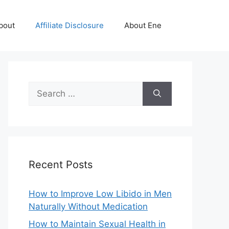
bout
Affiliate Disclosure
About Ene
Search
for:
Recent Posts
How to Improve Low Libido in Men
Naturally Without Medication
How to Maintain Sexual Health in