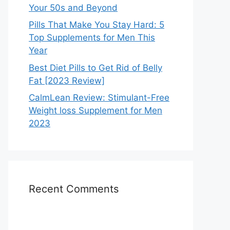
Your 50s and Beyond
Pills That Make You Stay Hard: 5
Top Supplements for Men This
Year
Best Diet Pills to Get Rid of Belly
Fat [2023 Review]
CalmLean Review: Stimulant-Free
Weight loss Supplement for Men
2023
Recent Comments