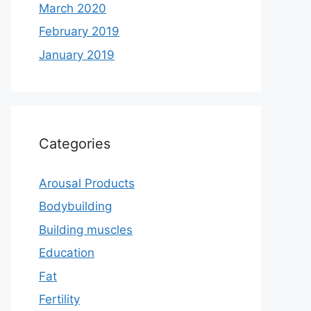
March 2020
February 2019
January 2019
Categories
Arousal Products
Bodybuilding
Building muscles
Education
Fat
Fertility