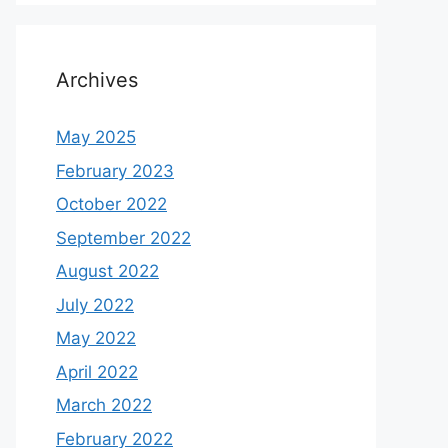
Archives
May 2025
February 2023
October 2022
September 2022
August 2022
July 2022
May 2022
April 2022
March 2022
February 2022