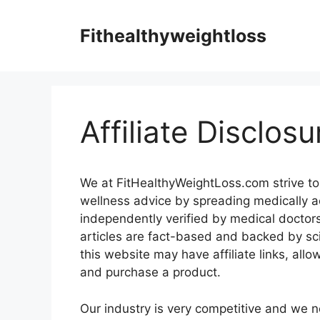
Skip
to
Fithealthyweightloss
content
Affiliate Disclosu
We at FitHealthyWeightLoss.com strive to
wellness advice by spreading medically ac
independently verified by medical doctors 
articles are fact-based and backed by sc
this website may have affiliate links, all
and purchase a product.
Our industry is very competitive and we n