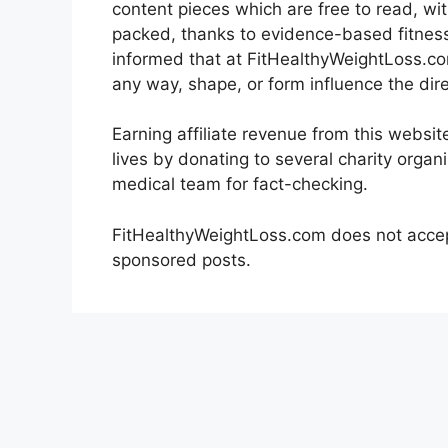
content pieces which are free to read, wi
packed, thanks to evidence-based fitness
informed that at FitHealthyWeightLoss.com
any way, shape, or form influence the dire
Earning affiliate revenue from this websi
lives by donating to several charity organ
medical team for fact-checking.
FitHealthyWeightLoss.com does not accep
sponsored posts.