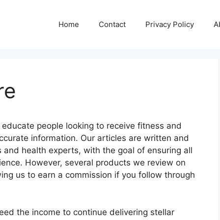
Home
Contact
Privacy Policy
A
re
 educate people looking to receive fitness and
curate information. Our articles are written and
and health experts, with the goal of ensuring all
ience. However, several products we review on
owing us to earn a commission if you follow through
eed the income to continue delivering stellar