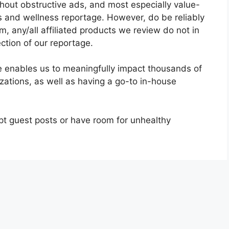
thout obstructive ads, and most especially value-
 and wellness reportage. However, do be reliably
, any/all affiliated products we review do not in
ction of our reportage.
te enables us to meaningfully impact thousands of
izations, as well as having a go-to in-house
t guest posts or have room for unhealthy