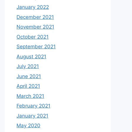
January 2022
December 2021
November 2021
October 2021
September 2021
August 2021
July 2021
June 2021
April 2021
March 2021
February 2021
January 2021
May 2020