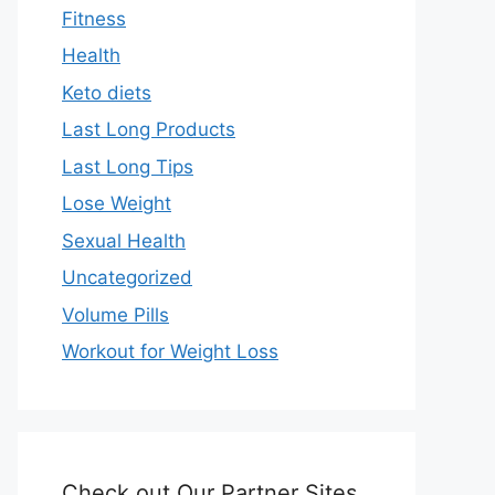
Fitness
Health
Keto diets
Last Long Products
Last Long Tips
Lose Weight
Sexual Health
Uncategorized
Volume Pills
Workout for Weight Loss
Check out Our Partner Sites