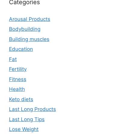
Categories
Arousal Products
Bodybuilding
Building muscles
Education
Fat
Fertility
Fitness
Health
Keto diets
Last Long Products
Last Long Tips
Lose Weight