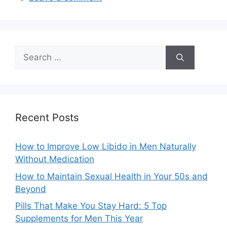
Search
for:
Recent Posts
How to Improve Low Libido in Men Naturally
Without Medication
How to Maintain Sexual Health in Your 50s and
Beyond
Pills That Make You Stay Hard: 5 Top
Supplements for Men This Year