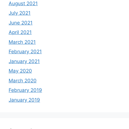
August 2021
July 2021
June 2021
April 2021
March 2021
February 2021
January 2021
May 2020
March 2020
February 2019
January 2019