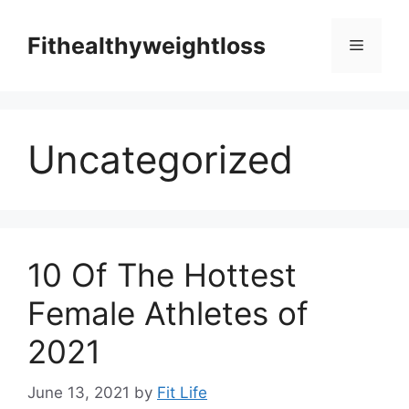
Skip
to
Fithealthyweightloss
Menu
content
Uncategorized
10 Of The Hottest
Female Athletes of
2021
June 13, 2021
by
Fit Life