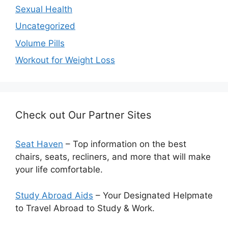
Sexual Health
Uncategorized
Volume Pills
Workout for Weight Loss
Check out Our Partner Sites
Seat Haven
– Top information on the best
chairs, seats, recliners, and more that will make
your life comfortable.
Study Abroad Aids
– Your Designated Helpmate
to Travel Abroad to Study & Work.