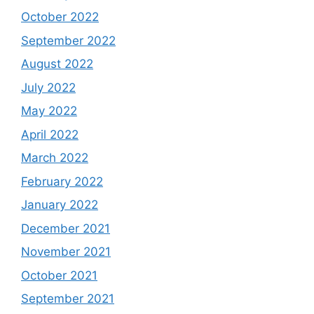
October 2022
September 2022
August 2022
July 2022
May 2022
April 2022
March 2022
February 2022
January 2022
December 2021
November 2021
October 2021
September 2021