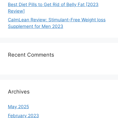
Best Diet Pills to Get Rid of Belly Fat [2023
Review]
CalmLean Review: Stimulant-Free Weight loss
Supplement for Men 2023
Recent Comments
Archives
May 2025
February 2023