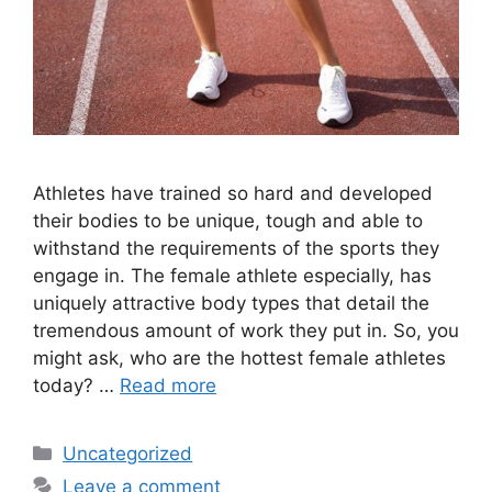
Athletes have trained so hard and developed
their bodies to be unique, tough and able to
withstand the requirements of the sports they
engage in. The female athlete especially, has
uniquely attractive body types that detail the
tremendous amount of work they put in. So, you
might ask, who are the hottest female athletes
today? …
Read more
Categories
Uncategorized
Leave a comment