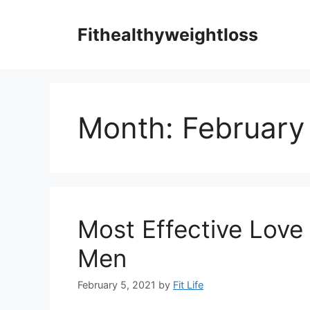
Skip
to
Fithealthyweightloss
content
Month:
February
Most Effective Love
Men
February 5, 2021
by
Fit Life