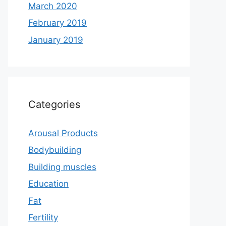
March 2020
February 2019
January 2019
Categories
Arousal Products
Bodybuilding
Building muscles
Education
Fat
Fertility