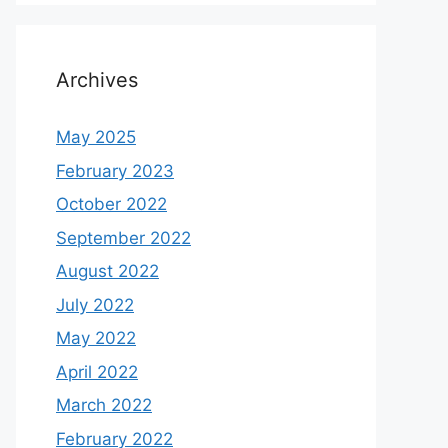
Archives
May 2025
February 2023
October 2022
September 2022
August 2022
July 2022
May 2022
April 2022
March 2022
February 2022