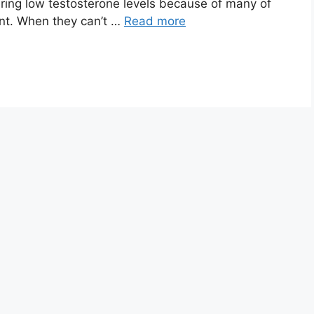
ering low testosterone levels because of many of
unt. When they can’t …
Read more