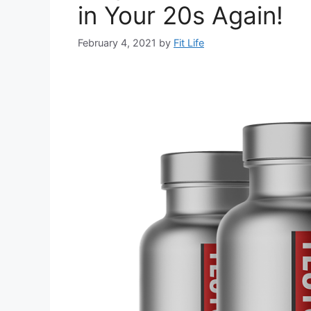
in Your 20s Again!
February 4, 2021
by
Fit Life