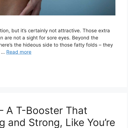
on, but it’s certainly not attractive. Those extra
n are not a sight for sore eyes. Beyond the
ere’s the hideous side to those fatty folds – they
e …
Read more
– A T-Booster That
 and Strong, Like You’re