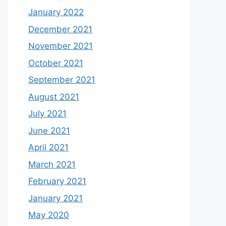
January 2022
December 2021
November 2021
October 2021
September 2021
August 2021
July 2021
June 2021
April 2021
March 2021
February 2021
January 2021
May 2020