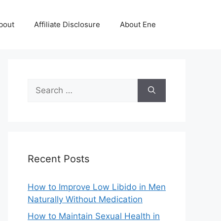
bout
Affiliate Disclosure
About Ene
Search
for:
Recent Posts
How to Improve Low Libido in Men
Naturally Without Medication
How to Maintain Sexual Health in