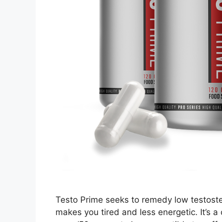
Testo Prime seeks to remedy low testost
makes you tired and less energetic. It’s a