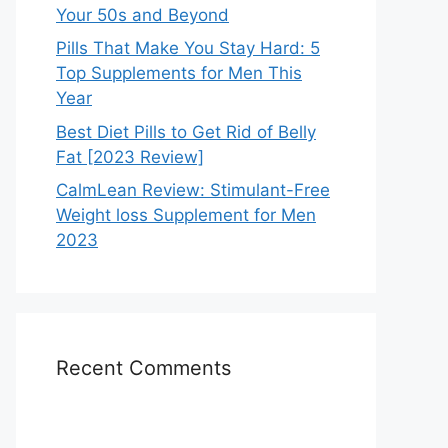
Your 50s and Beyond
Pills That Make You Stay Hard: 5
Top Supplements for Men This
Year
Best Diet Pills to Get Rid of Belly
Fat [2023 Review]
CalmLean Review: Stimulant-Free
Weight loss Supplement for Men
2023
Recent Comments