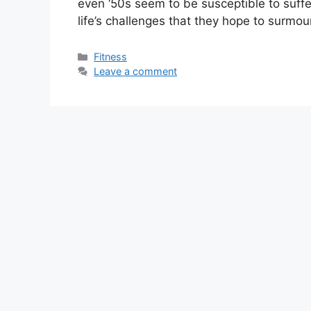
even ‘50s seem to be susceptible to suff
life’s challenges that they hope to surmo
Categories
Fitness
Leave a comment