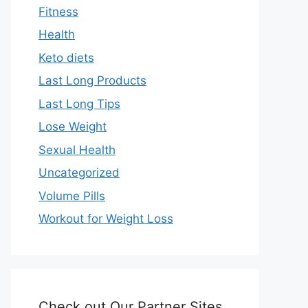
Fitness
Health
Keto diets
Last Long Products
Last Long Tips
Lose Weight
Sexual Health
Uncategorized
Volume Pills
Workout for Weight Loss
Check out Our Partner Sites