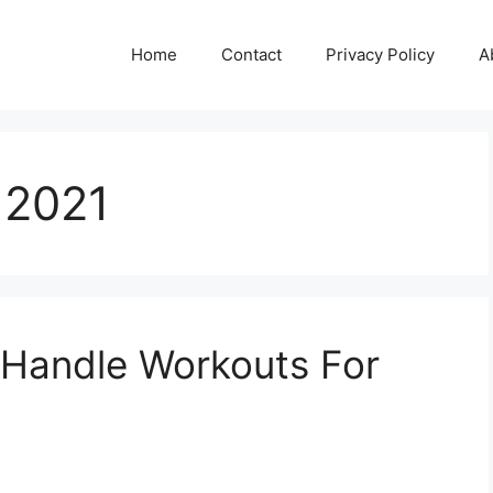
Home
Contact
Privacy Policy
A
 2021
 Handle Workouts For