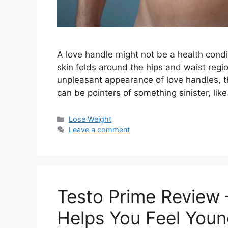
A love handle might not be a health conditi
skin folds around the hips and waist regio
unpleasant appearance of love handles, th
can be pointers of something sinister, lik
Categories
Lose Weight
Leave a comment
Testo Prime Review 
Helps You Feel Young