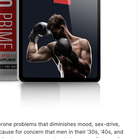
erone problems that diminishes mood, sex-drive,
 cause for concern that men in their ‘30s, ‘40s, and