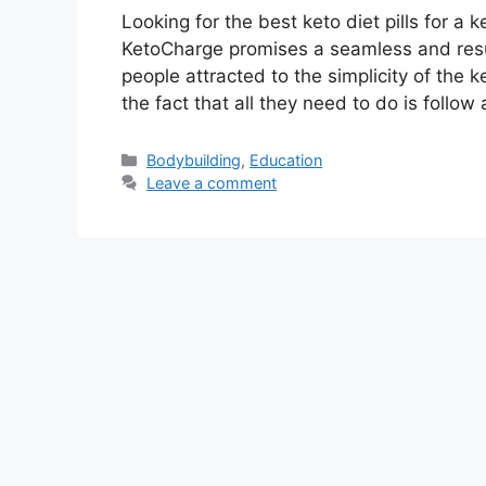
Looking for the best keto diet pills for a 
KetoCharge promises a seamless and resu
people attracted to the simplicity of the 
the fact that all they need to do is follow
Categories
Bodybuilding
,
Education
Leave a comment