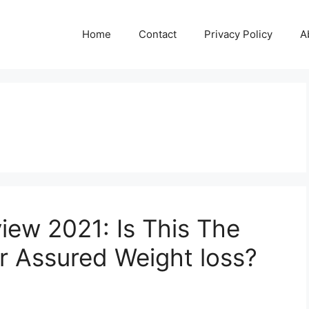
Home
Contact
Privacy Policy
A
iew 2021: Is This The
for Assured Weight loss?