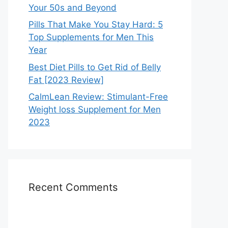
Your 50s and Beyond
Pills That Make You Stay Hard: 5
Top Supplements for Men This
Year
Best Diet Pills to Get Rid of Belly
Fat [2023 Review]
CalmLean Review: Stimulant-Free
Weight loss Supplement for Men
2023
Recent Comments