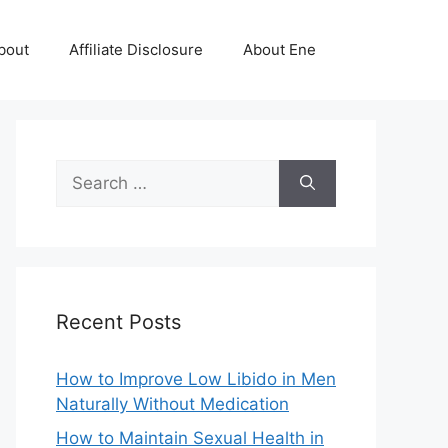
bout
Affiliate Disclosure
About Ene
Search
for:
Recent Posts
How to Improve Low Libido in Men
Naturally Without Medication
How to Maintain Sexual Health in