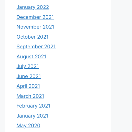
January 2022
December 2021
November 2021
October 2021
September 2021
August 2021
July 2021
June 2021
April 2021
March 2021
February 2021
January 2021
May 2020