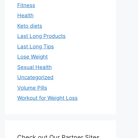
Fitness
Health
Keto diets
Last Long Products
Last Long Tips
Lose Weight
Sexual Health
Uncategorized
Volume Pills
Workout for Weight Loss
Check out Our Partner Sites