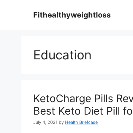
Skip
to
Fithealthyweightloss
content
Education
KetoCharge Pills Rev
Best Keto Diet Pill 
July 4, 2021
by
Health Briefcase