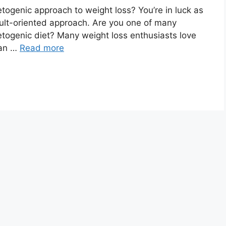
ketogenic approach to weight loss? You’re in luck as
lt-oriented approach. Are you one of many
ketogenic diet? Many weight loss enthusiasts love
 an …
Read more