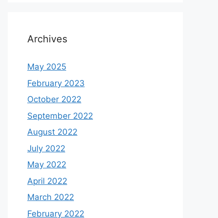
Archives
May 2025
February 2023
October 2022
September 2022
August 2022
July 2022
May 2022
April 2022
March 2022
February 2022