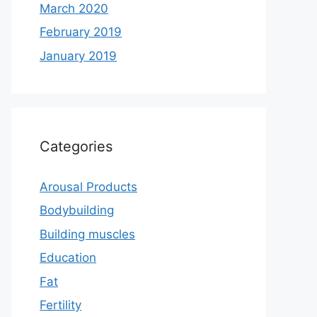
March 2020
February 2019
January 2019
Categories
Arousal Products
Bodybuilding
Building muscles
Education
Fat
Fertility