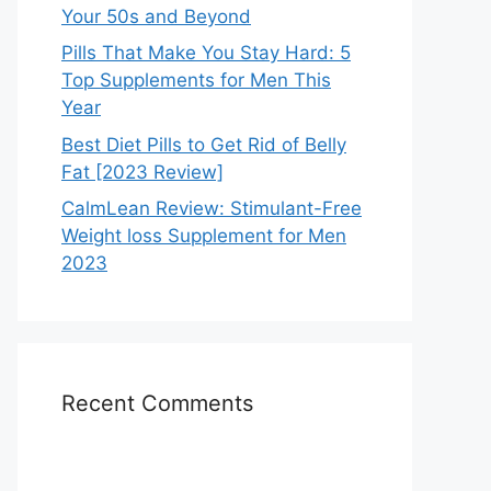
Your 50s and Beyond
Pills That Make You Stay Hard: 5
Top Supplements for Men This
Year
Best Diet Pills to Get Rid of Belly
Fat [2023 Review]
CalmLean Review: Stimulant-Free
Weight loss Supplement for Men
2023
Recent Comments