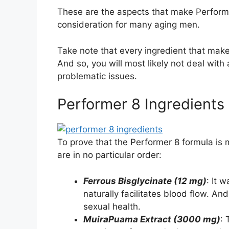
These are the aspects that make Performe
consideration for many aging men.
Take note that every ingredient that mak
And so, you will most likely not deal with
problematic issues.
Performer 8 Ingredients
To prove that the Performer 8 formula is m
are in no particular order:
Ferrous Bisglycinate (12 mg)
: It 
naturally facilitates blood flow. And
sexual health.
MuiraPuama Extract (3000 mg)
: 