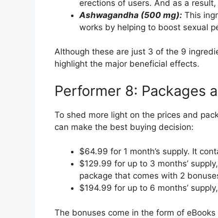
erections of users. And as a result,
Ashwagandha (500 mg):
This ingr
works by helping to boost sexual p
Although these are just 3 of the 9 ingred
highlight the major beneficial effects.
Performer 8: Packages a
To shed more light on the prices and pac
can make the best buying decision:
$64.99 for 1 month’s supply. It con
$129.99 for up to 3 months’ supply
package that comes with 2 bonuse
$194.99 for up to 6 months’ suppl
The bonuses come in the form of eBooks a