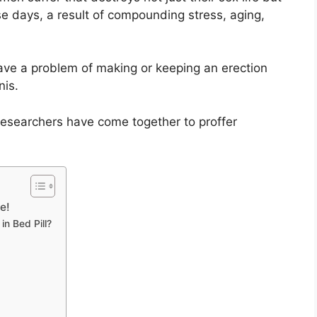
ese days, a result of compounding stress, aging,
have a problem of making or keeping an erection
nis.
researchers have come together to proffer
e!
n Bed Pill?