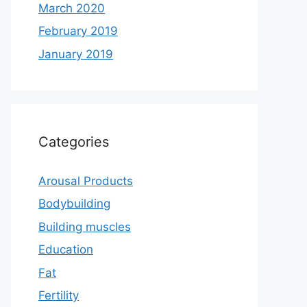
March 2020
February 2019
January 2019
Categories
Arousal Products
Bodybuilding
Building muscles
Education
Fat
Fertility