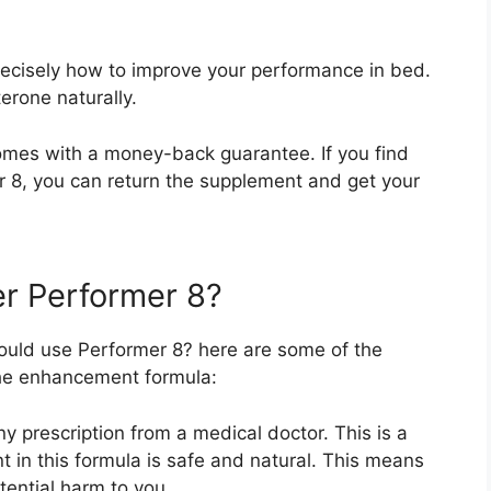
recisely how to improve your performance in bed.
erone naturally.
omes with a money-back guarantee. If you find
er 8, you can return the supplement and get your
r Performer 8?
ould use Performer 8? here are some of the
he enhancement formula:
 prescription from a medical doctor. This is a
t in this formula is safe and natural. This means
tential harm to you.