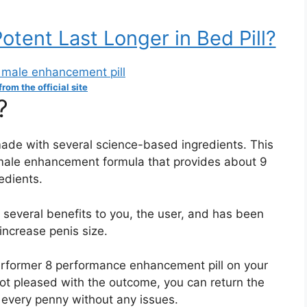
tent Last Longer in Bed Pill?
rom the official site
?
made with several science-based ingredients. This
 male enhancement formula that provides about 9
edients.
s several benefits to you, the user, and has been
increase penis size.
erformer 8 performance enhancement pill on your
 not pleased with the outcome, you can return the
 every penny without any issues.