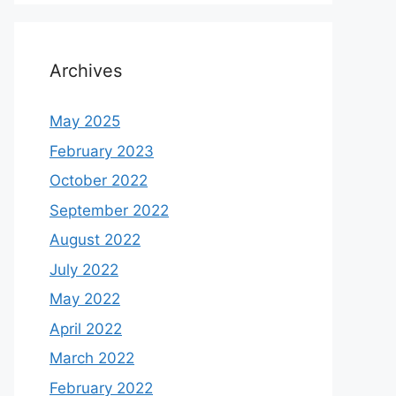
Archives
May 2025
February 2023
October 2022
September 2022
August 2022
July 2022
May 2022
April 2022
March 2022
February 2022