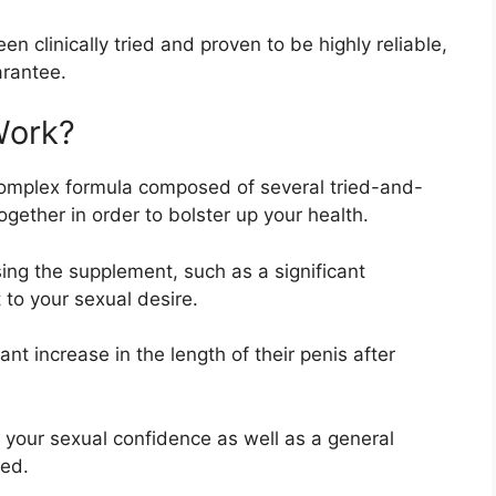
 clinically tried and proven to be highly reliable,
arantee.
Work?
complex formula composed of several tried-and-
gether in order to bolster up your health.
ing the supplement, such as a significant
to your sexual desire.
nt increase in the length of their penis after
n your sexual confidence as well as a general
bed.