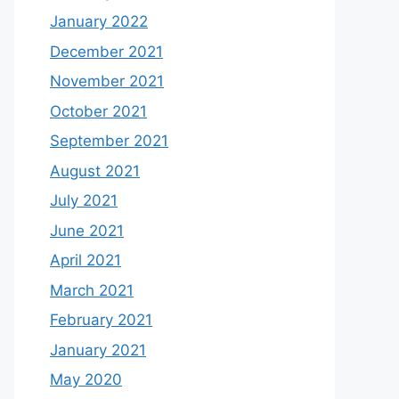
January 2022
December 2021
November 2021
October 2021
September 2021
August 2021
July 2021
June 2021
April 2021
March 2021
February 2021
January 2021
May 2020