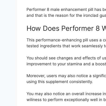
Performer 8 male enhancement pill has been
and that is the reason for the ironclad gu
How Does Performer 8 
This performance-enhancing pill uses a 
tested ingredients that work seamlessly to
You should see changes and effects of us
improvement to your stamina and a boost 
Moreover, users may also notice a significa
using this supplement consistently.
You may also notice an overall increase i
wiliness to perform exceptionally well in 