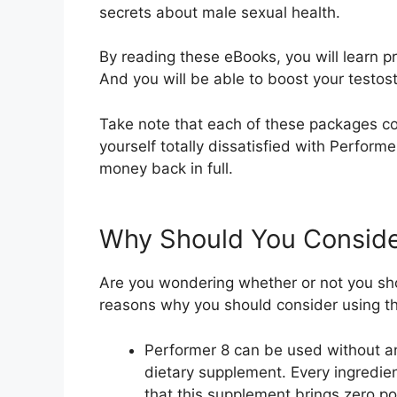
secrets about male sexual health.
By reading these eBooks, you will learn p
And you will be able to boost your testost
Take note that each of these packages c
yourself totally dissatisfied with Perform
money back in full.
Why Should You Conside
Are you wondering whether or not you sh
reasons why you should consider using t
Performer 8 can be used without any
dietary supplement. Every ingredien
that this supplement brings zero po