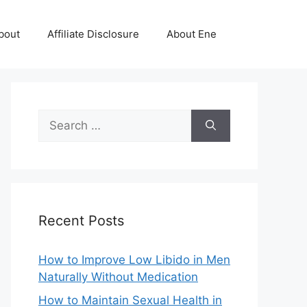
bout
Affiliate Disclosure
About Ene
Search
for:
Recent Posts
How to Improve Low Libido in Men
Naturally Without Medication
How to Maintain Sexual Health in