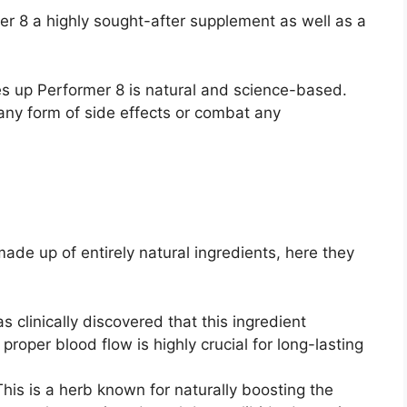
r 8 a highly sought-after supplement as well as a
es up Performer 8 is natural and science-based.
 any form of side effects or combat any
ade up of entirely natural ingredients, here they
was clinically discovered that this ingredient
 proper blood flow is highly crucial for long-lasting
This is a herb known for naturally boosting the