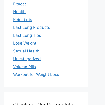
Fitness
Health
Keto diets
Last Long Products
Last Long Tips
Lose Weight
Sexual Health
Uncategorized
Volume Pills
Workout for Weight Loss
Check out Our Partner Sites