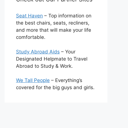
Seat Haven
– Top information on
the best chairs, seats, recliners,
and more that will make your life
comfortable.
Study Abroad Aids
– Your
Designated Helpmate to Travel
Abroad to Study & Work.
We Tall People
– Everything’s
covered for the big guys and girls.