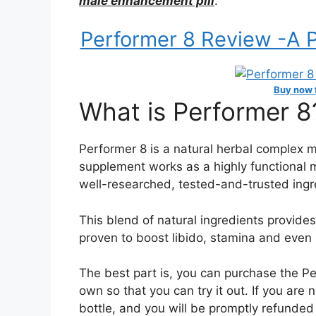
male enhancement pill
.
Performer 8 Review -A Po
Buy now f
What is Performer 8
Performer 8 is a natural herbal complex 
supplement works as a highly functional
well-researched, tested-and-trusted ingr
This blend of natural ingredients provide
proven to boost libido, stamina and even 
The best part is, you can purchase the P
own so that you can try it out. If you are
bottle, and you will be promptly refunded