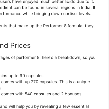
 users have enjoyed much better libido due to it.
edient can be found in several regions in India. It
erformance while bringing down cortisol levels.
ients that make up the Performer 8 formula, they
nd Prices
kages of performer 8, here’s a breakdown, so you
tains up to 90 capsules.
, comes with up 270 capsules. This is a unique
s.
y, comes with 540 capsules and 2 bonuses.
nd will help you by revealing a few essential