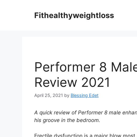
Skip
to
Fithealthyweightloss
content
Performer 8 Mal
Review 2021
April 25, 2021
by
Blessing Edet
A quick review of Performer 8 male enhan
his groove in the bedroom.
Erectile dysfunction is a major blow most m