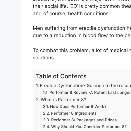
their social life. ‘ED’ is pretty common th
and of course, health conditions.
Men suffering from erectile dysfunction 
due to a reduction in blood flow to the pe
To combat this problem, a lot of medical 
solutions.
Table of Contents
Erectile Dysfunction? Science to the rescu
Performer 8 Review -A Potent Last Longer i
What is Performer 8?
How Does Performer 8 Work?
Performer 8 Ingredients
Performer 8: Packages and Prices
Why Should You Consider Performer 8?