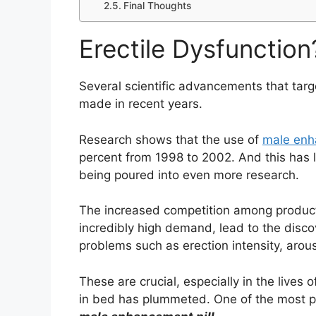
Final Thoughts
Erectile Dysfunction
Several scientific advancements that tar
made in recent years.
Research shows that the use of
male enh
percent from 1998 to 2002. And this has
being poured into even more research.
The increased competition among products 
incredibly high demand, lead to the disc
problems such as erection intensity, arous
These are crucial, especially in the lives
in bed has plummeted. One of the most po