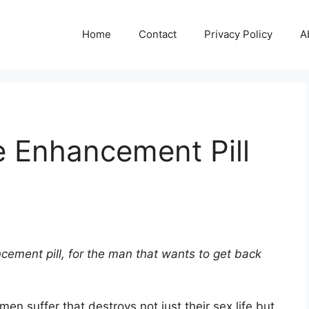
Home
Contact
Privacy Policy
A
e Enhancement Pill
cement pill, for the man that wants to get back
en suffer that destroys not just their sex life but