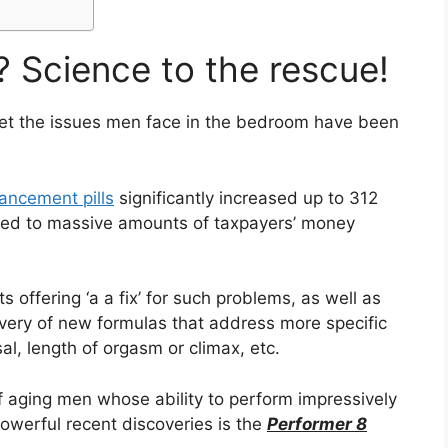
? Science to the rescue!
get the issues men face in the bedroom have been
ancement pills
significantly increased up to 312
 led to massive amounts of taxpayers’ money
offering ‘a a fix’ for such problems, as well as
overy of new formulas that address more specific
al, length of orgasm or climax, etc.
 of aging men whose ability to perform impressively
werful recent discoveries is the
Performer 8