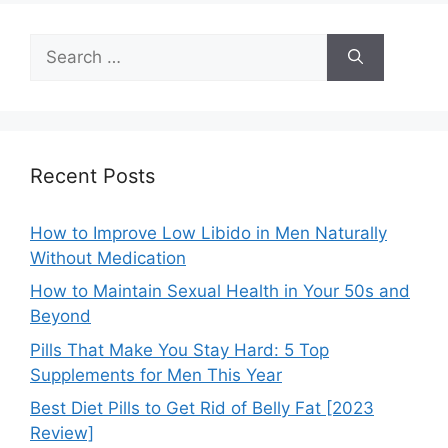
Search
for:
Recent Posts
How to Improve Low Libido in Men Naturally
Without Medication
How to Maintain Sexual Health in Your 50s and
Beyond
Pills That Make You Stay Hard: 5 Top
Supplements for Men This Year
Best Diet Pills to Get Rid of Belly Fat [2023
Review]