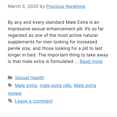
March 5, 2020
by
Precious Nwajinne
By any and every standard Male Extra is an
impressive sexual enhancement pill. It’s so far
regarded as one of the most active natural
supplements for men looking for increased
penile size, and those looking for a pill to last
longer in bed. The important thing to take away
is that male extra is formulated …
Read more
Categories
Sexual Health
Tags
Male extra
,
male extra pills
,
Male extra
review
Leave a comment