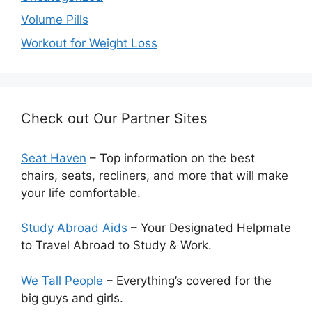
Volume Pills
Workout for Weight Loss
Check out Our Partner Sites
Seat Haven
– Top information on the best
chairs, seats, recliners, and more that will make
your life comfortable.
Study Abroad Aids
– Your Designated Helpmate
to Travel Abroad to Study & Work.
We Tall People
– Everything’s covered for the
big guys and girls.