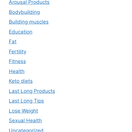
Arousal Products
Bodybuilding
Building muscles
Education
Fat
Fertility
Fitness
Health
Keto diets
Last Long Products
Last Long Tips
Lose Weight
Sexual Health
Uncategorized