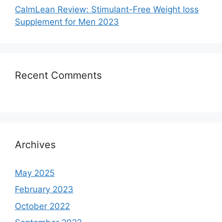
CalmLean Review: Stimulant-Free Weight loss
Supplement for Men 2023
Recent Comments
Archives
May 2025
February 2023
October 2022