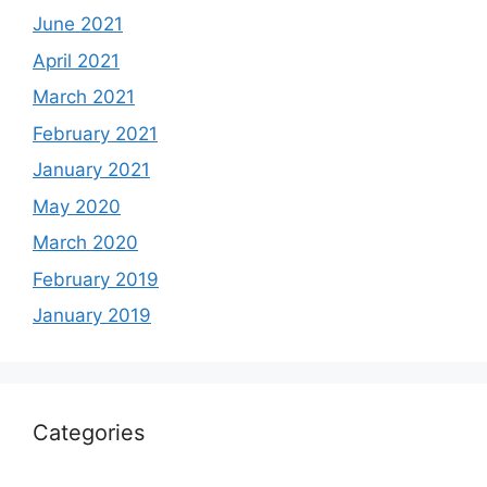
June 2021
April 2021
March 2021
February 2021
January 2021
May 2020
March 2020
February 2019
January 2019
Categories