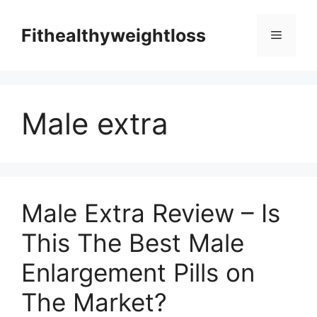
Skip
to
Fithealthyweightloss
Menu
content
Male extra
Male Extra Review – Is
This The Best Male
Enlargement Pills on
The Market?