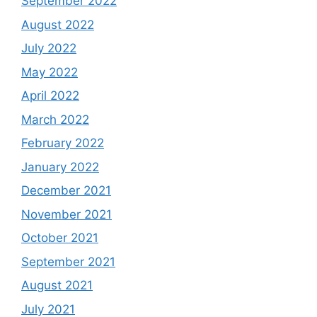
September 2022
August 2022
July 2022
May 2022
April 2022
March 2022
February 2022
January 2022
December 2021
November 2021
October 2021
September 2021
August 2021
July 2021