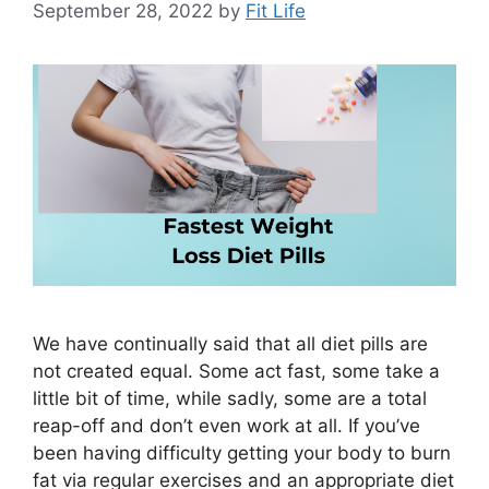
September 28, 2022
by
Fit Life
We have continually said that all diet pills are
not created equal. Some act fast, some take a
little bit of time, while sadly, some are a total
reap-off and don’t even work at all. If you’ve
been having difficulty getting your body to burn
fat via regular exercises and an appropriate diet