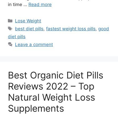
in time …
Read more
Categories
Lose Weight
Tags
best diet pills
,
fastest weight loss pills
,
good
diet pills
Leave a comment
Best Organic Diet Pills
Reviews 2022 – Top
Natural Weight Loss
Supplements