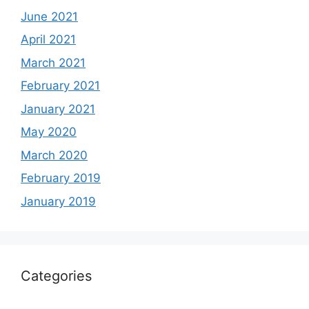
June 2021
April 2021
March 2021
February 2021
January 2021
May 2020
March 2020
February 2019
January 2019
Categories