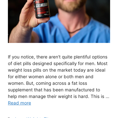
If you notice, there aren’t quite plentiful options
of diet pills designed specifically for men. Most
weight loss pills on the market today are ideal
for either women alone or both men and
women. But, coming across a fat loss
supplement that has been manufactured to
help men manage their weight is hard. This is …
Read more