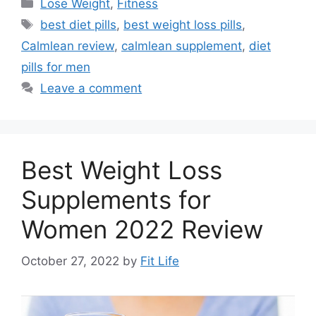
Categories
Lose Weight
,
Fitness
Tags
best diet pills
,
best weight loss pills
,
Calmlean review
,
calmlean supplement
,
diet
pills for men
Leave a comment
Best Weight Loss
Supplements for
Women 2022 Review
October 27, 2022
by
Fit Life