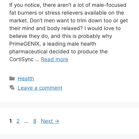
If you notice, there aren’t a lot of male-focused
fat burners or stress relievers available on the
market. Don’t men want to trim down too or get
their mind and body relaxed? I would love to
believe they do, and this is probably why
PrimeGENIX, a leading male health
pharmaceutical decided to produce the
CortiSync …
Read more
Categories
Health
Leave a comment
Page
Page
Page
1
2
…
8
Next
→