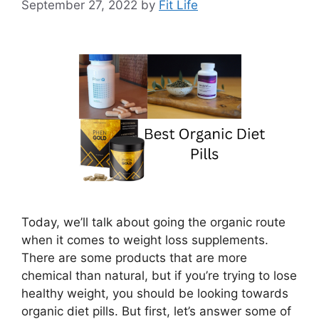
September 27, 2022
by
Fit Life
Today, we’ll talk about going the organic route
when it comes to weight loss supplements.
There are some products that are more
chemical than natural, but if you’re trying to lose
healthy weight, you should be looking towards
organic diet pills. But first, let’s answer some of