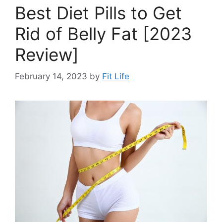
Best Diet Pills to Get
Rid of Belly Fat [2023
Review]
February 14, 2023
by
Fit Life