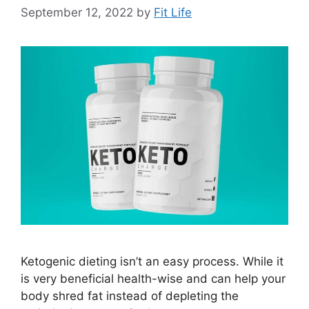
September 12, 2022
by
Fit Life
Ketogenic dieting isn’t an easy process. While it
is very beneficial health-wise and can help your
body shred fat instead of depleting the