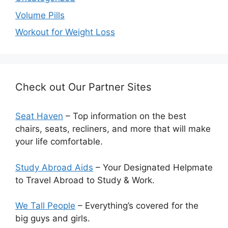
Volume Pills
Workout for Weight Loss
Check out Our Partner Sites
Seat Haven
– Top information on the best
chairs, seats, recliners, and more that will make
your life comfortable.
Study Abroad Aids
– Your Designated Helpmate
to Travel Abroad to Study & Work.
We Tall People
– Everything’s covered for the
big guys and girls.