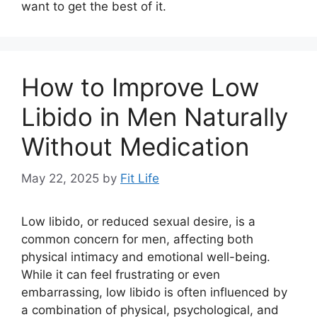
want to get the best of it.
How to Improve Low
Libido in Men Naturally
Without Medication
May 22, 2025
by
Fit Life
Low libido, or reduced sexual desire, is a
common concern for men, affecting both
physical intimacy and emotional well-being.
While it can feel frustrating or even
embarrassing, low libido is often influenced by
a combination of physical, psychological, and