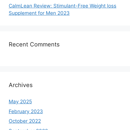
CalmLean Review: Stimulant-Free Weight loss
Supplement for Men 2023
Recent Comments
Archives
May 2025
February 2023
October 2022