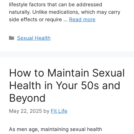
lifestyle factors that can be addressed
naturally. Unlike medications, which may carry
side effects or require …
Read more
Categories
Sexual Health
How to Maintain Sexual
Health in Your 50s and
Beyond
May 22, 2025
by
Fit Life
As men age, maintaining sexual health