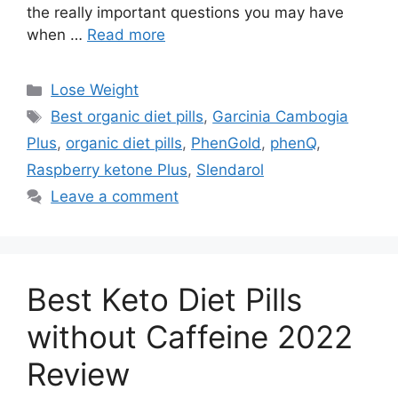
the really important questions you may have
when …
Read more
Categories
Lose Weight
Tags
Best organic diet pills
,
Garcinia Cambogia
Plus
,
organic diet pills
,
PhenGold
,
phenQ
,
Raspberry ketone Plus
,
Slendarol
Leave a comment
Best Keto Diet Pills
without Caffeine 2022
Review