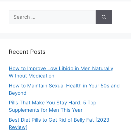
Search
for:
Recent Posts
How to Improve Low Libido in Men Naturally
Without Medication
How to Maintain Sexual Health in Your 50s and
Beyond
Pills That Make You Stay Hard: 5 Top
Supplements for Men This Year
Best Diet Pills to Get Rid of Belly Fat [2023
Review]