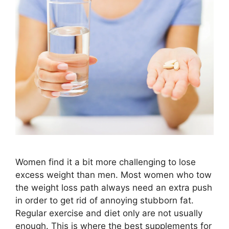
Women find it a bit more challenging to lose
excess weight than men. Most women who tow
the weight loss path always need an extra push
in order to get rid of annoying stubborn fat.
Regular exercise and diet only are not usually
enough. This is where the best supplements for