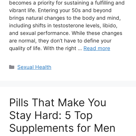
becomes a priority for sustaining a fulfilling and
vibrant life. Entering your 50s and beyond
brings natural changes to the body and mind,
including shifts in testosterone levels, libido,
and sexual performance. While these changes
are normal, they don’t have to define your
quality of life. With the right …
Read more
Categories
Sexual Health
Pills That Make You
Stay Hard: 5 Top
Supplements for Men