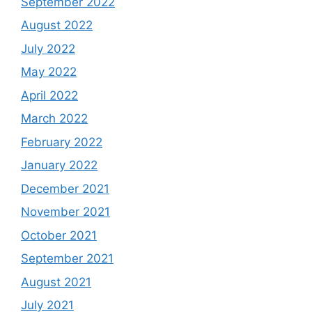
September 2022
August 2022
July 2022
May 2022
April 2022
March 2022
February 2022
January 2022
December 2021
November 2021
October 2021
September 2021
August 2021
July 2021