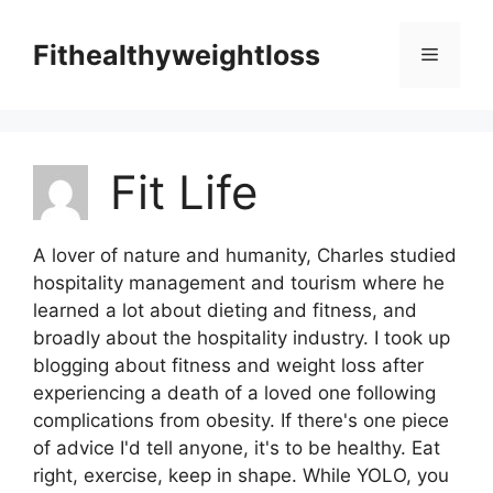
Skip
to
Fithealthyweightloss
Menu
content
Fit Life
A lover of nature and humanity, Charles studied
hospitality management and tourism where he
learned a lot about dieting and fitness, and
broadly about the hospitality industry. I took up
blogging about fitness and weight loss after
experiencing a death of a loved one following
complications from obesity. If there's one piece
of advice I'd tell anyone, it's to be healthy. Eat
right, exercise, keep in shape. While YOLO, you