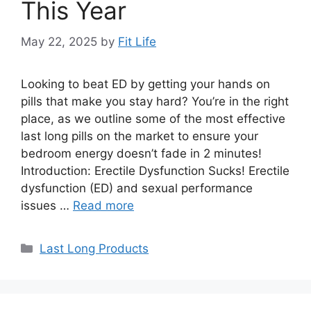
This Year
May 22, 2025
by
Fit Life
Looking to beat ED by getting your hands on
pills that make you stay hard? You’re in the right
place, as we outline some of the most effective
last long pills on the market to ensure your
bedroom energy doesn’t fade in 2 minutes!
Introduction: Erectile Dysfunction Sucks! Erectile
dysfunction (ED) and sexual performance
issues …
Read more
Categories
Last Long Products