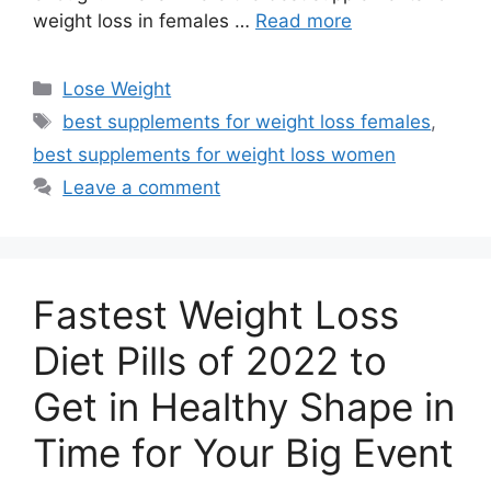
weight loss in females …
Read more
Categories
Lose Weight
Tags
best supplements for weight loss females
,
best supplements for weight loss women
Leave a comment
Fastest Weight Loss
Diet Pills of 2022 to
Get in Healthy Shape in
Time for Your Big Event