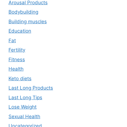
Arousal Products
Bodybuilding
Building muscles
Education
Fat
Fertility
Fitness
Health
Keto diets
Last Long Products
Last Long Tips
Lose Weight
Sexual Health
Uncategorized