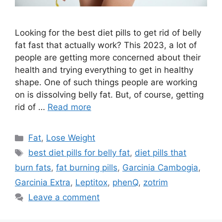
Looking for the best diet pills to get rid of belly
fat fast that actually work? This 2023, a lot of
people are getting more concerned about their
health and trying everything to get in healthy
shape. One of such things people are working
on is dissolving belly fat. But, of course, getting
rid of …
Read more
Categories
Fat
,
Lose Weight
Tags
best diet pills for belly fat
,
diet pills that
burn fats
,
fat burning pills
,
Garcinia Cambogia
,
Garcinia Extra
,
Leptitox
,
phenQ
,
zotrim
Leave a comment