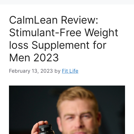
CalmLean Review:
Stimulant-Free Weight
loss Supplement for
Men 2023
February 13, 2023
by
Fit Life