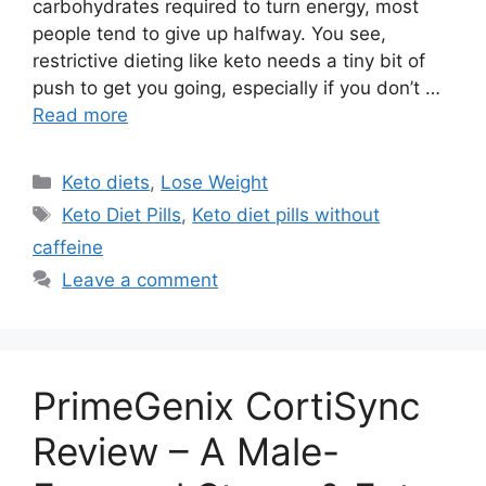
carbohydrates required to turn energy, most
people tend to give up halfway. You see,
restrictive dieting like keto needs a tiny bit of
push to get you going, especially if you don’t …
Read more
Categories
Keto diets
,
Lose Weight
Tags
Keto Diet Pills
,
Keto diet pills without
caffeine
Leave a comment
PrimeGenix CortiSync
Review – A Male-