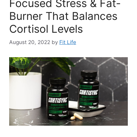
Focused Stress & Fat-
Burner That Balances
Cortisol Levels
August 20, 2022
by
Fit Life