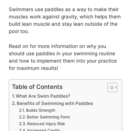
Swimmers use paddles as a way to make their
muscles work against gravity, which helps them
build lean muscle and stay lean outside of the
pool too.
Read on for more information on why you
should use paddles in your swimming routine
and how to implement them into your practice
for maximum results!
Table of Contents
What Are Swim Paddles?
Benefits of Swimming with Paddles
Builds Strength
Better Swimming Form
Reduced Injury Risk
Increased Cardio