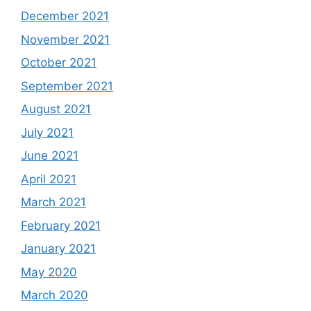
December 2021
November 2021
October 2021
September 2021
August 2021
July 2021
June 2021
April 2021
March 2021
February 2021
January 2021
May 2020
March 2020