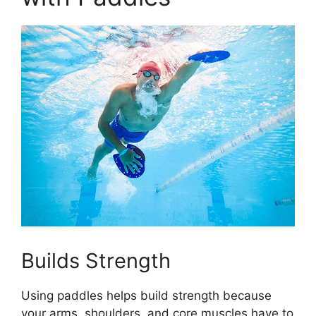
Builds Strength
Using paddles helps build strength because
your arms, shoulders, and core muscles have to