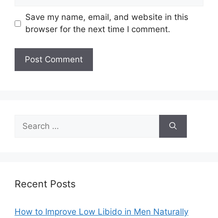
Save my name, email, and website in this
browser for the next time I comment.
Search
for:
Recent Posts
How to Improve Low Libido in Men Naturally