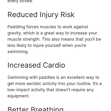
every stroke.
Reduced Injury Risk
Paddling forces muscles to work against
gravity, which is a great way to increase your
muscle strength. This also means that you’ll be
less likely to injure yourself when you’re
swimming.
Increased Cardio
Swimming with paddles is an excellent way to
get more aerobic activity into your routine. It’s a
low-impact activity that doesn’t require any
equipment.
Better Breathing