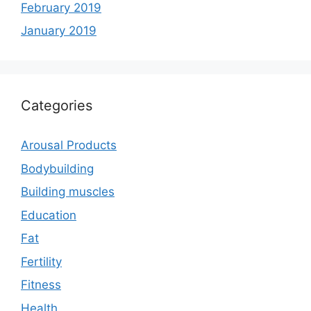
February 2019
January 2019
Categories
Arousal Products
Bodybuilding
Building muscles
Education
Fat
Fertility
Fitness
Health