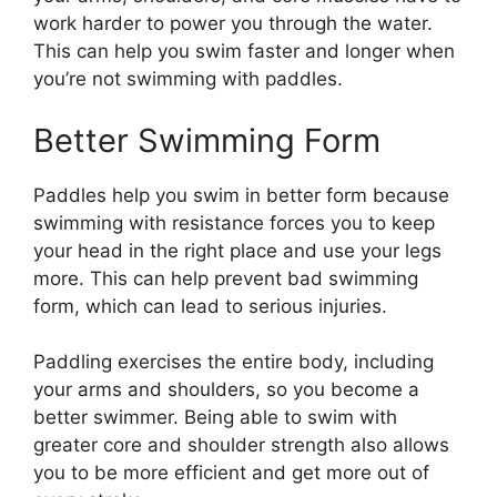
work harder to power you through the water.
This can help you swim faster and longer when
you’re not swimming with paddles.
Better Swimming Form
Paddles help you swim in better form because
swimming with resistance forces you to keep
your head in the right place and use your legs
more. This can help prevent bad swimming
form, which can lead to serious injuries.
Paddling exercises the entire body, including
your arms and shoulders, so you become a
better swimmer. Being able to swim with
greater core and shoulder strength also allows
you to be more efficient and get more out of