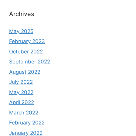
Archives
May 2025
February 2023
October 2022
September 2022
August 2022
July 2022
May 2022
April 2022
March 2022
February 2022
January 2022