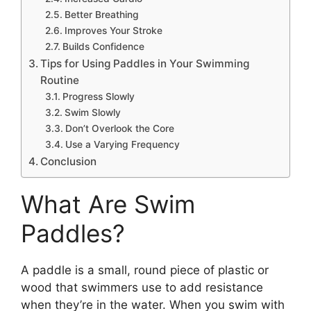
Better Breathing
Improves Your Stroke
Builds Confidence
Tips for Using Paddles in Your Swimming
Routine
Progress Slowly
Swim Slowly
Don’t Overlook the Core
Use a Varying Frequency
Conclusion
What Are Swim
Paddles?
A paddle is a small, round piece of plastic or
wood that swimmers use to add resistance
when they’re in the water. When you swim with