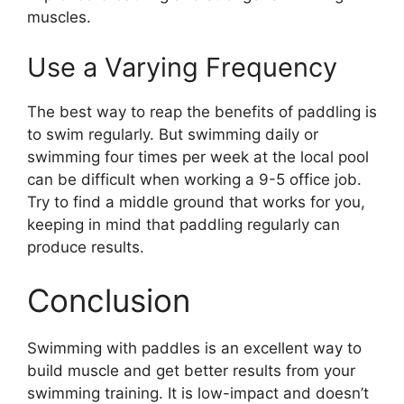
muscles.
Use a Varying Frequency
The best way to reap the benefits of paddling is
to swim regularly. But swimming daily or
swimming four times per week at the local pool
can be difficult when working a 9-5 office job.
Try to find a middle ground that works for you,
keeping in mind that paddling regularly can
produce results.
Conclusion
Swimming with paddles is an excellent way to
build muscle and get better results from your
swimming training. It is low-impact and doesn’t