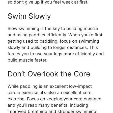
so don’t give up if you feel weak at first.
Swim Slowly
Slow swimming is the key to building muscle
and using paddles efficiently. When you’re first
getting used to paddling, focus on swimming
slowly and building to longer distances. This
forces you to use your legs more efficiently and
build muscle faster.
Don’t Overlook the Core
While paddling is an excellent low-impact
cardio exercise, it’s also an excellent core
exercise. Focus on keeping your core engaged
and you’ll reap many benefits, including
improved breathing and stronger swimming