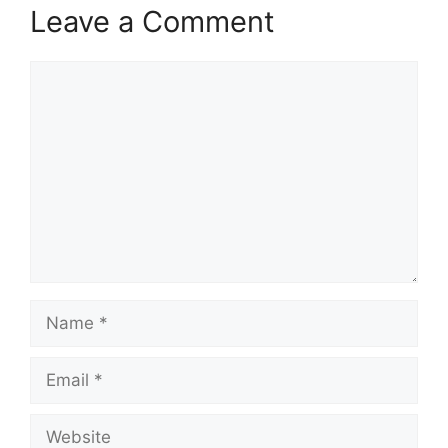
Leave a Comment
Comment
Name
Email
Website