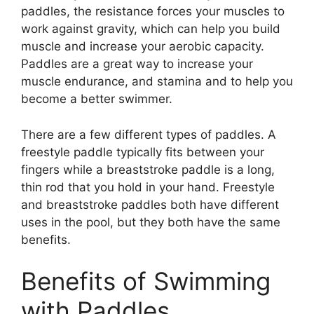
paddles, the resistance forces your muscles to
work against gravity, which can help you build
muscle and increase your aerobic capacity.
Paddles are a great way to increase your
muscle endurance, and stamina and to help you
become a better swimmer.
There are a few different types of paddles. A
freestyle paddle typically fits between your
fingers while a breaststroke paddle is a long,
thin rod that you hold in your hand. Freestyle
and breaststroke paddles both have different
uses in the pool, but they both have the same
benefits.
Benefits of Swimming
with Paddles