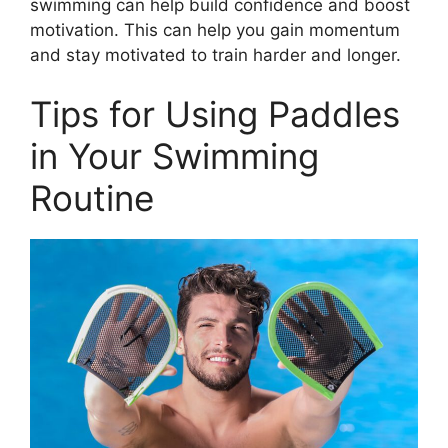
swimming can help build confidence and boost
motivation. This can help you gain momentum
and stay motivated to train harder and longer.
Tips for Using Paddles
in Your Swimming
Routine