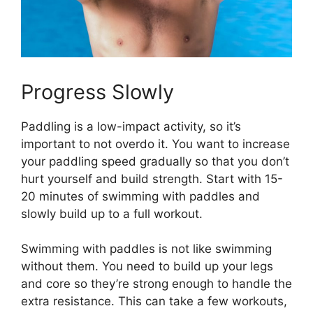
Progress Slowly
Paddling is a low-impact activity, so it’s
important to not overdo it. You want to increase
your paddling speed gradually so that you don’t
hurt yourself and build strength. Start with 15-
20 minutes of swimming with paddles and
slowly build up to a full workout.
Swimming with paddles is not like swimming
without them. You need to build up your legs
and core so they’re strong enough to handle the
extra resistance. This can take a few workouts,