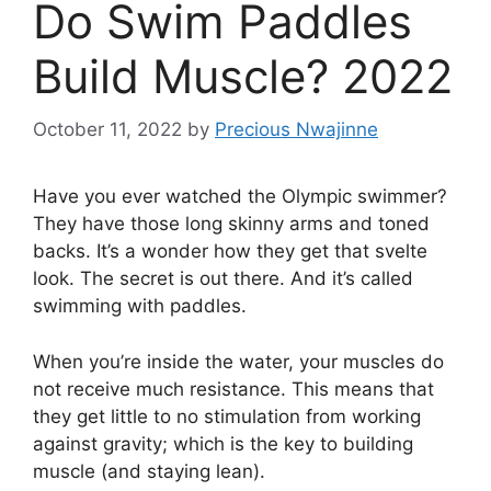
Do Swim Paddles
Build Muscle? 2022
October 11, 2022
by
Precious Nwajinne
Have you ever watched the Olympic swimmer?
They have those long skinny arms and toned
backs. It’s a wonder how they get that svelte
look. The secret is out there. And it’s called
swimming with paddles.
When you’re inside the water, your muscles do
not receive much resistance. This means that
they get little to no stimulation from working
against gravity; which is the key to building
muscle (and staying lean).