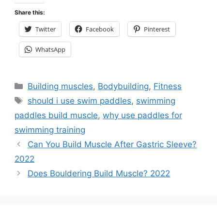
Share this:
Twitter
Facebook
Pinterest
WhatsApp
Categories
Building muscles
,
Bodybuilding
,
Fitness
Tags
should i use swim paddles
,
swimming
paddles build muscle
,
why use paddles for
swimming training
Can You Build Muscle After Gastric Sleeve?
2022
Does Bouldering Build Muscle? 2022