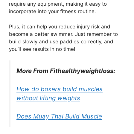
require any equipment, making it easy to
incorporate into your fitness routine.
Plus, it can help you reduce injury risk and
become a better swimmer. Just remember to
build slowly and use paddles correctly, and
you’ll see results in no time!
More From Fithealthyweightloss:
How do boxers build muscles
without lifting weights
Does Muay Thai Build Muscle