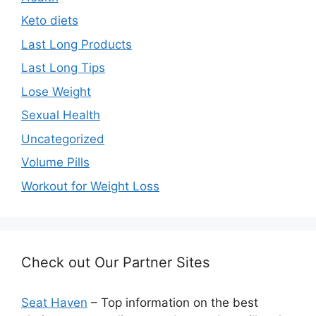
Keto diets
Last Long Products
Last Long Tips
Lose Weight
Sexual Health
Uncategorized
Volume Pills
Workout for Weight Loss
Check out Our Partner Sites
Seat Haven
– Top information on the best