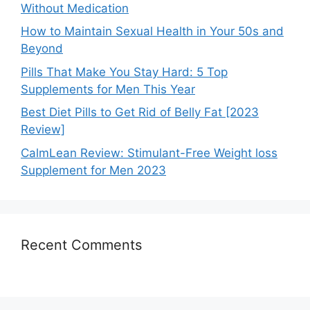
Without Medication
How to Maintain Sexual Health in Your 50s and
Beyond
Pills That Make You Stay Hard: 5 Top
Supplements for Men This Year
Best Diet Pills to Get Rid of Belly Fat [2023
Review]
CalmLean Review: Stimulant-Free Weight loss
Supplement for Men 2023
Recent Comments