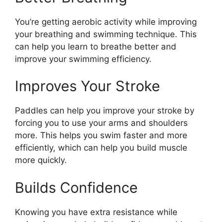
You’re getting aerobic activity while improving
your breathing and swimming technique. This
can help you learn to breathe better and
improve your swimming efficiency.
Improves Your Stroke
Paddles can help you improve your stroke by
forcing you to use your arms and shoulders
more. This helps you swim faster and more
efficiently, which can help you build muscle
more quickly.
Builds Confidence
Knowing you have extra resistance while