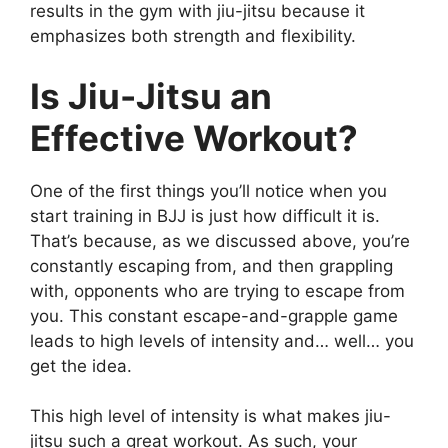
results in the gym with jiu-jitsu because it
emphasizes both strength and flexibility.
Is Jiu-Jitsu an
Effective Workout?
One of the first things you’ll notice when you
start training in BJJ is just how difficult it is.
That’s because, as we discussed above, you’re
constantly escaping from, and then grappling
with, opponents who are trying to escape from
you. This constant escape-and-grapple game
leads to high levels of intensity and… well… you
get the idea.
This high level of intensity is what makes jiu-
jitsu such a great workout. As such, your