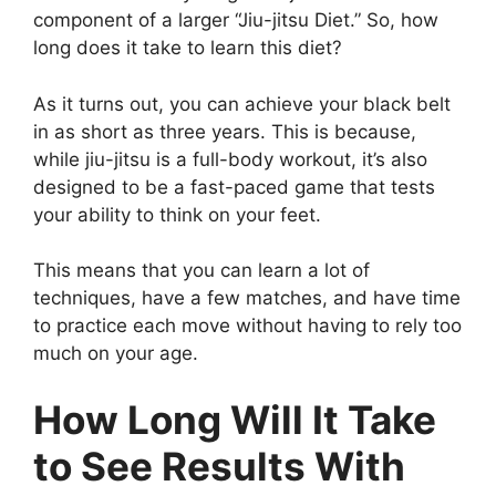
component of a larger “Jiu-jitsu Diet.” So, how
long does it take to learn this diet?
As it turns out, you can achieve your black belt
in as short as three years. This is because,
while jiu-jitsu is a full-body workout, it’s also
designed to be a fast-paced game that tests
your ability to think on your feet.
This means that you can learn a lot of
techniques, have a few matches, and have time
to practice each move without having to rely too
much on your age.
How Long Will It Take
to See Results With