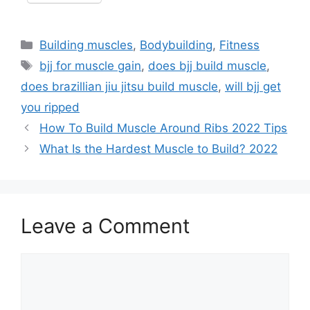
Categories
Building muscles
,
Bodybuilding
,
Fitness
Tags
bjj for muscle gain
,
does bjj build muscle
,
does brazillian jiu jitsu build muscle
,
will bjj get
you ripped
How To Build Muscle Around Ribs 2022 Tips
What Is the Hardest Muscle to Build? 2022
Leave a Comment
Comment