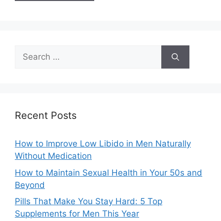
Search
for:
Recent Posts
How to Improve Low Libido in Men Naturally
Without Medication
How to Maintain Sexual Health in Your 50s and
Beyond
Pills That Make You Stay Hard: 5 Top
Supplements for Men This Year