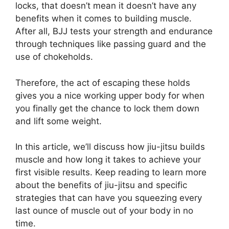
locks, that doesn’t mean it doesn’t have any
benefits when it comes to building muscle.
After all, BJJ tests your strength and endurance
through techniques like passing guard and the
use of chokeholds.
Therefore, the act of escaping these holds
gives you a nice working upper body for when
you finally get the chance to lock them down
and lift some weight.
In this article, we’ll discuss how jiu-jitsu builds
muscle and how long it takes to achieve your
first visible results. Keep reading to learn more
about the benefits of jiu-jitsu and specific
strategies that can have you squeezing every
last ounce of muscle out of your body in no
time.