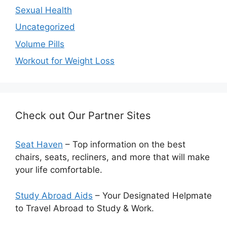
Sexual Health
Uncategorized
Volume Pills
Workout for Weight Loss
Check out Our Partner Sites
Seat Haven
– Top information on the best
chairs, seats, recliners, and more that will make
your life comfortable.
Study Abroad Aids
– Your Designated Helpmate
to Travel Abroad to Study & Work.