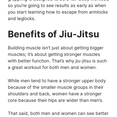
so you’re going to see results as early as when
you start learning how to escape from armlocks
and leglocks.
Benefits of Jiu-Jitsu
Building muscle isn’t just about getting bigger
muscles; it’s about getting stronger muscles
with better function. That’s why jiu-jitsu is such
a great workout for both men and women.
While men tend to have a stronger upper body
because of the smaller muscle groups in their
shoulders and back, women have a stronger
core because their hips are wider than men’s.
That said, both men and women can see better