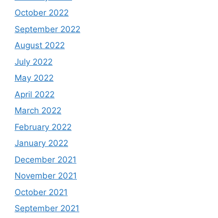
October 2022
September 2022
August 2022
July 2022
May 2022
April 2022
March 2022
February 2022
January 2022
December 2021
November 2021
October 2021
September 2021