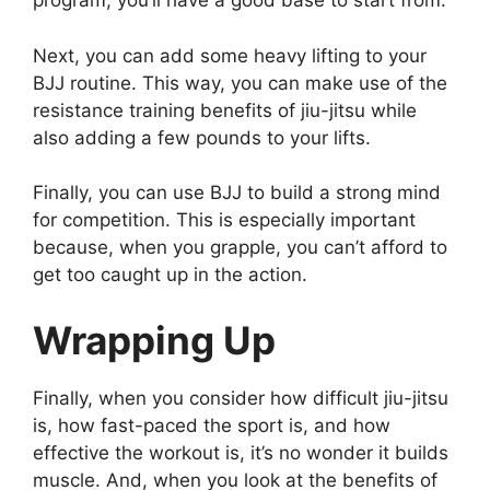
program, you’ll have a good base to start from.
Next, you can add some heavy lifting to your
BJJ routine. This way, you can make use of the
resistance training benefits of jiu-jitsu while
also adding a few pounds to your lifts.
Finally, you can use BJJ to build a strong mind
for competition. This is especially important
because, when you grapple, you can’t afford to
get too caught up in the action.
Wrapping Up
Finally, when you consider how difficult jiu-jitsu
is, how fast-paced the sport is, and how
effective the workout is, it’s no wonder it builds
muscle. And, when you look at the benefits of