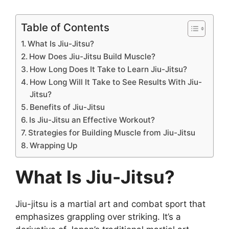
Table of Contents
What Is Jiu-Jitsu?
How Does Jiu-Jitsu Build Muscle?
How Long Does It Take to Learn Jiu-Jitsu?
How Long Will It Take to See Results With Jiu-
Jitsu?
Benefits of Jiu-Jitsu
Is Jiu-Jitsu an Effective Workout?
Strategies for Building Muscle from Jiu-Jitsu
Wrapping Up
What Is Jiu-Jitsu?
Jiu-jitsu is a martial art and combat sport that
emphasizes grappling over striking. It’s a