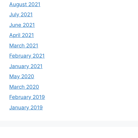
August 2021
July 2021
June 2021
April 2021
March 2021
February 2021
January 2021
May 2020
March 2020
February 2019
January 2019