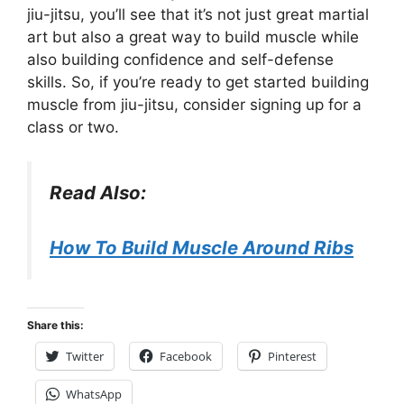
jiu-jitsu, you’ll see that it’s not just great martial
art but also a great way to build muscle while
also building confidence and self-defense
skills. So, if you’re ready to get started building
muscle from jiu-jitsu, consider signing up for a
class or two.
Read Also:
How To Build Muscle Around Ribs
Share this:
Twitter
Facebook
Pinterest
WhatsApp