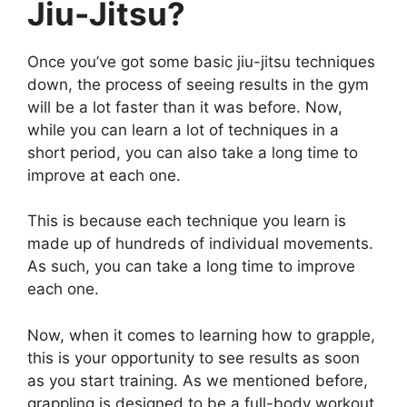
Jiu-Jitsu?
Once you’ve got some basic jiu-jitsu techniques
down, the process of seeing results in the gym
will be a lot faster than it was before. Now,
while you can learn a lot of techniques in a
short period, you can also take a long time to
improve at each one.
This is because each technique you learn is
made up of hundreds of individual movements.
As such, you can take a long time to improve
each one.
Now, when it comes to learning how to grapple,
this is your opportunity to see results as soon
as you start training. As we mentioned before,
grappling is designed to be a full-body workout,