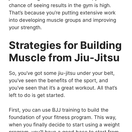
chance of seeing results in the gym is high.
That’s because you’re putting extensive work
into developing muscle groups and improving
your strength.
Strategies for Building
Muscle from Jiu-Jitsu
So, you’ve got some jiu-jitsu under your belt,
you’ve seen the benefits of the sport, and
you’ve seen that it’s a great workout. All that’s
left to do is get started.
First, you can use BJJ training to build the
foundation of your fitness program. This way,
when you finally decide to start using a weight