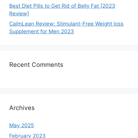
Best Diet Pills to Get Rid of Belly Fat [2023
Review]
CalmLean Review: Stimulant-Free Weight loss
Supplement for Men 2023
Recent Comments
Archives
May 2025
February 2023