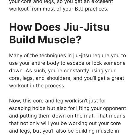
your core and legs, so you get an excellent
workout from most of your BJJ practices.
How Does Jiu-Jitsu
Build Muscle?
Many of the techniques in jiu-jitsu require you to
use your entire body to escape or lock someone
down. As such, you’re constantly using your
core, legs, and shoulders, and you’ll get a great
workout in the process.
Now, this core and leg work isn’t just for
escaping holds but also for lifting your opponent
and putting them down on the mat. That means
that not only will you be working out your core
and legs, but you’ll also be building muscle in