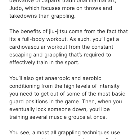
derivative of Japan’s traditional martial art,
Judo, which focuses more on throws and
takedowns than grappling.
The benefits of jiu-jitsu come from the fact that
it’s a full-body workout. As such, you’ll get a
cardiovascular workout from the constant
escaping and grappling that’s required to
effectively train in the sport.
You’ll also get anaerobic and aerobic
conditioning from the high levels of intensity
you need to get out of some of the most basic
guard positions in the game. Then, when you
eventually lock someone down, you’ll be
training several muscle groups at once.
You see, almost all grappling techniques use