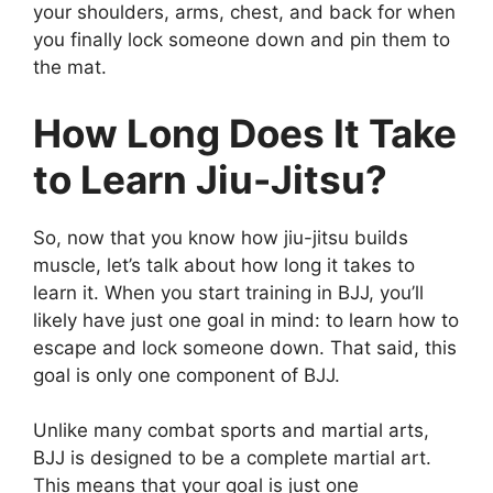
your shoulders, arms, chest, and back for when
you finally lock someone down and pin them to
the mat.
How Long Does It Take
to Learn Jiu-Jitsu?
So, now that you know how jiu-jitsu builds
muscle, let’s talk about how long it takes to
learn it. When you start training in BJJ, you’ll
likely have just one goal in mind: to learn how to
escape and lock someone down. That said, this
goal is only one component of BJJ.
Unlike many combat sports and martial arts,
BJJ is designed to be a complete martial art.
This means that your goal is just one