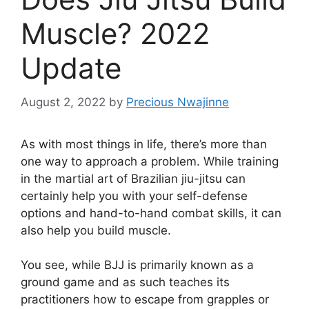
Muscle? 2022
Update
August 2, 2022
by
Precious Nwajinne
As with most things in life, there’s more than
one way to approach a problem. While training
in the martial art of Brazilian jiu-jitsu can
certainly help you with your self-defense
options and hand-to-hand combat skills, it can
also help you build muscle.
You see, while BJJ is primarily known as a
ground game and as such teaches its
practitioners how to escape from grapples or