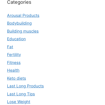
Categories
Arousal Products
Bodybuilding
Building muscles
Education
Fat
Fertility
Fitness
Health
Keto diets
Last Long Products
Last Long Tips
Lose Weight