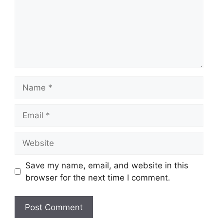
Name
Email
Website
Save my name, email, and website in this
browser for the next time I comment.