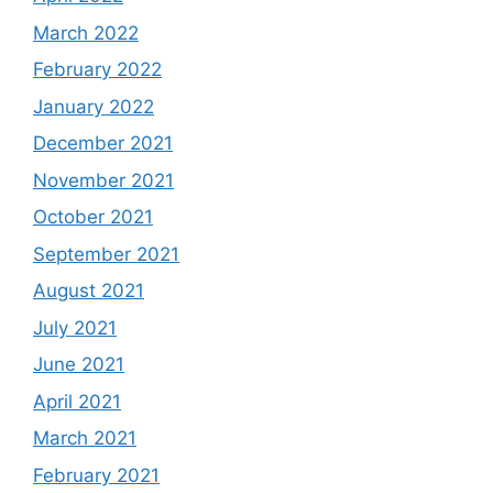
March 2022
February 2022
January 2022
December 2021
November 2021
October 2021
September 2021
August 2021
July 2021
June 2021
April 2021
March 2021
February 2021