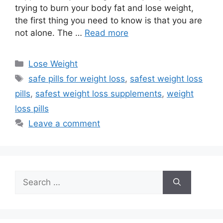
trying to burn your body fat and lose weight,
the first thing you need to know is that you are
not alone. The …
Read more
Categories
Lose Weight
Tags
safe pills for weight loss
,
safest weight loss
pills
,
safest weight loss supplements
,
weight
loss pills
Leave a comment
Search
for: