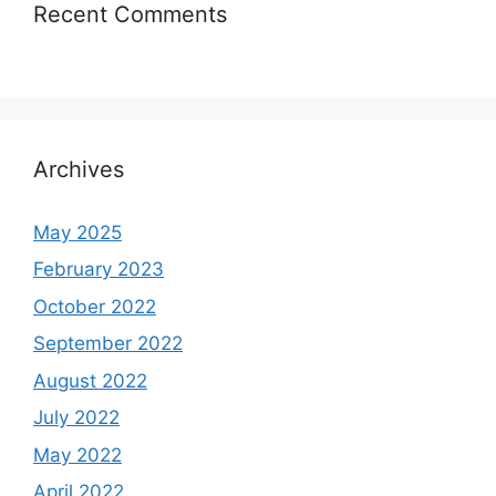
Recent Comments
Archives
May 2025
February 2023
October 2022
September 2022
August 2022
July 2022
May 2022
April 2022