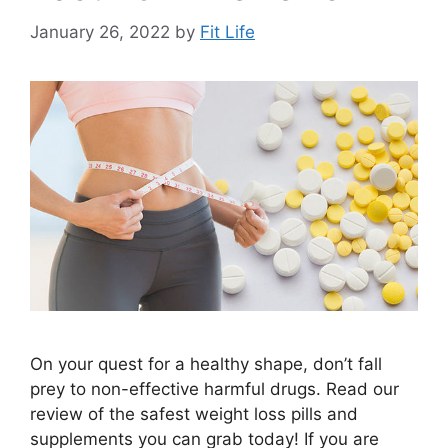
January 26, 2022
by
Fit Life
On your quest for a healthy shape, don’t fall
prey to non-effective harmful drugs. Read our
review of the safest weight loss pills and
supplements you can grab today! If you are