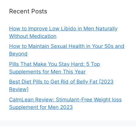
Recent Posts
How to Improve Low Libido in Men Naturally
Without Medication
How to Maintain Sexual Health in Your 50s and
Beyond
Pills That Make You Stay Hard: 5 Top
Supplements for Men This Year
Best Diet Pills to Get Rid of Belly Fat [2023
Review]
CalmLean Review: Stimulant-Free Weight loss
Supplement for Men 2023