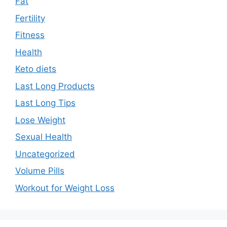
Fat
Fertility
Fitness
Health
Keto diets
Last Long Products
Last Long Tips
Lose Weight
Sexual Health
Uncategorized
Volume Pills
Workout for Weight Loss