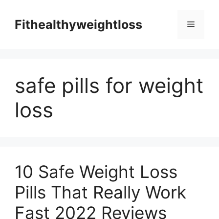
Skip
to
Fithealthyweightloss
Menu
content
safe pills for weight
loss
10 Safe Weight Loss
Pills That Really Work
Fast 2022 Reviews