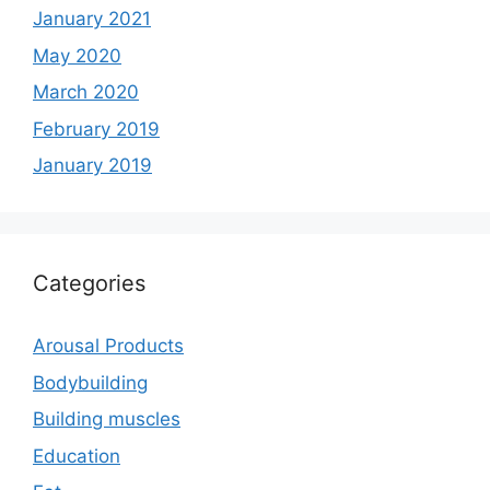
January 2021
May 2020
March 2020
February 2019
January 2019
Categories
Arousal Products
Bodybuilding
Building muscles
Education