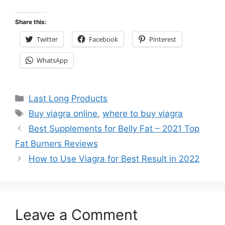
Share this:
Twitter
Facebook
Pinterest
WhatsApp
Categories
Last Long Products
Tags
Buy viagra online
,
where to buy viagra
Best Supplements for Belly Fat – 2021 Top
Fat Burners Reviews
How to Use Viagra for Best Result in 2022
Leave a Comment