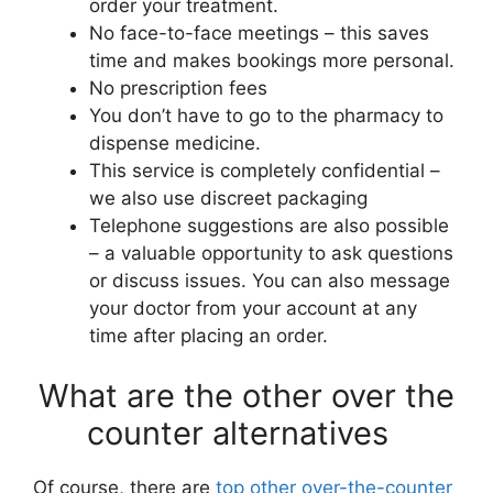
order your treatment.
No face-to-face meetings – this saves
time and makes bookings more personal.
No prescription fees
You don’t have to go to the pharmacy to
dispense medicine.
This service is completely confidential –
we also use discreet packaging
Telephone suggestions are also possible
– a valuable opportunity to ask questions
or discuss issues. You can also message
your doctor from your account at any
time after placing an order.
What are the other over the
counter alternatives
Of course, there are
top other over-the-counter