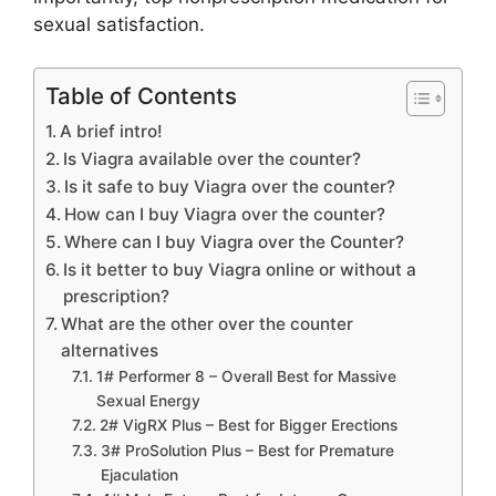
sexual satisfaction.
Table of Contents
A brief intro!
Is Viagra available over the counter?
Is it safe to buy Viagra over the counter?
How can I buy Viagra over the counter?
Where can I buy Viagra over the Counter?
Is it better to buy Viagra online or without a
prescription?
What are the other over the counter
alternatives
1# Performer 8 – Overall Best for Massive
Sexual Energy
2# VigRX Plus – Best for Bigger Erections
3# ProSolution Plus – Best for Premature
Ejaculation