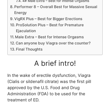
4# Male Extra – Best for Intense Orgasms
Performer 8 – Overall Best for Massive Sexual
Energy
VigRX Plus – Best for Bigger Erections
ProSolution Plus – Best for Premature
Ejaculation
Male Extra – Best for Intense Orgasms
Can anyone buy Viagra over the counter?
Final Thoughts
A brief intro!
In the wake of erectile dysfunction, Viagra
(Cialis or sildenafil citrate) was the first pill
approved by the U.S. Food and Drug
Administration (FDA) to be used for the
treatment of ED.