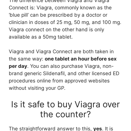
The difference between Viagra and Viagra
Connect is: Viagra, commonly known as the
‘blue pill’ can be prescribed by a doctor or
clinician in doses of 25 mg, 50 mg, and 100 mg.
Viagra connect on the other hand is only
available as a 50mg tablet.
Viagra and Viagra Connect are both taken in
the same way:
one tablet an hour before sex
per day
. You can also purchase Viagra, non-
brand generic Sildenafil, and other licensed ED
procedures online from approved websites
without visiting your GP.
Is it safe to buy Viagra over
the counter?
The straightforward answer to this,
yes
. It is