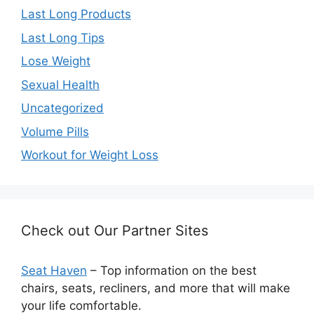
Last Long Products
Last Long Tips
Lose Weight
Sexual Health
Uncategorized
Volume Pills
Workout for Weight Loss
Check out Our Partner Sites
Seat Haven
– Top information on the best
chairs, seats, recliners, and more that will make
your life comfortable.