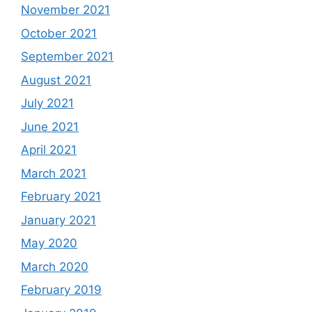
November 2021
October 2021
September 2021
August 2021
July 2021
June 2021
April 2021
March 2021
February 2021
January 2021
May 2020
March 2020
February 2019