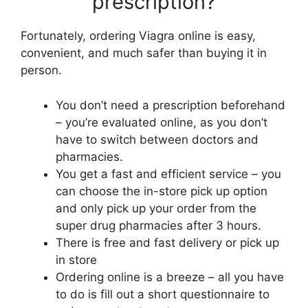
prescription?
Fortunately, ordering Viagra online is easy,
convenient, and much safer than buying it in
person.
You don’t need a prescription beforehand
– you’re evaluated online, as you don’t
have to switch between doctors and
pharmacies.
You get a fast and efficient service – you
can choose the in-store pick up option
and only pick up your order from the
super drug pharmacies after 3 hours.
There is free and fast delivery or pick up
in store
Ordering online is a breeze – all you have
to do is fill out a short questionnaire to