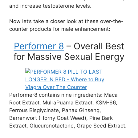
and increase testosterone levels.
Now let’s take a closer look at these over-the-
counter products for male enhancement:
Performer 8
– Overall Best
for Massive Sexual Energy
Performer8 contains nine ingredients: Maca
Root Extract, MulraPuama Extract, KSM-66,
Ferrous Bisglycinate, Panax Ginseng,
Barrenwort (Horny Goat Weed), Pine Bark
Extract, Glucuronotactone, Grape Seed Extract.