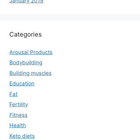
January 2019
Categories
Arousal Products
Bodybuilding
Building muscles
Education
Fat
Fertility
Fitness
Health
Keto diets