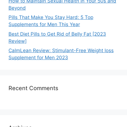
How to Maintain Sexual Health in Your 50s and
Beyond
Pills That Make You Stay Hard: 5 Top
Supplements for Men This Year
Best Diet Pills to Get Rid of Belly Fat [2023
Review]
CalmLean Review: Stimulant-Free Weight loss
Supplement for Men 2023
Recent Comments