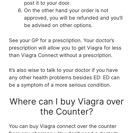
post it to your door.
On the other hand your order is not
approved, you will be refunded and you’ll
be advised on other options.
See your GP for a prescription. Your doctor’s
prescription will allow you to get Viagra for less
than Viagra Connect without a prescription.
It’s also wise to talk to your doctor if you have
any other health problems besides ED: ED can
be a symptom of a more serious condition.
Where can I buy Viagra over
the Counter?
You can buy Viagra connect over the counter