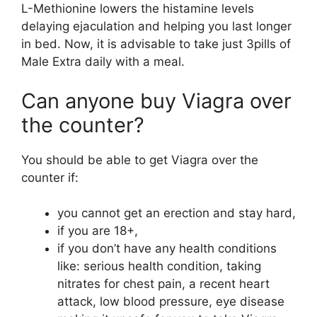
L-Methionine lowers the histamine levels
delaying ejaculation and helping you last longer
in bed. Now, it is advisable to take just 3pills of
Male Extra daily with a meal.
Can anyone buy Viagra over
the counter?
You should be able to get Viagra over the
counter if:
you cannot get an erection and stay hard,
if you are 18+,
if you don’t have any health conditions
like: serious health condition, taking
nitrates for chest pain, a recent heart
attack, low blood pressure, eye disease