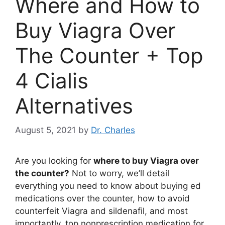
Where and How to
Buy Viagra Over
The Counter + Top
4 Cialis
Alternatives
August 5, 2021
by
Dr. Charles
Are you looking for
where to buy Viagra over
the counter?
Not to worry, we’ll detail
everything you need to know about buying ed
medications over the counter, how to avoid
counterfeit Viagra and sildenafil, and most
importantly, top nonprescription medication for