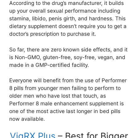
According to the drug’s manufacturer, it builds
up your overall sexual performance including
stamina, libido, penis girth, and hardness. This
dietary supplement doesn’t require you to get a
doctor’s prescription to purchase it.
So far, there are zero known side effects, and it
is Non-GMO, gluten-free, soy-free, vegan, and
made in a GMP-certified facility.
Everyone will benefit from the use of Performer
8 pills from younger men failing to perform to
older men who have lost that touch, as
Performer 8 male enhancement supplement is
one of the most active last longer in bed pills
now available.
VigRX Plus
– Best for Bigger