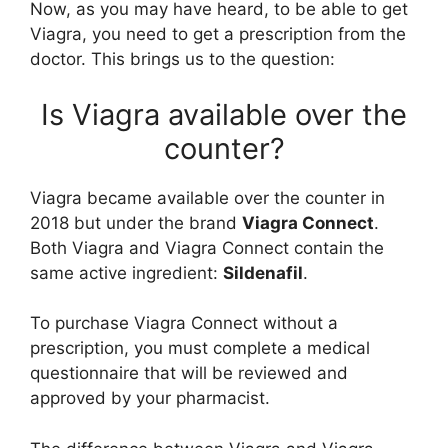
Now, as you may have heard, to be able to get
Viagra, you need to get a prescription from the
doctor. This brings us to the question:
Is Viagra available over the
counter?
Viagra became available over the counter in
2018 but under the brand
Viagra Connect
.
Both Viagra and Viagra Connect contain the
same active ingredient:
Sildenafil
.
To purchase Viagra Connect without a
prescription, you must complete a medical
questionnaire that will be reviewed and
approved by your pharmacist.