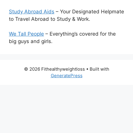
Study Abroad Aids
– Your Designated Helpmate
to Travel Abroad to Study & Work.
We Tall People
– Everything’s covered for the
big guys and girls.
© 2026 Fithealthyweightloss
• Built with
GeneratePress