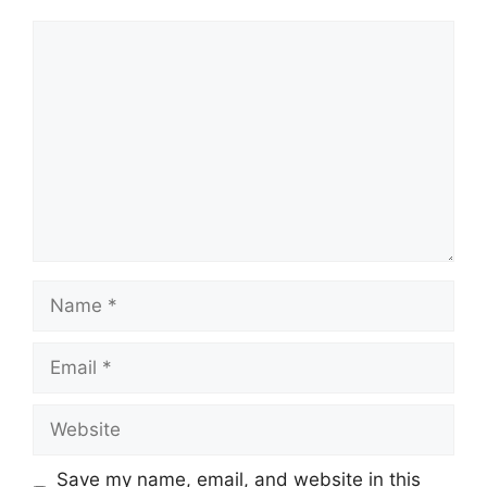
Comment
Name
Email
Website
Save my name, email, and website in this