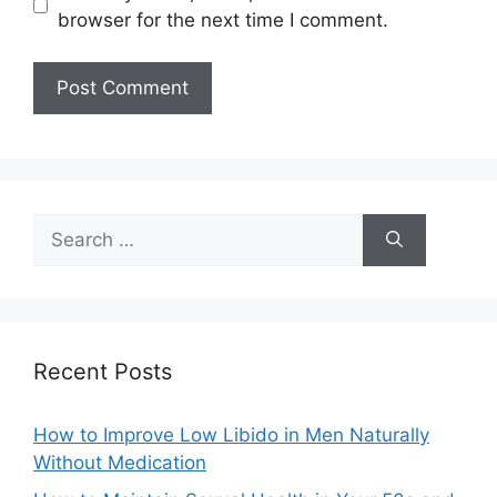
browser for the next time I comment.
Search
for:
Recent Posts
How to Improve Low Libido in Men Naturally
Without Medication