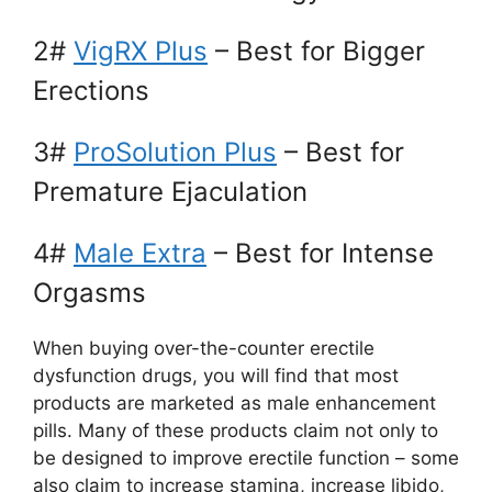
2#
VigRX Plus
– Best for Bigger
Erections
3#
ProSolution Plus
– Best for
Premature Ejaculation
4#
Male Extra
– Best for Intense
Orgasms
When buying over-the-counter erectile
dysfunction drugs, you will find that most
products are marketed as male enhancement
pills. Many of these products claim not only to
be designed to improve erectile function – some
also claim to increase stamina, increase libido,