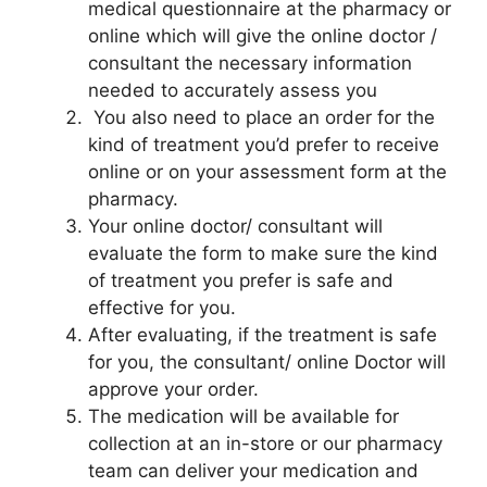
medical questionnaire at the pharmacy or
online which will give the online doctor /
consultant the necessary information
needed to accurately assess you
You also need to place an order for the
kind of treatment you’d prefer to receive
online or on your assessment form at the
pharmacy.
Your online doctor/ consultant will
evaluate the form to make sure the kind
of treatment you prefer is safe and
effective for you.
After evaluating, if the treatment is safe
for you, the consultant/ online Doctor will
approve your order.
The medication will be available for
collection at an in-store or our pharmacy
team can deliver your medication and