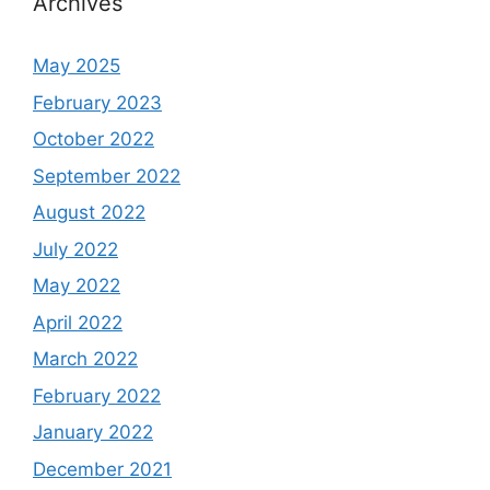
Archives
May 2025
February 2023
October 2022
September 2022
August 2022
July 2022
May 2022
April 2022
March 2022
February 2022
January 2022
December 2021