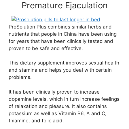
Premature Ejaculation
ProSolution Plus combines similar herbs and
nutrients that people in China have been using
for years that have been clinically tested and
proven to be safe and effective.
This dietary supplement improves sexual health
and stamina and helps you deal with certain
problems.
It has been clinically proven to increase
dopamine levels, which in turn increase feelings
of relaxation and pleasure. It also contains
potassium as well as Vitamin B6, A and C,
thiamine, and folic acid.