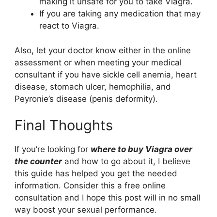
making it unsafe for you to take Viagra.
If you are taking any medication that may
react to Viagra.
Also, let your doctor know either in the online
assessment or when meeting your medical
consultant if you have sickle cell anemia, heart
disease, stomach ulcer, hemophilia, and
Peyronie’s disease (penis deformity).
Final Thoughts
If you’re looking for
where to buy Viagra over
the counter
and how to go about it, I believe
this guide has helped you get the needed
information. Consider this a free online
consultation and I hope this post will in no small
way boost your sexual performance.