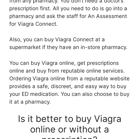
from any pharmacy. You don’t need a doctor’s
prescription first. All you need to do is go into a
pharmacy and ask the staff for An Assessment
for Viagra Connect.
Also, you can buy Viagra Connect at a
supermarket if they have an in-store pharmacy.
You can buy Viagra online, get prescriptions
online and buy from reputable online services.
Ordering Viagra online from a reputable website
provides a safe, discreet, and easy way to buy
your ED medication. You can also choose to buy
it at a pharmacy.
Is it better to buy Viagra
online or without a