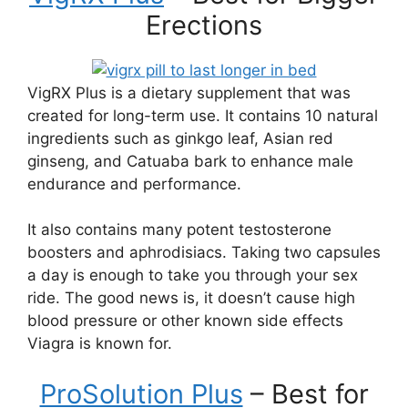
Erections
VigRX Plus is a dietary supplement that was
created for long-term use. It contains 10 natural
ingredients such as ginkgo leaf, Asian red
ginseng, and Catuaba bark to enhance male
endurance and performance.
It also contains many potent testosterone
boosters and aphrodisiacs. Taking two capsules
a day is enough to take you through your sex
ride. The good news is, it doesn’t cause high
blood pressure or other known side effects
Viagra is known for.
ProSolution Plus
– Best for