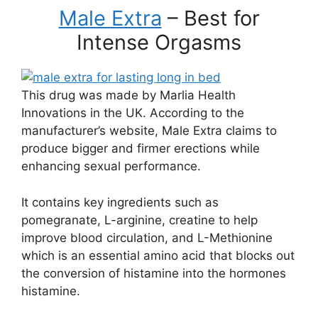
Male Extra
– Best for
Intense Orgasms
This drug was made by Marlia Health
Innovations in the UK. According to the
manufacturer’s website, Male Extra claims to
produce bigger and firmer erections while
enhancing sexual performance.
It contains key ingredients such as
pomegranate, L-arginine, creatine to help
improve blood circulation, and L-Methionine
which is an essential amino acid that blocks out
the conversion of histamine into the hormones
histamine.