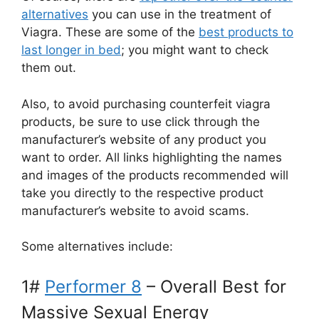
alternatives
you can use in the treatment of
Viagra. These are some of the
best products to
last longer in bed
; you might want to check
them out.
Also, to avoid purchasing counterfeit viagra
products, be sure to use click through the
manufacturer’s website of any product you
want to order. All links highlighting the names
and images of the products recommended will
take you directly to the respective product
manufacturer’s website to avoid scams.
Some alternatives include:
1#
Performer 8
– Overall Best for
Massive Sexual Energy