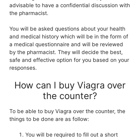
advisable to have a confidential discussion with
the pharmacist.
You will be asked questions about your health
and medical history which will be in the form of
a medical questionnaire and will be reviewed
by the pharmacist. They will decide the best,
safe and effective option for you based on your
responses.
How can I buy Viagra over
the counter?
To be able to buy Viagra over the counter, the
things to be done are as follow:
You will be required to fill out a short