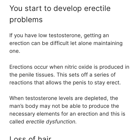
You start to develop erectile
problems
If you have low testosterone, getting an
erection can be difficult let alone maintaining
one.
Erections occur when nitric oxide is produced in
the penile tissues. This sets off a series of
reactions that allows the penis to stay erect.
When testosterone levels are depleted, the
man’s body may not be able to produce the
necessary elements for an erection and this is
called
erectile dysfunction.
Loss of hair