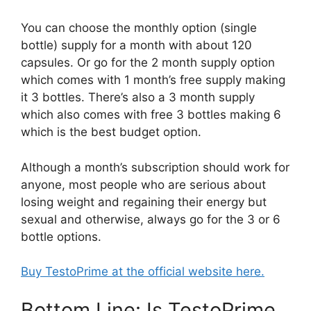
You can choose the monthly option (single
bottle) supply for a month with about 120
capsules. Or go for the 2 month supply option
which comes with 1 month’s free supply making
it 3 bottles. There’s also a 3 month supply
which also comes with free 3 bottles making 6
which is the best budget option.
Although a month’s subscription should work for
anyone, most people who are serious about
losing weight and regaining their energy but
sexual and otherwise, always go for the 3 or 6
bottle options.
Buy TestoPrime at the official website here.
Bottom Line: Is TestoPrime