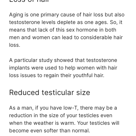
Aging is one primary cause of hair loss but also
testosterone levels deplete as one ages. So, it
means that lack of this sex hormone in both
men and women can lead to considerable hair
loss.
A particular study showed that testosterone
implants were used to help women with hair
loss issues to regain their youthful hair.
Reduced testicular size
As a man, if you have low-T, there may be a
reduction in the size of your testicles even
when the weather is warm. Your testicles will
become even softer than normal.