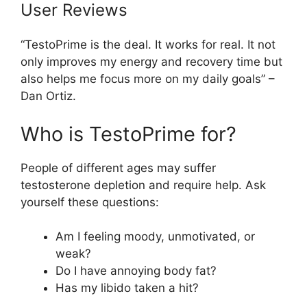
User Reviews
“TestoPrime is the deal. It works for real. It not
only improves my energy and recovery time but
also helps me focus more on my daily goals” –
Dan Ortiz.
Who is TestoPrime for?
People of different ages may suffer
testosterone depletion and require help. Ask
yourself these questions:
Am I feeling moody, unmotivated, or
weak?
Do I have annoying body fat?
Has my libido taken a hit?