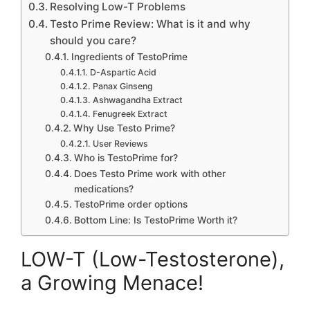
Resolving Low-T Problems
Testo Prime Review: What is it and why
should you care?
Ingredients of TestoPrime
D-Aspartic Acid
Panax Ginseng
Ashwagandha Extract
Fenugreek Extract
Why Use Testo Prime?
User Reviews
Who is TestoPrime for?
Does Testo Prime work with other
medications?
TestoPrime order options
Bottom Line: Is TestoPrime Worth it?
LOW-T (Low-Testosterone),
a Growing Menace!