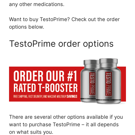
any other medications.
Want to buy TestoPrime? Check out the order
options below.
TestoPrime order options
There are several other options available if you
want to purchase TestoPrime – it all depends
on what suits you.