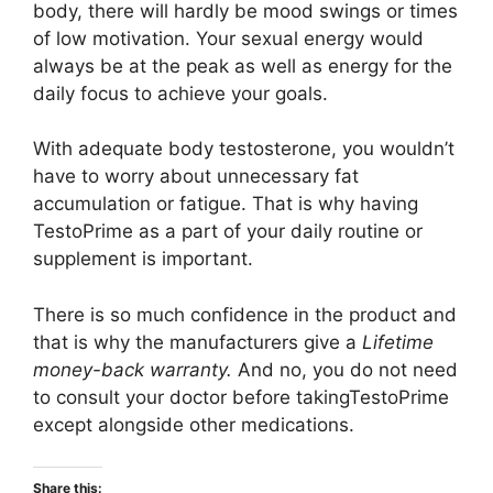
body, there will hardly be mood swings or times
of low motivation. Your sexual energy would
always be at the peak as well as energy for the
daily focus to achieve your goals.
With adequate body testosterone, you wouldn’t
have to worry about unnecessary fat
accumulation or fatigue. That is why having
TestoPrime as a part of your daily routine or
supplement is important.
There is so much confidence in the product and
that is why the manufacturers give a
Lifetime
money-back warranty.
And no, you do not need
to consult your doctor before takingTestoPrime
except alongside other medications.
Share this: