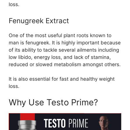
loss.
Fenugreek Extract
One of the most useful plant roots known to
man is fenugreek. It is highly important because
of its ability to tackle several ailments including
low libido, energy loss, and lack of stamina,
reduced or slowed metabolism amongst others.
It is also essential for fast and healthy weight
loss.
Why Use Testo Prime?