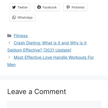
Twitter
Facebook
Pinterest
WhatsApp
Categories
Fitness
Crash Dieting: What is it and Why is it
Seldom Effective? [2021 Update]
Most Effective Love Handle Workouts For
Men
Leave a Comment
Comment