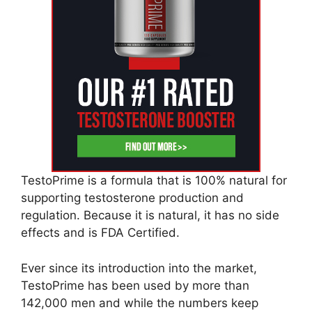
TestoPrime is a formula that is 100% natural for
supporting testosterone production and
regulation. Because it is natural, it has no side
effects and is FDA Certified.
Ever since its introduction into the market,
TestoPrime has been used by more than
142,000 men and while the numbers keep