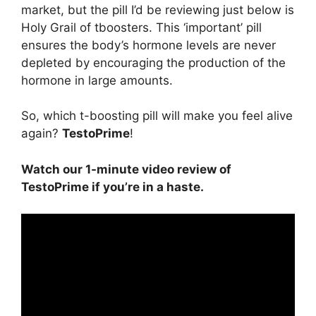
market, but the pill I’d be reviewing just below is
Holy Grail of tboosters. This ‘important’ pill
ensures the body’s hormone levels are never
depleted by encouraging the production of the
hormone in large amounts.
So, which t-boosting pill will make you feel alive
again?
TestoPrime
!
Watch our 1-minute video review of
TestoPrime if you’re in a haste.