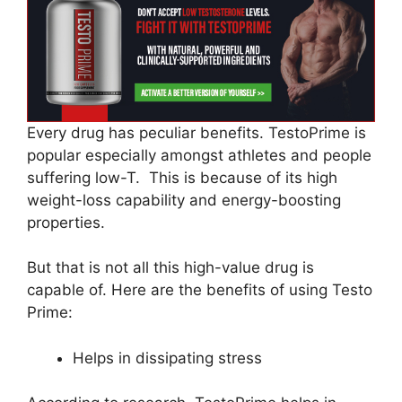
Every drug has peculiar benefits. TestoPrime is
popular especially amongst athletes and people
suffering low-T. This is because of its high
weight-loss capability and energy-boosting
properties.
But that is not all this high-value drug is
capable of. Here are the benefits of using Testo
Prime:
Helps in dissipating stress