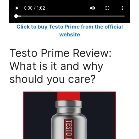
Click to buy Testo
Prime from the official
website
Testo Prime Review:
What is it and why
should you care?