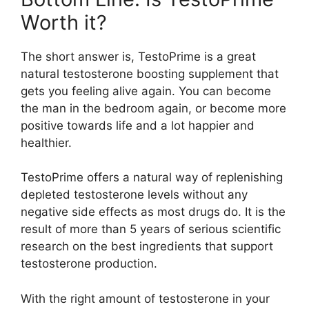
Worth it?
The short answer is, TestoPrime is a great
natural testosterone boosting supplement that
gets you feeling alive again. You can become
the man in the bedroom again, or become more
positive towards life and a lot happier and
healthier.
TestoPrime offers a natural way of replenishing
depleted testosterone levels without any
negative side effects as most drugs do. It is the
result of more than 5 years of serious scientific
research on the best ingredients that support
testosterone production.
With the right amount of testosterone in your