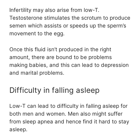
Infertility may also arise from low-T.
Testosterone stimulates the scrotum to produce
semen which assists or speeds up the sperm’s
movement to the egg.
Once this fluid isn’t produced in the right
amount, there are bound to be problems
making babies, and this can lead to depression
and marital problems.
Difficulty in falling asleep
Low-T can lead to difficulty in falling asleep for
both men and women. Men also might suffer
from sleep apnea and hence find it hard to stay
asleep.