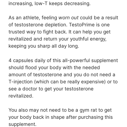
increasing, low-T keeps decreasing.
As an athlete, feeling
worn out
could be a result
of testosterone depletion. TestoPrime is one
trusted way to fight back. It can help you get
revitalized and return your youthful energy,
keeping you sharp all day long.
4 capsules daily of this all-powerful supplement
should flood your body with the needed
amount of testosterone and you do not need a
T-injection (which can be really expensive) or to
see a doctor to get your testosterone
revitalized.
You also may not need to be a gym rat to get
your body back in shape after purchasing this
supplement.