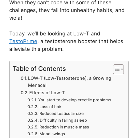
When they can’t cope with some of these
challenges, they fall into unhealthy habits, and
viola!
Today, we’ll be looking at Low-T and
TestoPrime
, a testosterone booster that helps
alleviate this problem.
Table of Contents
LOW-T (Low-Testosterone), a Growing
Menace!
Effects of Low-T
You start to develop erectile problems
Loss of hair
Reduced testicular size
Difficulty in falling asleep
Reduction in muscle mass
Mood swings