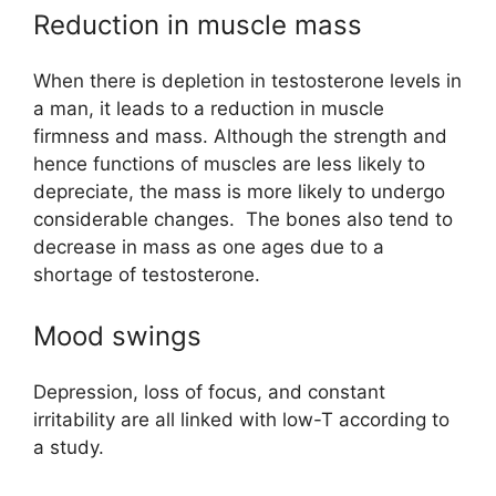
Reduction in muscle mass
When there is depletion in testosterone levels in
a man, it leads to a reduction in muscle
firmness and mass. Although the strength and
hence functions of muscles are less likely to
depreciate, the mass is more likely to undergo
considerable changes. The bones also tend to
decrease in mass as one ages due to a
shortage of testosterone.
Mood swings
Depression, loss of focus, and constant
irritability are all linked with low-T according to
a study.