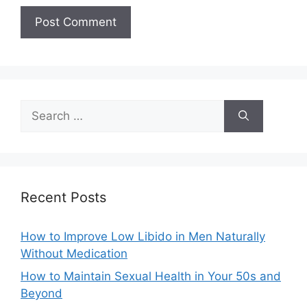
Search
for:
Recent Posts
How to Improve Low Libido in Men Naturally
Without Medication
How to Maintain Sexual Health in Your 50s and
Beyond