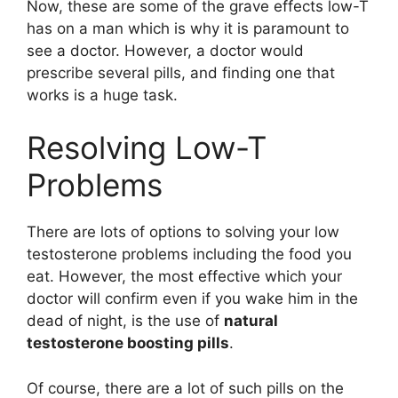
Now, these are some of the grave effects low-T
has on a man which is why it is paramount to
see a doctor. However, a doctor would
prescribe several pills, and finding one that
works is a huge task.
Resolving Low-T
Problems
There are lots of options to solving your low
testosterone problems including the food you
eat. However, the most effective which your
doctor will confirm even if you wake him in the
dead of night, is the use of
natural
testosterone boosting pills
.
Of course, there are a lot of such pills on the