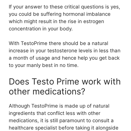
If your answer to these critical questions is yes,
you could be suffering hormonal imbalance
which might result in the rise in estrogen
concentration in your body.
With TestoPrime there should be a natural
increase in your testosterone levels in less than
a month of usage and hence help you get back
to your manly best in no time.
Does Testo Prime work with
other medications?
Although TestoPrime is made up of natural
ingredients that conflict less with other
medications, it is still paramount to consult a
healthcare specialist before taking it alongside