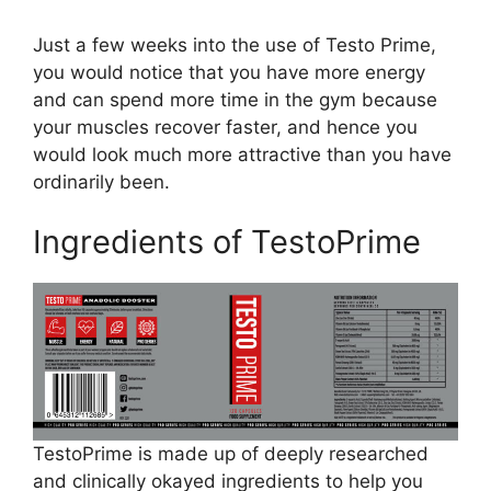
Just a few weeks into the use of Testo Prime,
you would notice that you have more energy
and can spend more time in the gym because
your muscles recover faster, and hence you
would look much more attractive than you have
ordinarily been.
Ingredients of TestoPrime
TestoPrime is made up of deeply researched
and clinically okayed ingredients to help you