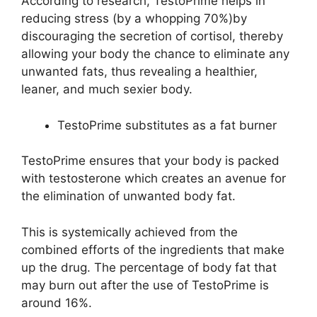
According to research, TestoPrime helps in
reducing stress (by a whopping 70%)by
discouraging the secretion of cortisol, thereby
allowing your body the chance to eliminate any
unwanted fats, thus revealing a healthier,
leaner, and much sexier body.
TestoPrime substitutes as a fat burner
TestoPrime ensures that your body is packed
with testosterone which creates an avenue for
the elimination of unwanted body fat.
This is systemically achieved from the
combined efforts of the ingredients that make
up the drug. The percentage of body fat that
may burn out after the use of TestoPrime is
around 16%.