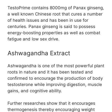
TestoPrime contains 8000mg of Panax ginseng,
a well known Chinese root that cures a number
of health issues and has been in use for
centuries. Panax ginseng is said to possess
energy-boosting properties as well as combat
fatigue and low sex drive.
Ashwagandha Extract
Ashwagandha is one of the most powerful plant
roots in nature and it has been tested and
confirmed to encourage the production of body
testosterone while improving digestion, muscle
gains, and cognitive ability.
Further researches show that it encourages
thermogenesis thereby encouraging weight