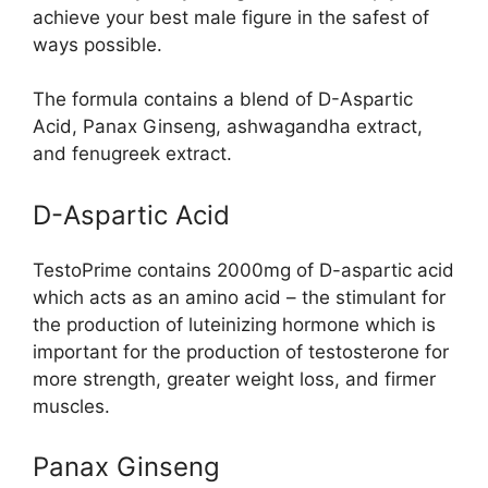
achieve your best male figure in the safest of
ways possible.
The formula contains a blend of D-Aspartic
Acid, Panax Ginseng, ashwagandha extract,
and fenugreek extract.
D-Aspartic Acid
TestoPrime contains 2000mg of D-aspartic acid
which acts as an amino acid – the stimulant for
the production of luteinizing hormone which is
important for the production of testosterone for
more strength, greater weight loss, and firmer
muscles.
Panax Ginseng