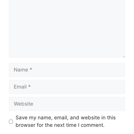
Name
Email
Website
Save my name, email, and website in this
browser for the next time I comment.