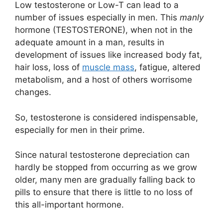
Low testosterone or Low-T can lead to a
number of issues especially in men. This
manly
hormone (TESTOSTERONE), when not in the
adequate amount in a man, results in
development of issues like increased body fat,
hair loss, loss of
muscle mass
, fatigue, altered
metabolism, and a host of others worrisome
changes.
So, testosterone is considered indispensable,
especially for men in their prime.
Since natural testosterone depreciation can
hardly be stopped from occurring as we grow
older, many men are gradually falling back to
pills to ensure that there is little to no loss of
this all-important hormone.