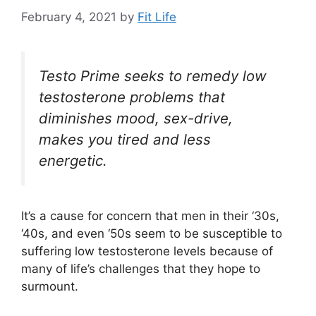
February 4, 2021
by
Fit Life
Testo Prime seeks to remedy low
testosterone problems that
diminishes mood, sex-drive,
makes you tired and less
energetic.
It’s a cause for concern that men in their ‘30s,
‘40s, and even ‘50s seem to be susceptible to
suffering low testosterone levels because of
many of life’s challenges that they hope to
surmount.