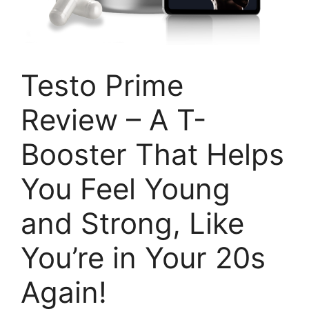
Testo Prime
Review – A T-
Booster That Helps
You Feel Young
and Strong, Like
You’re in Your 20s
Again!