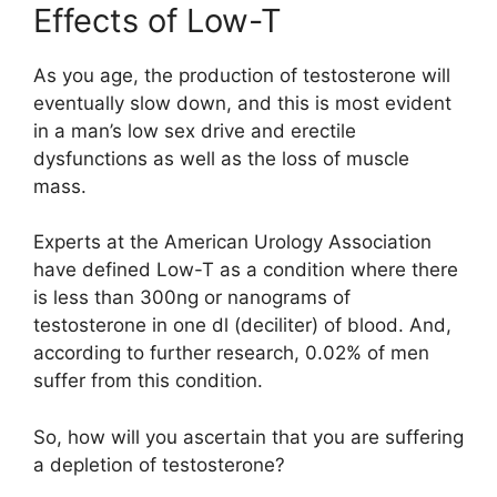
Effects of Low-T
As you age, the production of testosterone will
eventually slow down, and this is most evident
in a man’s low sex drive and erectile
dysfunctions as well as the loss of muscle
mass.
Experts at the American Urology Association
have defined Low-T as a condition where there
is less than 300ng or nanograms of
testosterone in one dl (deciliter) of blood. And,
according to further research, 0.02% of men
suffer from this condition.
So, how will you ascertain that you are suffering
a depletion of testosterone?