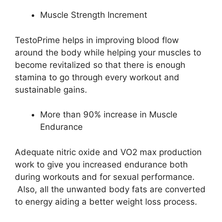
Muscle Strength Increment
TestoPrime helps in improving blood flow
around the body while helping your muscles to
become revitalized so that there is enough
stamina to go through every workout and
sustainable gains.
More than 90% increase in Muscle
Endurance
Adequate nitric oxide and VO2 max production
work to give you increased endurance both
during workouts and for sexual performance.
Also, all the unwanted body fats are converted
to energy aiding a better weight loss process.