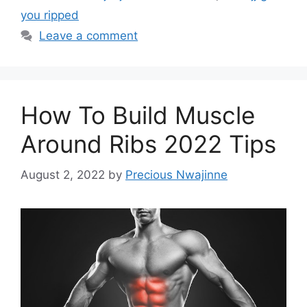
you ripped
Leave a comment
How To Build Muscle
Around Ribs 2022 Tips
August 2, 2022
by
Precious Nwajinne