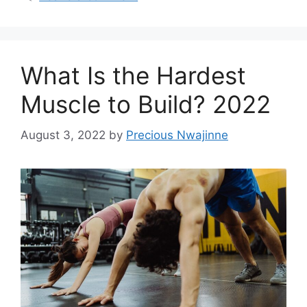
What Is the Hardest
Muscle to Build? 2022
August 3, 2022
by
Precious Nwajinne