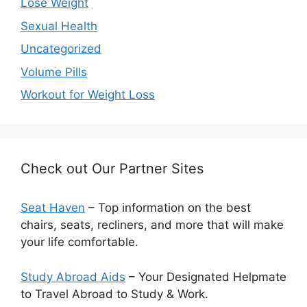
Lose Weight
Sexual Health
Uncategorized
Volume Pills
Workout for Weight Loss
Check out Our Partner Sites
Seat Haven
– Top information on the best
chairs, seats, recliners, and more that will make
your life comfortable.
Study Abroad Aids
– Your Designated Helpmate
to Travel Abroad to Study & Work.