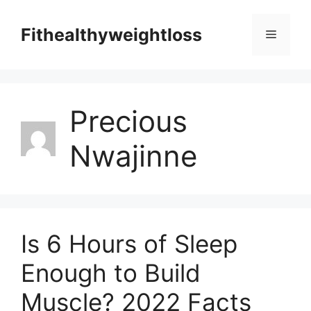
Skip
to
Fithealthyweightloss
Menu
content
Precious
Nwajinne
Is 6 Hours of Sleep
Enough to Build
Muscle? 2022 Facts