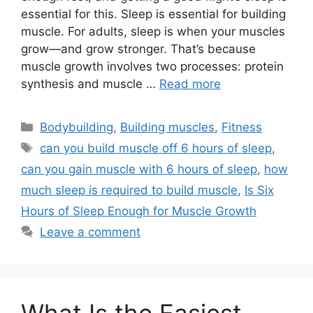
essential for this. Sleep is essential for building
muscle. For adults, sleep is when your muscles
grow—and grow stronger. That’s because
muscle growth involves two processes: protein
synthesis and muscle …
Read more
Categories
Bodybuilding
,
Building muscles
,
Fitness
Tags
can you build muscle off 6 hours of sleep
,
can you gain muscle with 6 hours of sleep
,
how
much sleep is required to build muscle
,
Is Six
Hours of Sleep Enough for Muscle Growth
Leave a comment
What Is the Easiest