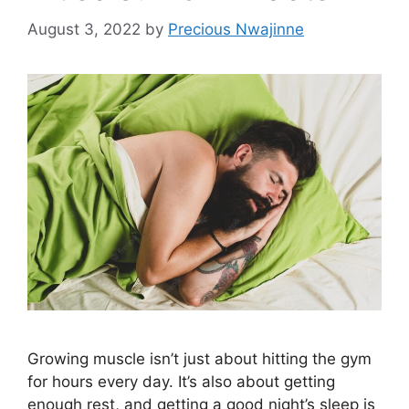
August 3, 2022
by
Precious Nwajinne
Growing muscle isn’t just about hitting the gym
for hours every day. It’s also about getting
enough rest, and getting a good night’s sleep is