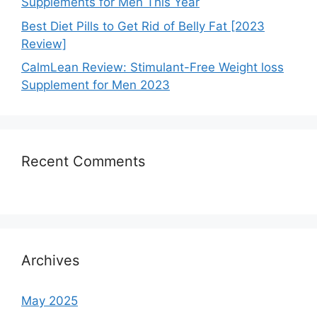
Supplements for Men This Year
Best Diet Pills to Get Rid of Belly Fat [2023
Review]
CalmLean Review: Stimulant-Free Weight loss
Supplement for Men 2023
Recent Comments
Archives
May 2025