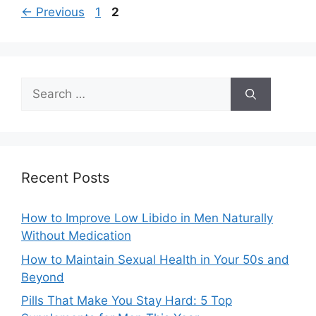
Page
Page
←
Previous
1
2
Search
for:
Recent Posts
How to Improve Low Libido in Men Naturally
Without Medication
How to Maintain Sexual Health in Your 50s and
Beyond
Pills That Make You Stay Hard: 5 Top