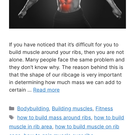
If you have noticed that it’s difficult for you to
build muscle around your ribs, then you are not
alone. Many people face the same problem and
they don’t know why. The reason behind this is
that the shape of our ribcage is very important
in determining how much mass we can add to
certain …
Read more
Categories
Bodybuilding
,
Building muscles
,
Fitness
Tags
how to build mass around ribs
,
how to build
muscle in rib area
,
how to build muscle on rib