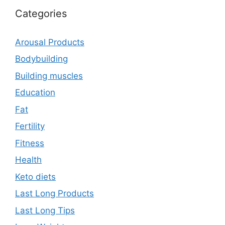
Categories
Arousal Products
Bodybuilding
Building muscles
Education
Fat
Fertility
Fitness
Health
Keto diets
Last Long Products
Last Long Tips