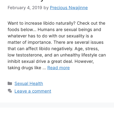
February 4, 2019
by
Precious Nwajinne
Want to increase libido naturally? Check out the
foods below… Humans are sexual beings and
whatever has to do with our sexuality is a
matter of importance. There are several issues
that can affect libido negatively. Age, stress,
low testosterone, and an unhealthy lifestyle can
inhibit sexual drive a great deal. However,
taking drugs like …
Read more
Categories
Sexual Health
Leave a comment