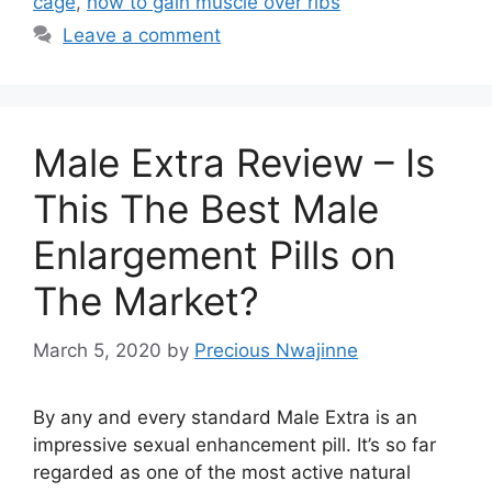
cage
,
how to gain muscle over ribs
Leave a comment
Male Extra Review – Is
This The Best Male
Enlargement Pills on
The Market?
March 5, 2020
by
Precious Nwajinne
By any and every standard Male Extra is an
impressive sexual enhancement pill. It’s so far
regarded as one of the most active natural