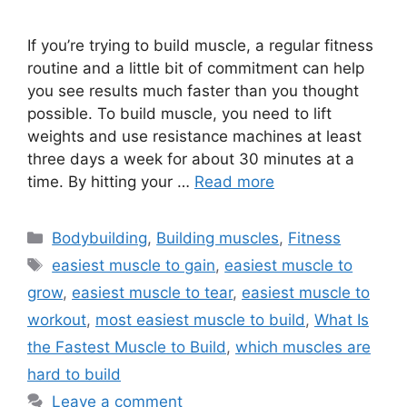
If you’re trying to build muscle, a regular fitness
routine and a little bit of commitment can help
you see results much faster than you thought
possible. To build muscle, you need to lift
weights and use resistance machines at least
three days a week for about 30 minutes at a
time. By hitting your …
Read more
Categories
Bodybuilding
,
Building muscles
,
Fitness
Tags
easiest muscle to gain
,
easiest muscle to
grow
,
easiest muscle to tear
,
easiest muscle to
workout
,
most easiest muscle to build
,
What Is
the Fastest Muscle to Build
,
which muscles are
hard to build
Leave a comment