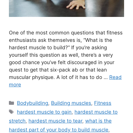
One of the most common questions that fitness
enthusiasts ask themselves is, “What is the
hardest muscle to build?” If you’re asking
yourself this question as well, there’s a very
good chance you’ve felt discouraged in your
quest to get that six-pack ab or that lean
muscular physique. A lot of it has to do …
Read
more
Categories
Bodybuilding
,
Building muscles
,
Fitness
Tags
hardest muscle to gain
,
hardest muscle to
stretch
,
hardest muscle to tear
,
what is the
hardest part of your body to build muscle
,