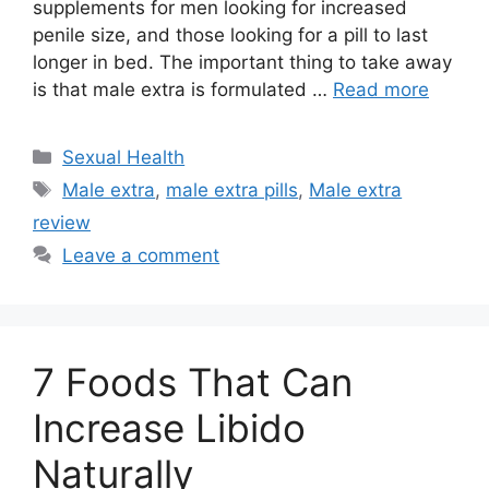
supplements for men looking for increased
penile size, and those looking for a pill to last
longer in bed. The important thing to take away
is that male extra is formulated …
Read more
Categories
Sexual Health
Tags
Male extra
,
male extra pills
,
Male extra
review
Leave a comment
7 Foods That Can
Increase Libido
Naturally