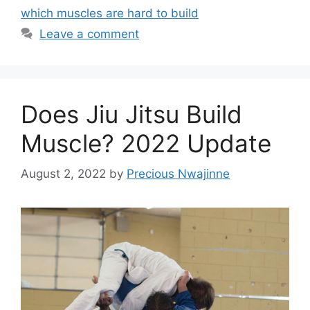
which muscles are hard to build
Leave a comment
Does Jiu Jitsu Build
Muscle? 2022 Update
August 2, 2022
by
Precious Nwajinne