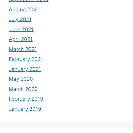
August 2021
July 2021
June 2021
April 2021
March 2021
February 2021
January 2021
May 2020
March 2020
February 2019
January 2019