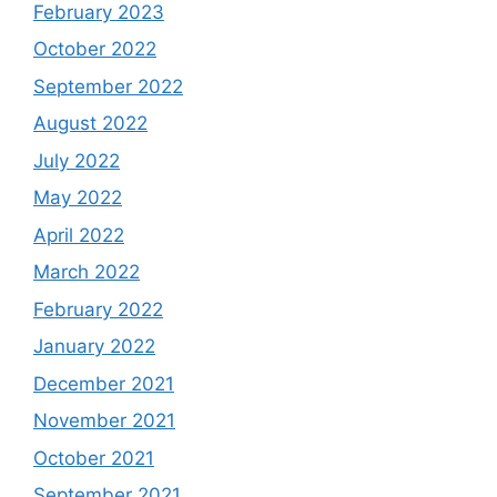
February 2023
October 2022
September 2022
August 2022
July 2022
May 2022
April 2022
March 2022
February 2022
January 2022
December 2021
November 2021
October 2021
September 2021