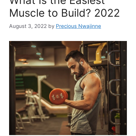
Muscle to Build? 2022
August 3, 2022
by
Precious Nwajinne