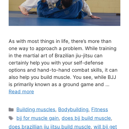
As with most things in life, there’s more than
one way to approach a problem. While training
in the martial art of Brazilian jiu-jitsu can
certainly help you with your self-defense
options and hand-to-hand combat skills, it can
also help you build muscle. You see, while BJJ
is primarily known as a ground game and …
Read more
Categories
Building muscles
,
Bodybuilding
,
Fitness
Tags
bjj for muscle gain
,
does bjj build muscle
,
does brazillian jiu jitsu build muscle
,
will bjj get