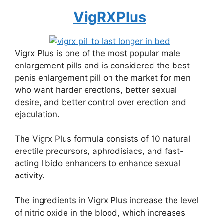
VigRXPlus
Vigrx Plus is one of the most popular male
enlargement pills and is considered the best
penis enlargement pill on the market for men
who want harder erections, better sexual
desire, and better control over erection and
ejaculation.
The Vigrx Plus formula consists of 10 natural
erectile precursors, aphrodisiacs, and fast-
acting libido enhancers to enhance sexual
activity.
The ingredients in Vigrx Plus increase the level
of nitric oxide in the blood, which increases