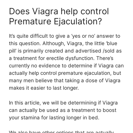
Does Viagra help control
Premature Ejaculation?
It’s quite difficult to give a ‘yes or no’ answer to
this question. Although, Viagra, the little ‘blue
pill’ is primarily created and advertised /sold as
a treatment for erectile dysfunction. There’s
currently no evidence to determine if Viagra can
actually help control premature ejaculation, but
many men believe that taking a dose of Viagra
makes it easier to last longer.
In this article, we will be determining if Viagra
can actually be used as a treatment to boost
your stamina for lasting longer in bed.
We also have other options that are actually