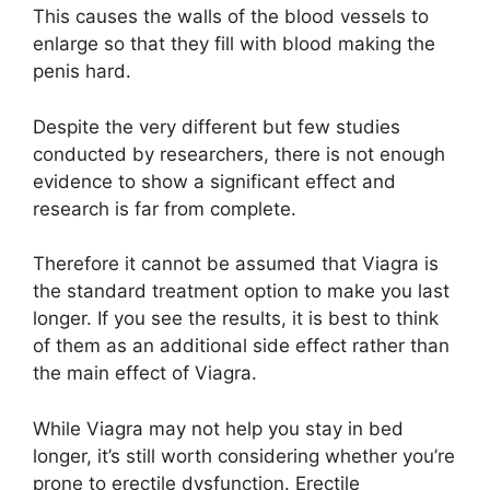
This causes the walls of the blood vessels to
enlarge so that they fill with blood making the
penis hard.
Despite the very different but few studies
conducted by researchers, there is not enough
evidence to show a significant effect and
research is far from complete.
Therefore it cannot be assumed that Viagra is
the standard treatment option to make you last
longer. If you see the results, it is best to think
of them as an additional side effect rather than
the main effect of Viagra.
While Viagra may not help you stay in bed
longer, it’s still worth considering whether you’re
prone to erectile dysfunction. Erectile