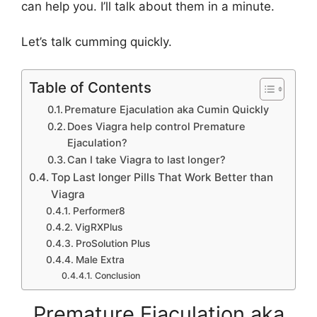
can help you. I’ll talk about them in a minute.
Let’s talk cumming quickly.
Table of Contents
Premature Ejaculation aka Cumin Quickly
Does Viagra help control Premature
Ejaculation?
Can I take Viagra to last longer?
Top Last longer Pills That Work Better than
Viagra
Performer8
VigRXPlus
ProSolution Plus
Male Extra
Conclusion
Premature Ejaculation aka