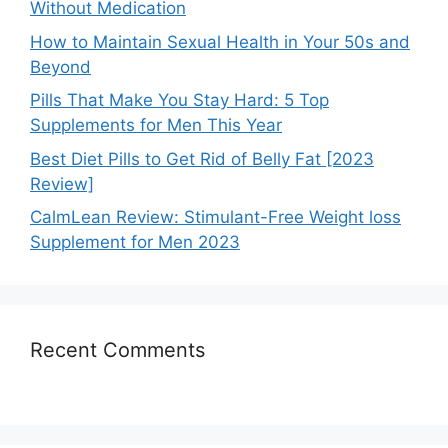
Without Medication
How to Maintain Sexual Health in Your 50s and
Beyond
Pills That Make You Stay Hard: 5 Top
Supplements for Men This Year
Best Diet Pills to Get Rid of Belly Fat [2023
Review]
CalmLean Review: Stimulant-Free Weight loss
Supplement for Men 2023
Recent Comments