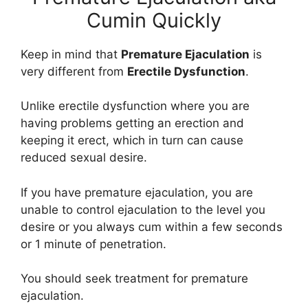
Cumin Quickly
Keep in mind that
Premature Ejaculation
is
very different from
Erectile Dysfunction
.
Unlike erectile dysfunction where you are
having problems getting an erection and
keeping it erect, which in turn can cause
reduced sexual desire.
If you have premature ejaculation, you are
unable to control ejaculation to the level you
desire or you always cum within a few seconds
or 1 minute of penetration.
You should seek treatment for premature
ejaculation.