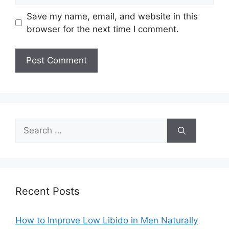
Save my name, email, and website in this
browser for the next time I comment.
Search
for:
Recent Posts
How to Improve Low Libido in Men Naturally