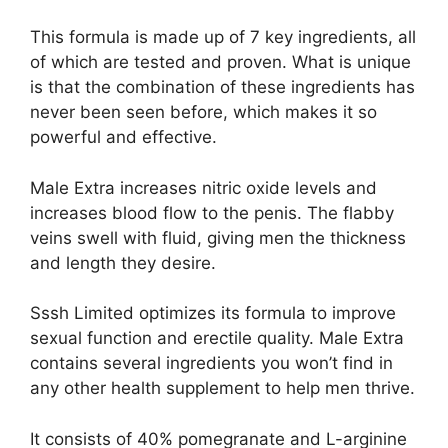
This formula is made up of 7 key ingredients, all
of which are tested and proven. What is unique
is that the combination of these ingredients has
never been seen before, which makes it so
powerful and effective.
Male Extra increases nitric oxide levels and
increases blood flow to the penis. The flabby
veins swell with fluid, giving men the thickness
and length they desire.
Sssh Limited optimizes its formula to improve
sexual function and erectile quality. Male Extra
contains several ingredients you won’t find in
any other health supplement to help men thrive.
It consists of 40% pomegranate and L-arginine