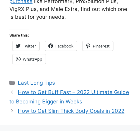
purchase
like Performer8, ProSolution Plus,
VigRX Plus, and Male Extra, find out which one
is best for your needs.
Share this:
Twitter
Facebook
Pinterest
WhatsApp
Categories
Last Long Tips
How to Get Buff Fast – 2022 Ultimate Guide
to Becoming Bigger in Weeks
How to Get Slim Thick Body Goals in 2022