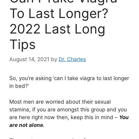
To Last Longer?
2022 Last Long
Tips
August 14, 2021
by
Dr. Charles
So, you’re asking ‘can I take viagra to last longer
in bed?’
Most men are worried about their sexual
stamina, if you are amongst this group and you
are here right now then, keep this in mind –
You
are not alone
.