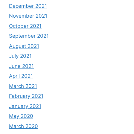
December 2021
November 2021
October 2021
September 2021
August 2021
July 2021
June 2021
April 2021
March 2021
February 2021
January 2021
May 2020
March 2020