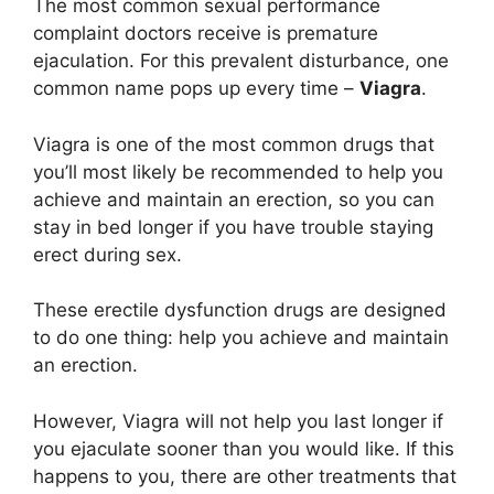
The most common sexual performance
complaint doctors receive is premature
ejaculation. For this prevalent disturbance, one
common name pops up every time –
Viagra
.
Viagra is one of the most common drugs that
you’ll most likely be recommended to help you
achieve and maintain an erection, so you can
stay in bed longer if you have trouble staying
erect during sex.
These erectile dysfunction drugs are designed
to do one thing: help you achieve and maintain
an erection.
However, Viagra will not help you last longer if
you ejaculate sooner than you would like. If this
happens to you, there are other treatments that