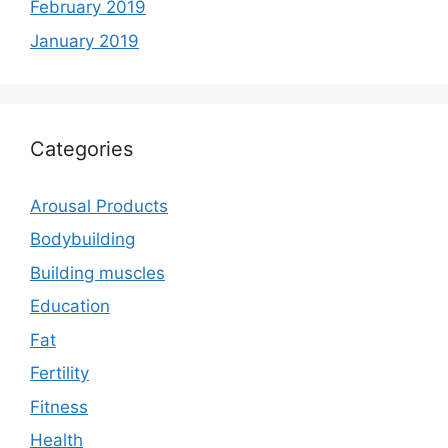
February 2019
January 2019
Categories
Arousal Products
Bodybuilding
Building muscles
Education
Fat
Fertility
Fitness
Health