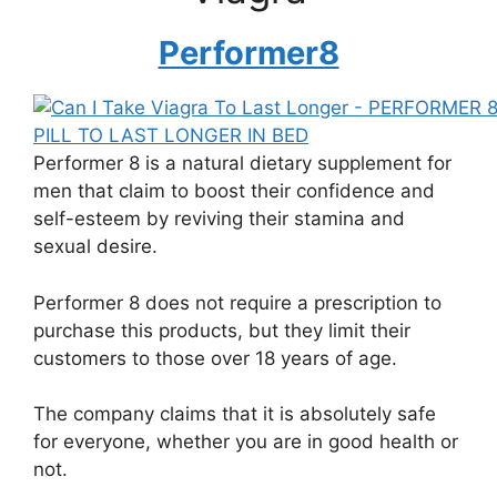
Performer8
Performer 8 is a natural dietary supplement for
men that claim to boost their confidence and
self-esteem by reviving their stamina and
sexual desire.
Performer 8 does not require a prescription to
purchase this products, but they limit their
customers to those over 18 years of age.
The company claims that it is absolutely safe
for everyone, whether you are in good health or
not.