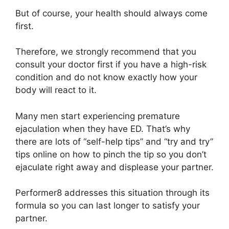
But of course, your health should always come
first.
Therefore, we strongly recommend that you
consult your doctor first if you have a high-risk
condition and do not know exactly how your
body will react to it.
Many men start experiencing premature
ejaculation when they have ED. That’s why
there are lots of “self-help tips” and “try and try”
tips online on how to pinch the tip so you don’t
ejaculate right away and displease your partner.
Performer8 addresses this situation through its
formula so you can last longer to satisfy your
partner.