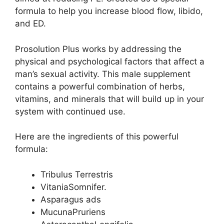
formula to help you increase blood flow, libido,
and ED.
Prosolution Plus works by addressing the
physical and psychological factors that affect a
man’s sexual activity. This male supplement
contains a powerful combination of herbs,
vitamins, and minerals that will build up in your
system with continued use.
Here are the ingredients of this powerful
formula:
Tribulus Terrestris
VitaniaSomnifer.
Asparagus ads
MucunaPruriens