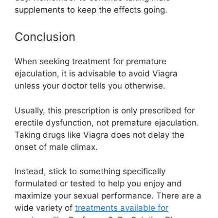
supplements to keep the effects going.
Conclusion
When seeking treatment for premature
ejaculation, it is advisable to avoid Viagra
unless your doctor tells you otherwise.
Usually, this prescription is only prescribed for
erectile dysfunction, not premature ejaculation.
Taking drugs like Viagra does not delay the
onset of male climax.
Instead, stick to something specifically
formulated or tested to help you enjoy and
maximize your sexual performance. There are a
wide variety of
treatments available for