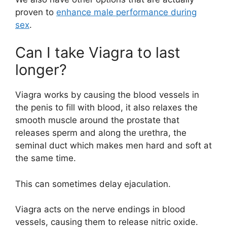
proven to
enhance male performance during
sex
.
Can I take Viagra to last
longer?
Viagra works by causing the blood vessels in
the penis to fill with blood, it also relaxes the
smooth muscle around the prostate that
releases sperm and along the urethra, the
seminal duct which makes men hard and soft at
the same time.
This can sometimes delay ejaculation.
Viagra acts on the nerve endings in blood
vessels, causing them to release nitric oxide.