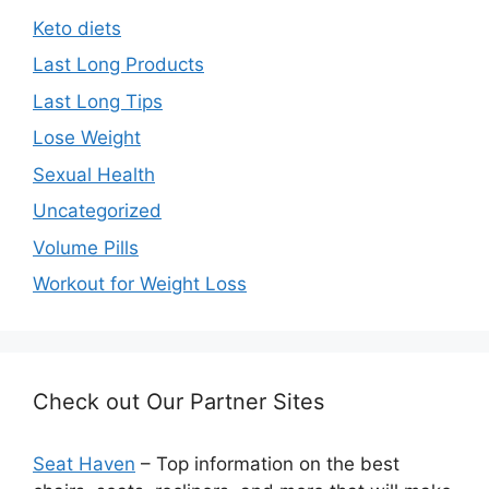
Keto diets
Last Long Products
Last Long Tips
Lose Weight
Sexual Health
Uncategorized
Volume Pills
Workout for Weight Loss
Check out Our Partner Sites
Seat Haven
– Top information on the best