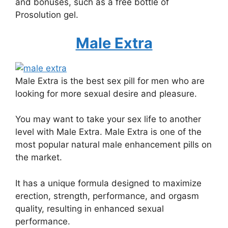
and bonuses, such as a free bottle of
Prosolution gel.
Male Extra
Male Extra is the best sex pill for men who are
looking for more sexual desire and pleasure.
You may want to take your sex life to another
level with Male Extra. Male Extra is one of the
most popular natural male enhancement pills on
the market.
It has a unique formula designed to maximize
erection, strength, performance, and orgasm
quality, resulting in enhanced sexual
performance.