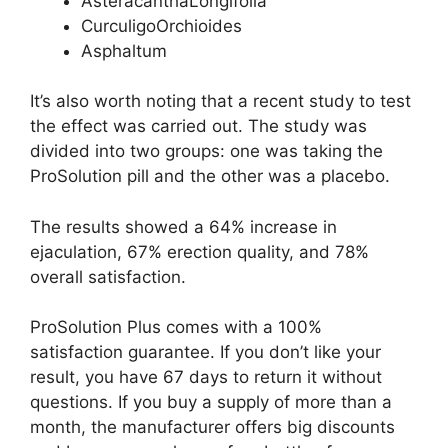
AsteracanthaLongifolia
CurculigoOrchioides
Asphaltum
It’s also worth noting that a recent study to test
the effect was carried out. The study was
divided into two groups: one was taking the
ProSolution pill and the other was a placebo.
The results showed a 64% increase in
ejaculation, 67% erection quality, and 78%
overall satisfaction.
ProSolution Plus comes with a 100%
satisfaction guarantee. If you don’t like your
result, you have 67 days to return it without
questions. If you buy a supply of more than a
month, the manufacturer offers big discounts