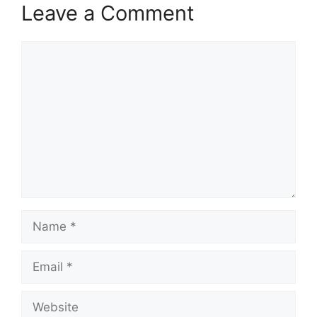
Leave a Comment
Comment
Name
Email
Website