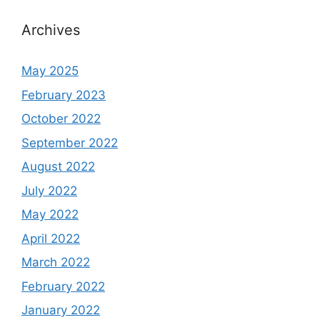
Archives
May 2025
February 2023
October 2022
September 2022
August 2022
July 2022
May 2022
April 2022
March 2022
February 2022
January 2022