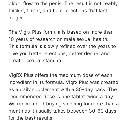
blood flow to the penis. The result is noticeably
thicker, firmer, and fuller erections that last
longer.
The Vigrx Plus formula is based on more than
10 years of research on male sexual health.
This formula is slowly refined over the years to
give you better erections, better desire, and
greater sexual stamina.
VigRX Plus offers the maximum dose of each
ingredient in its formula. Vigrx Plus was created
as a daily supplement with a 30-day pack. The
recommended dose is one tablet twice a day.
We recommend buying shipping for more than a
month as it usually takes between 30-60 days
for the best results.