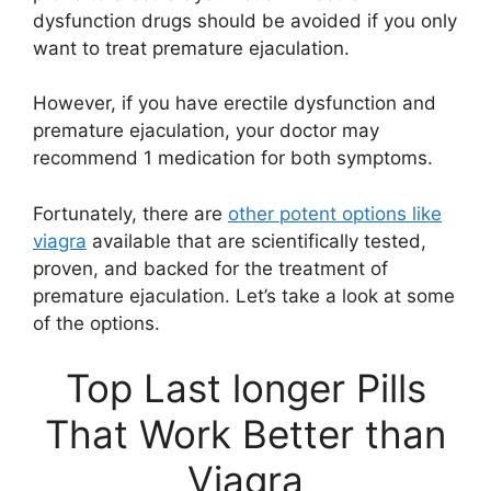
dysfunction drugs should be avoided if you only
want to treat premature ejaculation.
However, if you have erectile dysfunction and
premature ejaculation, your doctor may
recommend 1 medication for both symptoms.
Fortunately, there are
other potent options like
viagra
available that are scientifically tested,
proven, and backed for the treatment of
premature ejaculation. Let’s take a look at some
of the options.
Top Last longer Pills
That Work Better than
Viagra