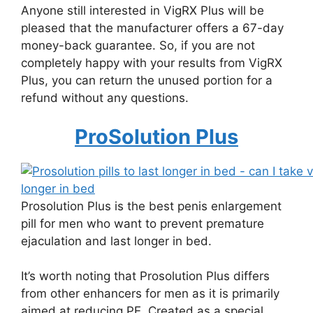
Anyone still interested in VigRX Plus will be
pleased that the manufacturer offers a 67-day
money-back guarantee. So, if you are not
completely happy with your results from VigRX
Plus, you can return the unused portion for a
refund without any questions.
ProSolution Plus
Prosolution Plus is the best penis enlargement
pill for men who want to prevent premature
ejaculation and last longer in bed.
It’s worth noting that Prosolution Plus differs
from other enhancers for men as it is primarily
aimed at reducing PE. Created as a special