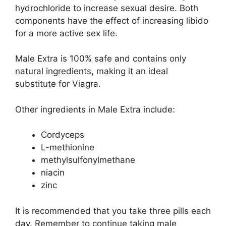
hydrochloride to increase sexual desire. Both
components have the effect of increasing libido
for a more active sex life.
Male Extra is 100% safe and contains only
natural ingredients, making it an ideal
substitute for Viagra.
Other ingredients in Male Extra include:
Cordyceps
L-methionine
methylsulfonylmethane
niacin
zinc
It is recommended that you take three pills each
day. Remember to continue taking male