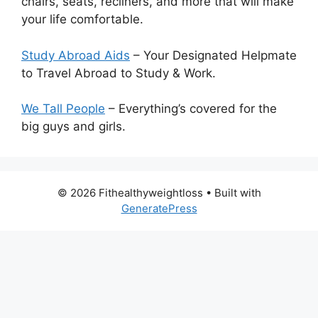
chairs, seats, recliners, and more that will make
your life comfortable.
Study Abroad Aids
– Your Designated Helpmate
to Travel Abroad to Study & Work.
We Tall People
– Everything’s covered for the
big guys and girls.
© 2026 Fithealthyweightloss
• Built with
GeneratePress