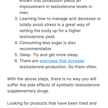
known that potassium yields an
improvement in testosterone levels in
men.
Learning how to manage and decrease or
totally avoid stress is a great way of
setting the body up for a higher
testosterone yield.
Consuming less sugar is also
recommendable
Sleep. Try and get more sleep.
There are
exercises that increase
testosterone production. Do them often.
With the above steps, there is no way you will
suffer the side effects of synthetic testosterone
supplementary drugs.
Looking for products that have been tried and