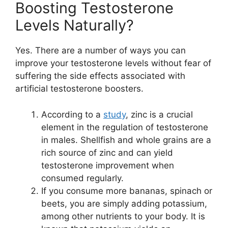
Boosting Testosterone
Levels Naturally?
Yes. There are a number of ways you can
improve your testosterone levels without fear of
suffering the side effects associated with
artificial testosterone boosters.
According to a
study
, zinc is a crucial
element in the regulation of testosterone
in males. Shellfish and whole grains are a
rich source of zinc and can yield
testosterone improvement when
consumed regularly.
If you consume more bananas, spinach or
beets, you are simply adding potassium,
among other nutrients to your body. It is