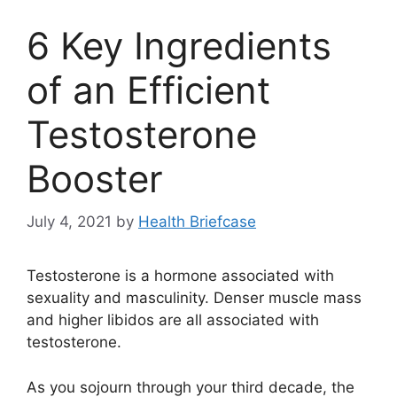
6 Key Ingredients
of an Efficient
Testosterone
Booster
July 4, 2021
by
Health Briefcase
Testosterone is a hormone associated with
sexuality and masculinity. Denser muscle mass
and higher libidos are all associated with
testosterone.
As you sojourn through your third decade, the