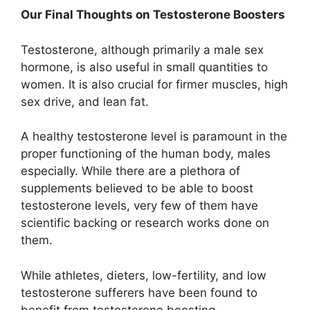
Our Final Thoughts on Testosterone Boosters
Testosterone, although primarily a male sex
hormone, is also useful in small quantities to
women. It is also crucial for firmer muscles, high
sex drive, and lean fat.
A healthy testosterone level is paramount in the
proper functioning of the human body, males
especially. While there are a plethora of
supplements believed to be able to boost
testosterone levels, very few of them have
scientific backing or research works done on
them.
While athletes, dieters, low-fertility, and low
testosterone sufferers have been found to
benefit from testosterone boosting