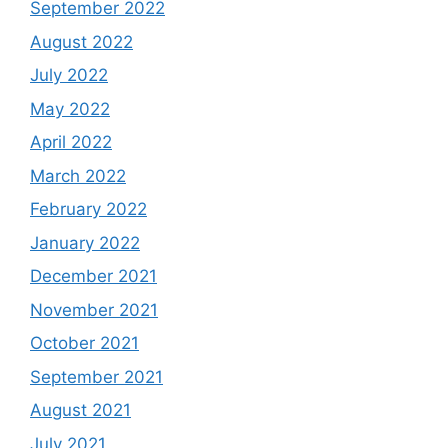
September 2022
August 2022
July 2022
May 2022
April 2022
March 2022
February 2022
January 2022
December 2021
November 2021
October 2021
September 2021
August 2021
July 2021