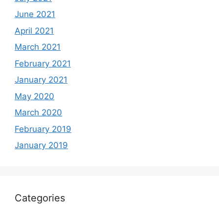
June 2021
April 2021
March 2021
February 2021
January 2021
May 2020
March 2020
February 2019
January 2019
Categories