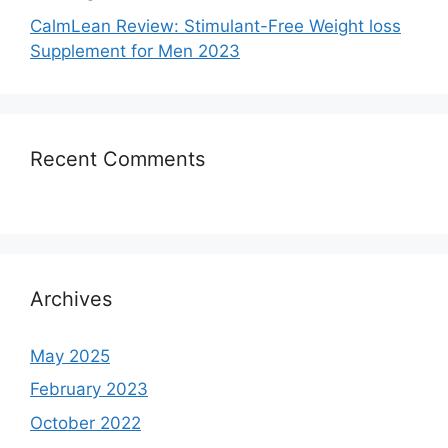
CalmLean Review: Stimulant-Free Weight loss
Supplement for Men 2023
Recent Comments
Archives
May 2025
February 2023
October 2022