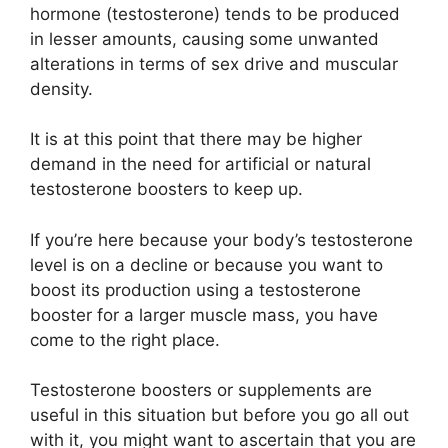
hormone (testosterone) tends to be produced
in lesser amounts, causing some unwanted
alterations in terms of sex drive and muscular
density.
It is at this point that there may be higher
demand in the need for artificial or natural
testosterone boosters to keep up.
If you’re here because your body’s testosterone
level is on a decline or because you want to
boost its production using a testosterone
booster for a larger muscle mass, you have
come to the right place.
Testosterone boosters or supplements are
useful in this situation but before you go all out
with it, you might want to ascertain that you are