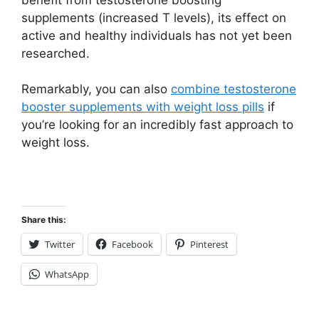
supplements (increased T levels), its effect on
active and healthy individuals has not yet been
researched.
Remarkably, you can also
combine testosterone
booster supplements with weight loss pills
if
you’re looking for an incredibly fast approach to
weight loss.
Share this:
Twitter
Facebook
Pinterest
WhatsApp