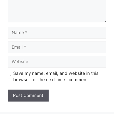
Name
Email
Website
Save my name, email, and website in this
browser for the next time I comment.