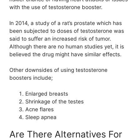
with the use of testosterone booster.
In 2014, a study of a rat’s prostate which has
been subjected to doses of testosterone was
said to suffer an increased risk of tumor.
Although there are no human studies yet, it is
believed the drug might have similar effects.
Other downsides of using testosterone
boosters include;
Enlarged breasts
Shrinkage of the testes
Acne flares
Sleep apnea
Are There Alternatives For