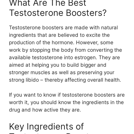
What Are The Best
Testosterone Boosters?
Testosterone boosters are made with natural
ingredients that are believed to excite the
production of the hormone. However, some
work by stopping the body from converting the
available testosterone into estrogen. They are
aimed at helping you to build bigger and
stronger muscles as well as preserving your
strong libido – thereby affecting overall health.
If you want to know if testosterone boosters are
worth it, you should know the ingredients in the
drug and how active they are.
Key Ingredients of