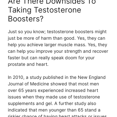
Are There Downsides To
Taking Testosterone
Boosters?
Just so you know; testosterone boosters might
just be more of harm than good. Yes, they can
help you achieve larger muscle mass. Yes, they
can help you improve your strength and recover
faster but can really speak doom for your
prostate and heart.
In 2010, a study published in the New England
Journal of Medicine showed that most men
over 65 years experienced increased heart
issues when they made use of testosterone
supplements and gel. A further study also
indicated that men younger than 65 stand a
riskier chance of having heart attacks or issues