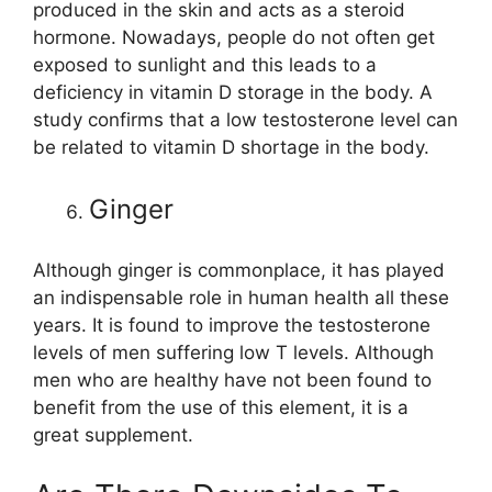
produced in the skin and acts as a steroid
hormone. Nowadays, people do not often get
exposed to sunlight and this leads to a
deficiency in vitamin D storage in the body. A
study confirms that a low testosterone level can
be related to vitamin D shortage in the body.
Ginger
Although ginger is commonplace, it has played
an indispensable role in human health all these
years. It is found to improve the testosterone
levels of men suffering low T levels. Although
men who are healthy have not been found to
benefit from the use of this element, it is a
great supplement.