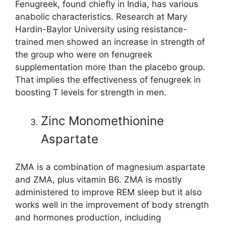
Fenugreek, found chiefly in India, has various
anabolic characteristics. Research at Mary
Hardin-Baylor University using resistance-
trained men showed an increase in strength of
the group who were on fenugreek
supplementation more than the placebo group.
That implies the effectiveness of fenugreek in
boosting T levels for strength in men.
Zinc Monomethionine
Aspartate
ZMA is a combination of magnesium aspartate
and ZMA, plus vitamin B6. ZMA is mostly
administered to improve REM sleep but it also
works well in the improvement of body strength
and hormones production, including