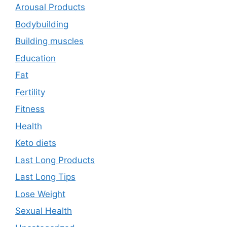
Arousal Products
Bodybuilding
Building muscles
Education
Fat
Fertility
Fitness
Health
Keto diets
Last Long Products
Last Long Tips
Lose Weight
Sexual Health