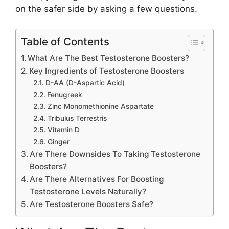
on the safer side by asking a few questions.
Table of Contents
What Are The Best Testosterone Boosters?
Key Ingredients of Testosterone Boosters
D-AA (D-Aspartic Acid)
Fenugreek
Zinc Monomethionine Aspartate
Tribulus Terrestris
Vitamin D
Ginger
Are There Downsides To Taking Testosterone
Boosters?
Are There Alternatives For Boosting
Testosterone Levels Naturally?
Are Testosterone Boosters Safe?