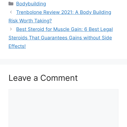
Categories
Bodybuilding
Trenbolone Review 2021: A Body Building
Risk Worth Taking?
Best Steroid for Muscle Gain: 6 Best Legal
Steroids That Guarantees Gains without Side
Effects!
Leave a Comment
Comment