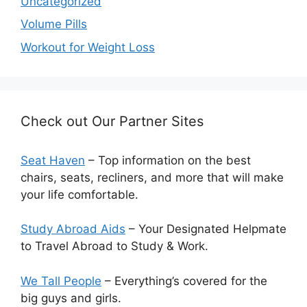
Uncategorized
Volume Pills
Workout for Weight Loss
Check out Our Partner Sites
Seat Haven
– Top information on the best
chairs, seats, recliners, and more that will make
your life comfortable.
Study Abroad Aids
– Your Designated Helpmate
to Travel Abroad to Study & Work.
We Tall People
– Everything’s covered for the
big guys and girls.