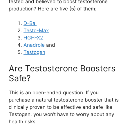
tested and believed to boost testosterone
production? Here are five (5) of them;
D-Bal
Testo-Max
HGH-X2
Anadrole
and
Testogen
Are Testosterone Boosters
Safe?
This is an open-ended question. If you
purchase a natural testosterone booster that is
clinically proven to be effective and safe like
Testogen, you won’t have to worry about any
health risks.