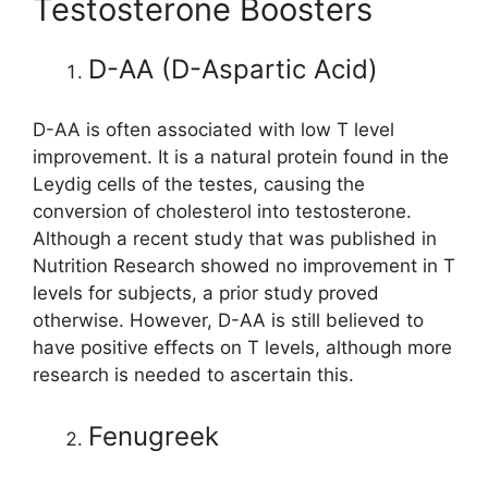
Testosterone Boosters
D-AA (D-Aspartic Acid)
D-AA is often associated with low T level
improvement. It is a natural protein found in the
Leydig cells of the testes, causing the
conversion of cholesterol into testosterone.
Although a recent study that was published in
Nutrition Research showed no improvement in T
levels for subjects, a prior study proved
otherwise. However, D-AA is still believed to
have positive effects on T levels, although more
research is needed to ascertain this.
Fenugreek