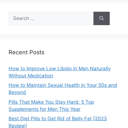
Search
for:
Recent Posts
How to Improve Low Libido in Men Naturally
Without Medication
How to Maintain Sexual Health in Your 50s and
Beyond
Pills That Make You Stay Hard: 5 Top
Supplements for Men This Year
Best Diet Pills to Get Rid of Belly Fat [2023
Review]