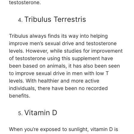
testosterone.
Tribulus Terrestris
Tribulus always finds its way into helping
improve men’s sexual drive and testosterone
levels. However, while studies for improvement
of testosterone using this supplement have
been based on animals, it has also been seen
to improve sexual drive in men with low T
levels. With healthier and more active
individuals, there have been no recorded
benefits.
Vitamin D
When you’re exposed to sunlight, vitamin D is