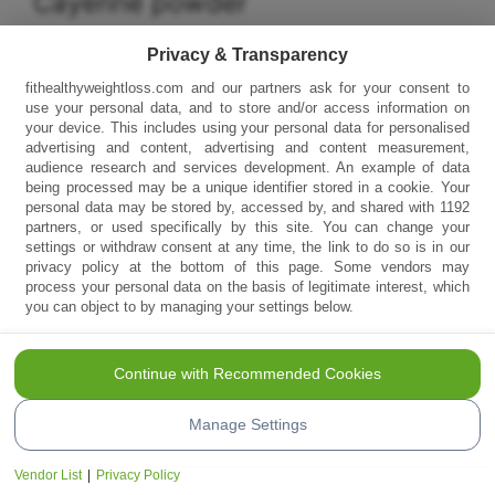
Cayenne powder
Privacy & Transparency
Phen24 takes a cue from the PhenGold
ingredient list by adding cayenne powder or its
fithealthyweightloss.com and our partners ask for your consent to
use your personal data, and to store and/or access information on
array of constituents. Capsaicin, a major
your device. This includes using your personal data for personalised
component of cayenne powder, is a known
advertising and content, advertising and content measurement,
thermogenesis propagator. This amplifies the
audience research and services development. An example of data
being processed may be a unique identifier stored in a cookie. Your
breakdown of stored fat using body heat.
personal data may be stored by, accessed by, and shared with 1192
partners, or used specifically by this site. You can change your
settings or withdraw consent at any time, the link to do so is in our
What’s Next?
privacy policy at the bottom of this page. Some vendors may
process your personal data on the basis of legitimate interest, which
you can object to by managing your settings below.
The Phen24 ingredient list alludes to its weight
loss capability. And this is supported by the
mostly positive feedback from its customer
Continue with Recommended Cookies
base. With the 60-day money-back offer, you
have nothing to lose.
Manage Settings
Phen375
Vendor List
|
Privacy Policy