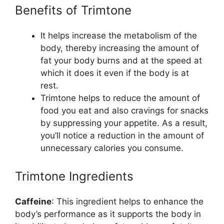
Benefits of Trimtone
It helps increase the metabolism of the
body, thereby increasing the amount of
fat your body burns and at the speed at
which it does it even if the body is at
rest.
Trimtone helps to reduce the amount of
food you eat and also cravings for snacks
by suppressing your appetite. As a result,
you’ll notice a reduction in the amount of
unnecessary calories you consume.
Trimtone Ingredients
Caffeine
: This ingredient helps to enhance the
body’s performance as it supports the body in