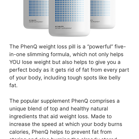
The PhenQ weight loss pill is a “powerful” five-
in-one slimming formula, which not only helps
YOU lose weight but also helps to give you a
perfect body as it gets rid of fat from every part
of your body, including tough spots like belly
fat.
The popular supplement PhenQ comprises a
unique blend of top and healthy natural
ingredients that aid weight loss. Made to
increase the speed at which your body burns
calories, PhenQ helps to prevent fat from