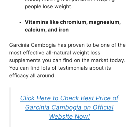
people lose weight.
Vitamins like chromium, magnesium,
calcium, and iron
Garcinia Cambogia has proven to be one of the
most effective all-natural weight loss
supplements you can find on the market today.
You can find lots of testimonials about its
efficacy all around.
Click Here to Check Best Price of
Garcinia Cambogia on Official
Website Now!