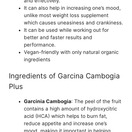
and effectively.
It can also help in increasing one’s mood,
unlike most weight loss supplement
which causes uneasiness and crankiness.
It can be used while working out for
better and faster results and
performance.
Vegan-friendly with only natural organic
ingredients
Ingredients of Garcina Cambogia
Plus
Garcinia Cambogia
: The peel of the fruit
contains a high amount of hydroxycitric
acid (HCA) which helps to burn fat,
reduce appetite and increase one’s
mood, making it important in helping