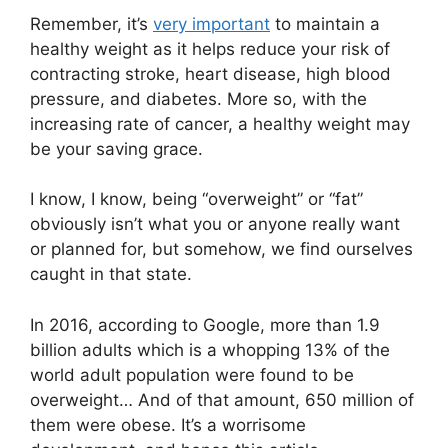
Remember, it’s
very important
to maintain a
healthy weight as it helps reduce your risk of
contracting stroke, heart disease, high blood
pressure, and diabetes. More so, with the
increasing rate of cancer, a healthy weight may
be your saving grace.
I know, I know, being “overweight” or “fat”
obviously isn’t what you or anyone really want
or planned for, but somehow, we find ourselves
caught in that state.
In 2016, according to Google, more than 1.9
billion adults which is a whopping 13% of the
world adult population were found to be
overweight… And of that amount, 650 million of
them were obese. It’s a worrisome