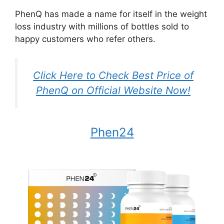
PhenQ has made a name for itself in the weight
loss industry with millions of bottles sold to
happy customers who refer others.
Click Here to Check Best Price of
PhenQ on Official Website Now!
Phen24