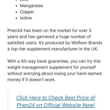
Manganese
Copper
Iodine
Phen24 has been on the market for over 3
years and has garnered a huge number of
satisfied users. It’s produced by Wolfson Brands
a top-tier supplement manufacturer in the UK.
With a 60-day back guarantee, you can try this
weight management supplement for yourself
without worrying about losing your hard-earned
money if it doesn’t work.
Click Here to Check Best Price of
Phen24 on Official Website Now!