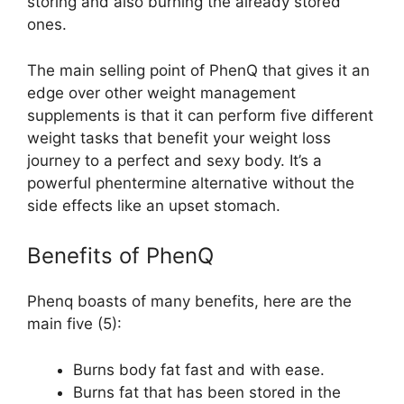
storing and also burning the already stored
ones.
The main selling point of PhenQ that gives it an
edge over other weight management
supplements is that it can perform five different
weight tasks that benefit your weight loss
journey to a perfect and sexy body. It’s a
powerful phentermine alternative without the
side effects like an upset stomach.
Benefits of PhenQ
Phenq boasts of many benefits, here are the
main five (5):
Burns body fat fast and with ease.
Burns fat that has been stored in the