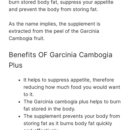
burn stored body fat, suppress your appetite
and prevent the body from storing fat.
As the name implies, the supplement is
extracted from the peel of the Garcinia
Cambogia fruit.
Benefits OF Garcinia Cambogia
Plus
It helps to suppress appetite, therefore
reducing how much food you would want
to it.
The Garcinia cambogia plus helps to burn
fat stored in the body.
The supplement prevents your body from
storing fat as it burns body fat quickly