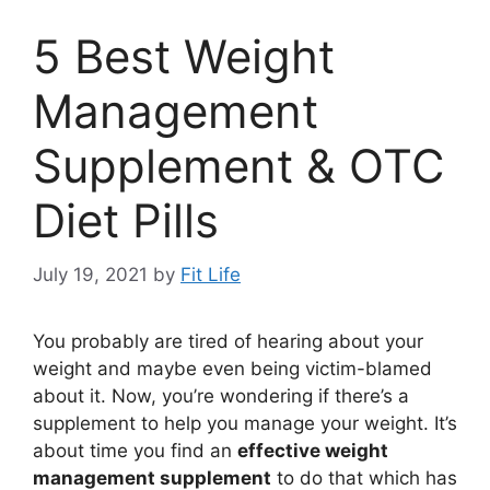
5 Best Weight
Management
Supplement & OTC
Diet Pills
July 19, 2021
by
Fit Life
You probably are tired of hearing about your
weight and maybe even being victim-blamed
about it. Now, you’re wondering if there’s a
supplement to help you manage your weight. It’s
about time you find an
effective weight
management supplement
to do that which has