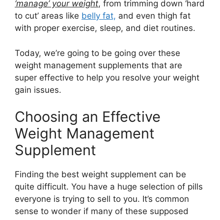
‘manage’ your weight
, from trimming down ‘hard
to cut’ areas like
belly fat,
and even thigh fat
with proper exercise, sleep, and diet routines.
Today, we’re going to be going over these
weight management supplements that are
super effective to help you resolve your weight
gain issues.
Choosing an Effective
Weight Management
Supplement
Finding the best weight supplement can be
quite difficult. You have a huge selection of pills
everyone is trying to sell to you. It’s common
sense to wonder if many of these supposed