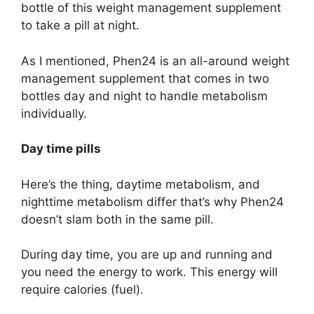
bottle of this weight management supplement
to take a pill at night.
As I mentioned, Phen24 is an all-around weight
management supplement that comes in two
bottles day and night to handle metabolism
individually.
Day time pills
Here’s the thing, daytime metabolism, and
nighttime metabolism differ that’s why Phen24
doesn’t slam both in the same pill.
During day time, you are up and running and
you need the energy to work. This energy will
require calories (fuel).