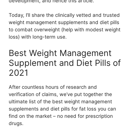
development, and hence this article.
Today, I’ll share the clinically vetted and trusted
weight management supplements and diet pills
to combat overweight (help with modest weight
loss) with long-term use.
Best Weight Management
Supplement and Diet Pills of
2021
After countless hours of research and
verification of claims, we’ve put together the
ultimate list of the best weight management
supplements and diet pills for fat loss you can
find on the market – no need for prescription
drugs.