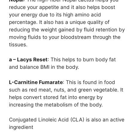
reduce your appetite and it also helps boost
your energy due to its high amino acid
percentage. It also has a unique quality of
reducing the weight gained by fluid retention by
moving fluids to your bloodstream through the
tissues.
a – Lacys Reset
: This helps to burn body fat
and balance BMI in the body.
L-Carnitine Fumarate
: This is found in food
such as red meat, nuts, and green vegetable. It
helps convert stored fat into energy by
increasing the metabolism of the body.
Conjugated Linoleic Acid (CLA) is also an active
ingredient