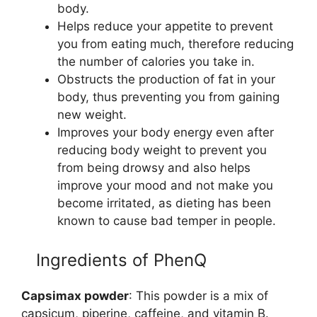
body.
Helps reduce your appetite to prevent
you from eating much, therefore reducing
the number of calories you take in.
Obstructs the production of fat in your
body, thus preventing you from gaining
new weight.
Improves your body energy even after
reducing body weight to prevent you
from being drowsy and also helps
improve your mood and not make you
become irritated, as dieting has been
known to cause bad temper in people.
Ingredients of PhenQ
Capsimax powder
: This powder is a mix of
capsicum, piperine, caffeine, and vitamin B.