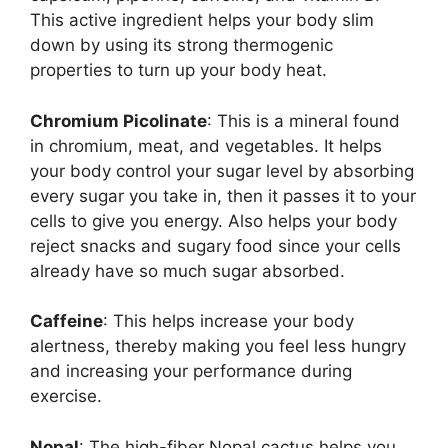
This active ingredient helps your body slim
down by using its strong thermogenic
properties to turn up your body heat.
Chromium Picolinate
: This is a mineral found
in chromium, meat, and vegetables. It helps
your body control your sugar level by absorbing
every sugar you take in, then it passes it to your
cells to give you energy. Also helps your body
reject snacks and sugary food since your cells
already have so much sugar absorbed.
Caffeine
: This helps increase your body
alertness, thereby making you feel less hungry
and increasing your performance during
exercise.
Nopal
: The high-fiber Nopal cactus helps you