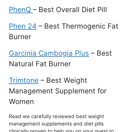
PhenQ
– Best Overall Diet Pill
Phen 24
– Best Thermogenic Fat
Burner
Garcinia Cambogia Plus
– Best
Natural Fat Burner
Trimtone
– Best Weight
Management Supplement for
Women
Read we carefully reviewed best weight
management supplements and diet pills
clinically proven to help you on your quest to