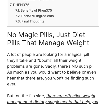
PHEN375
Benefits of Phen375
Phen375 Ingredients
Final Thoughts
No Magic Pills, Just Diet
Pills That Manage Weight
A lot of people are looking for a magical pill
they’ll take and “boom!” all their weight
problems are gone. Sadly, there’s NO such pill.
As much as you would want to believe or even
hear that there are, you won’t be finding such
ever.
But, on the flip side,
there are effective weight
management dietary supplements that help you