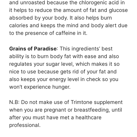
and unroasted because the chlorogenic acid in
it helps to reduce the amount of fat and glucose
absorbed by your body. It also helps burn
calories and keeps the mind and body alert due
to the presence of caffeine in it.
Grains of Paradise
: This ingredients’ best
ability is to burn body fat with ease and also
regulates your sugar level, which makes it so
nice to use because gets rid of your fat and
also keeps your energy level in check so you
won’t experience hunger.
N.B: Do not make use of Trimtone supplement
when you are pregnant or breastfeeding, until
after you must have met a healthcare
professional.