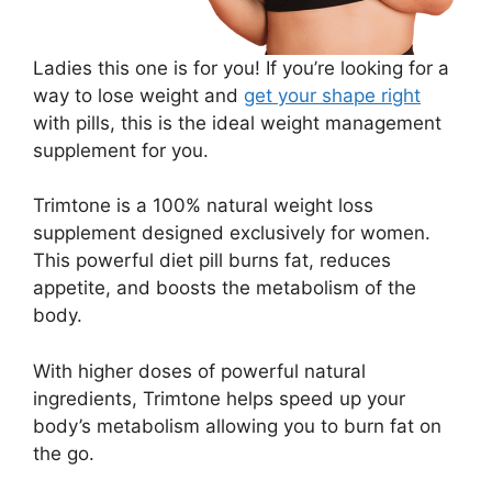
Ladies this one is for you! If you’re looking for a
way to lose weight and
get your shape right
with pills, this is the ideal weight management
supplement for you.
Trimtone is a 100% natural weight loss
supplement designed exclusively for women.
This powerful diet pill burns fat, reduces
appetite, and boosts the metabolism of the
body.
With higher doses of powerful natural
ingredients, Trimtone helps speed up your
body’s metabolism allowing you to burn fat on
the go.