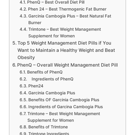
PhenQ – Best Overall Diet Pill
Phen 24 – Best Thermogenic Fat Burner
Garcinia Cambogia Plus – Best Natural Fat
Burner
Trimtone – Best Weight Management
Supplement for Women
Top 5 Weight Management Diet Pills if You
Want to Maintain a Healthy Weight and Beat
Obesity
PhenQ – Overall Weight Management Diet Pill
Benefits of PhenQ
Ingredients of PhenQ
Phen24
Garcinia Cambogia Plus
Benefits OF Garcinia Cambogia Plus
Ingredients of Garcina Cambogia Plus
Trimtone – Best Weight Management
Supplement for Women
Benefits of Trimtone
Trimtone Ingredients