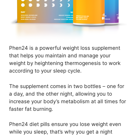
Phen24 is a powerful weight loss supplement
that helps you maintain and manage your
weight by heightening thermogenesis to work
according to your sleep cycle.
The supplement comes in two bottles – one for
a day, and the other night, allowing you to
increase your body’s metabolism at all times for
faster fat burning.
Phen24 diet pills ensure you lose weight even
while you sleep, that’s why you get a night