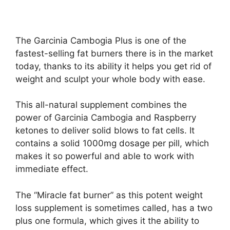
The Garcinia Cambogia Plus is one of the
fastest-selling fat burners there is in the market
today, thanks to its ability it helps you get rid of
weight and sculpt your whole body with ease.
This all-natural supplement combines the
power of Garcinia Cambogia and Raspberry
ketones to deliver solid blows to fat cells. It
contains a solid 1000mg dosage per pill, which
makes it so powerful and able to work with
immediate effect.
The “Miracle fat burner” as this potent weight
loss supplement is sometimes called, has a two
plus one formula, which gives it the ability to