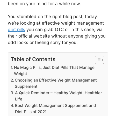
been on your mind for a while now.
You stumbled on the right blog post, today,
we’re looking at effective weight management
diet pills
you can grab OTC or in this case, via
their official website without anyone giving you
odd looks or feeling sorry for you.
Table of Contents
No Magic Pills, Just Diet Pills That Manage
Weight
Choosing an Effective Weight Management
Supplement
A Quick Reminder – Healthy Weight, Healthier
Life
Best Weight Management Supplement and
Diet Pills of 2021