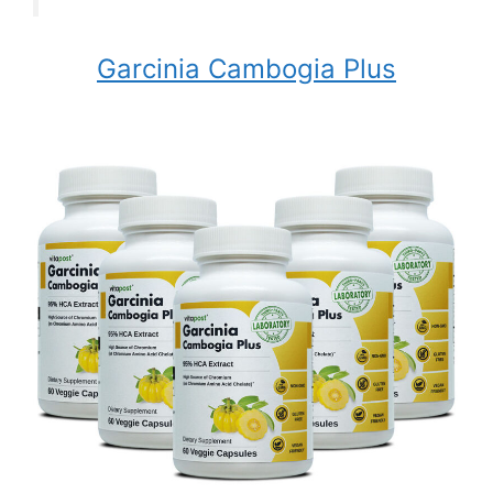
Garcinia Cambogia Plus