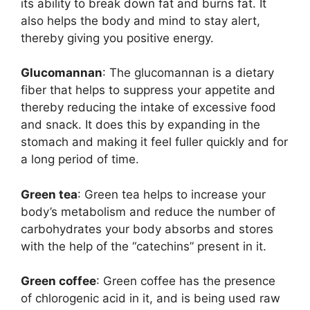
its ability to break down fat and burns fat. It
also helps the body and mind to stay alert,
thereby giving you positive energy.
Glucomannan
: The glucomannan is a dietary
fiber that helps to suppress your appetite and
thereby reducing the intake of excessive food
and snack. It does this by expanding in the
stomach and making it feel fuller quickly and for
a long period of time.
Green tea
: Green tea helps to increase your
body’s metabolism and reduce the number of
carbohydrates your body absorbs and stores
with the help of the “catechins” present in it.
Green coffee
: Green coffee has the presence
of chlorogenic acid in it, and is being used raw