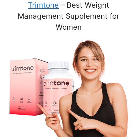
Trimtone
– Best Weight
Management Supplement for
Women