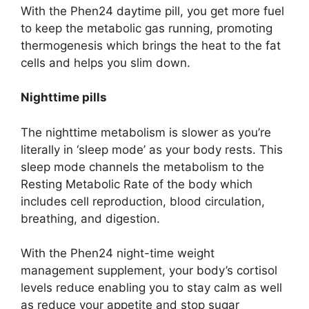
With the Phen24 daytime pill, you get more fuel
to keep the metabolic gas running, promoting
thermogenesis which brings the heat to the fat
cells and helps you slim down.
Nighttime pills
The nighttime metabolism is slower as you’re
literally in ‘sleep mode’ as your body rests. This
sleep mode channels the metabolism to the
Resting Metabolic Rate of the body which
includes cell reproduction, blood circulation,
breathing, and digestion.
With the Phen24 night-time weight
management supplement, your body’s cortisol
levels reduce enabling you to stay calm as well
as reduce your appetite and stop sugar