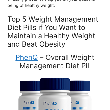
being of healthy weight.
Top 5 Weight Management
Diet Pills if You Want to
Maintain a Healthy Weight
and Beat Obesity
PhenQ
– Overall Weight
Management Diet Pill