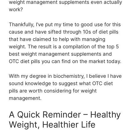
weight management supplements even actually
work?
Thankfully, I’ve put my time to good use for this
cause and have sifted through 10s of diet pills
that have claimed to help with managing
weight. The result is a compilation of the top 5
best weight management supplements and
OTC diet pills you can find on the market today.
With my degree in biochemistry, I believe I have
sound knowledge to suggest what OTC diet
pills are worth considering for weight
management.
A Quick Reminder – Healthy
Weight, Healthier Life