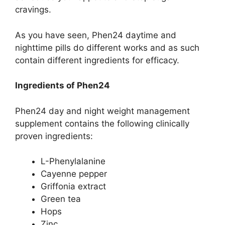
cravings.
As you have seen, Phen24 daytime and
nighttime pills do different works and as such
contain different ingredients for efficacy.
Ingredients of Phen24
Phen24 day and night weight management
supplement contains the following clinically
proven ingredients:
L-Phenylalanine
Cayenne pepper
Griffonia extract
Green tea
Hops
Zinc