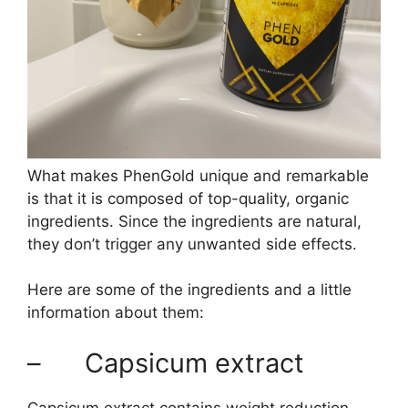
What makes PhenGold unique and remarkable
is that it is composed of top-quality, organic
ingredients. Since the ingredients are natural,
they don’t trigger any unwanted side effects.
Here are some of the ingredients and a little
information about them:
– Capsicum extract
Capsicum extract contains weight reduction