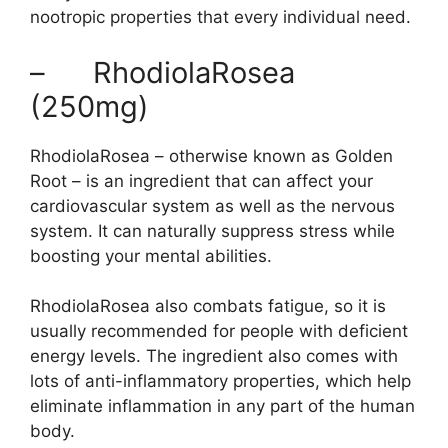
nootropic properties that every individual need.
– RhodiolaRosea
(250mg)
RhodiolaRosea – otherwise known as Golden
Root – is an ingredient that can affect your
cardiovascular system as well as the nervous
system. It can naturally suppress stress while
boosting your mental abilities.
RhodiolaRosea also combats fatigue, so it is
usually recommended for people with deficient
energy levels. The ingredient also comes with
lots of anti-inflammatory properties, which help
eliminate inflammation in any part of the human
body.