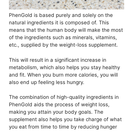
PhenGold is based purely and solely on the
natural ingredients it is composed of. This
means that the human body will make the most
of the ingredients such as minerals, vitamins,
etc., supplied by the weight-loss supplement.
This will result in a significant increase in
metabolism, which also helps you stay healthy
and fit. When you burn more calories, you will
also end up feeling less hungry.
The combination of high-quality ingredients in
PhenGold aids the process of weight loss,
making you attain your body goals. The
supplement also helps you take charge of what
you eat from time to time by reducing hunger