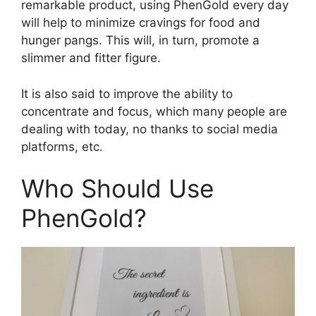
remarkable product, using PhenGold every day
will help to minimize cravings for food and
hunger pangs. This will, in turn, promote a
slimmer and fitter figure.
It is also said to improve the ability to
concentrate and focus, which many people are
dealing with today, no thanks to social media
platforms, etc.
Who Should Use
PhenGold?