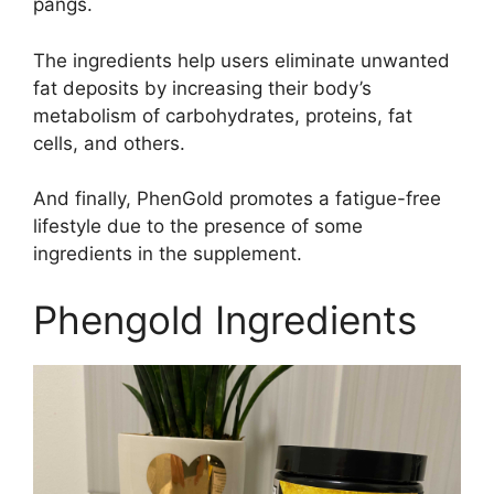
pangs.
The ingredients help users eliminate unwanted
fat deposits by increasing their body’s
metabolism of carbohydrates, proteins, fat
cells, and others.
And finally, PhenGold promotes a fatigue-free
lifestyle due to the presence of some
ingredients in the supplement.
Phengold Ingredients