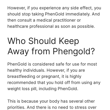
However, if you experience any side effect, you
should stop taking PhenGold immediately. And
then consult a medical practitioner or
healthcare professional as soon as possible.
Who Should Keep
Away from Phengold?
PhenGold is considered safe for use for most
healthy individuals. However, if you are
breastfeeding or pregnant, it is highly
recommended that you hold off from using any
weight loss pill, including PhenGold.
This is because your body has several other
priorities. And there is no need to stress over