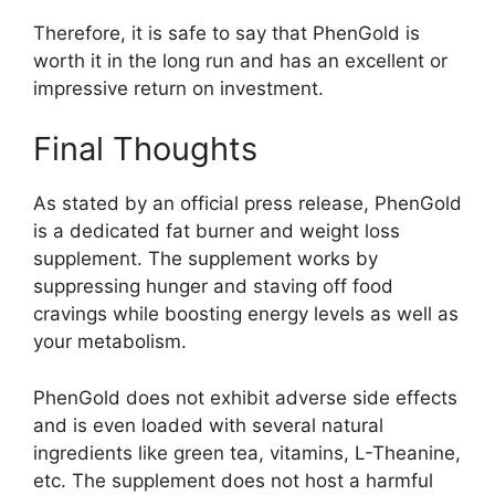
Therefore, it is safe to say that PhenGold is
worth it in the long run and has an excellent or
impressive return on investment.
Final Thoughts
As stated by an official press release, PhenGold
is a dedicated fat burner and weight loss
supplement. The supplement works by
suppressing hunger and staving off food
cravings while boosting energy levels as well as
your metabolism.
PhenGold does not exhibit adverse side effects
and is even loaded with several natural
ingredients like green tea, vitamins, L-Theanine,
etc. The supplement does not host a harmful