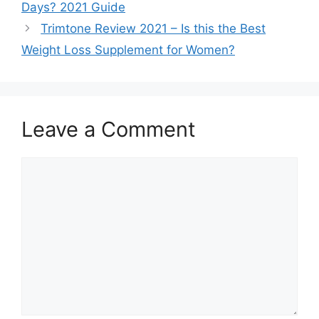
Days? 2021 Guide
Trimtone Review 2021 – Is this the Best
Weight Loss Supplement for Women?
Leave a Comment
Comment