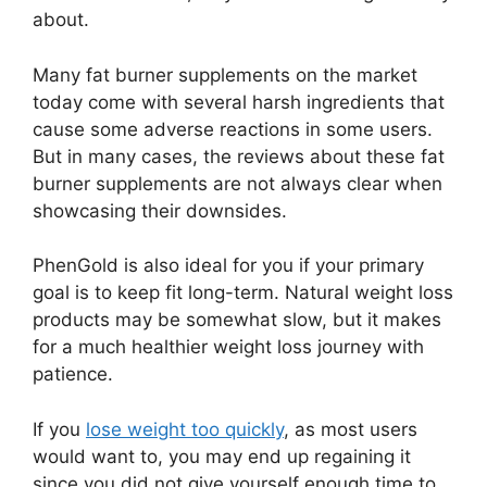
about.
Many fat burner supplements on the market
today come with several harsh ingredients that
cause some adverse reactions in some users.
But in many cases, the reviews about these fat
burner supplements are not always clear when
showcasing their downsides.
PhenGold is also ideal for you if your primary
goal is to keep fit long-term. Natural weight loss
products may be somewhat slow, but it makes
for a much healthier weight loss journey with
patience.
If you
lose weight too quickly
, as most users
would want to, you may end up regaining it
since you did not give yourself enough time to