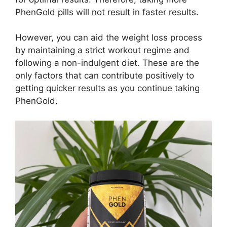
PhenGold pills will not result in faster results.
However, you can aid the weight loss process
by maintaining a strict workout regime and
following a non-indulgent diet. These are the
only factors that can contribute positively to
getting quicker results as you continue taking
PhenGold.