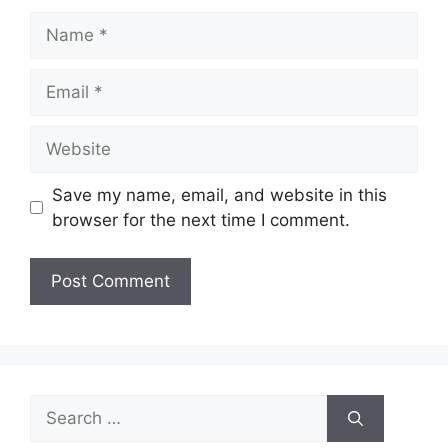
Name
Email
Website
Save my name, email, and website in this
browser for the next time I comment.
Search
for: