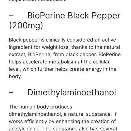
– BioPerine Black Pepper
(200mg)
Black pepper is clinically considered an active
ingredient for weight loss, thanks to the natural
extract, BioPerine, from black pepper. BioPerine
helps accelerate metabolism at the cellular
level, which further helps create energy in the
body.
– Dimethylaminoethanol
The human body produces
dimethylaminoethanol, a natural substance. It
works efficiently by enhancing the creation of
acetylcholine. The substance also has several