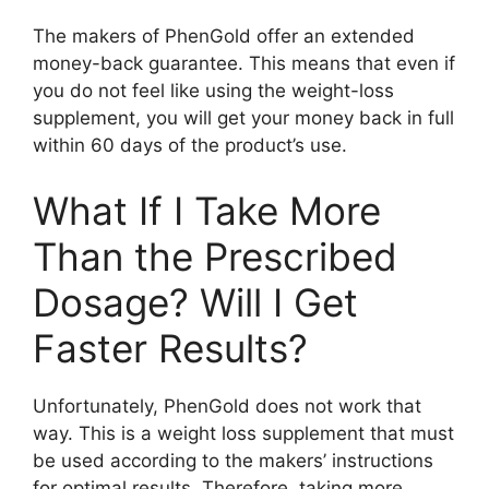
The makers of PhenGold offer an extended
money-back guarantee. This means that even if
you do not feel like using the weight-loss
supplement, you will get your money back in full
within 60 days of the product’s use.
What If I Take More
Than the Prescribed
Dosage? Will I Get
Faster Results?
Unfortunately, PhenGold does not work that
way. This is a weight loss supplement that must
be used according to the makers’ instructions
for optimal results. Therefore, taking more