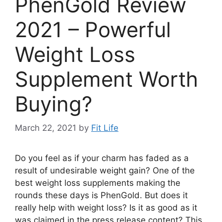
PhenGold Review
2021 – Powerful
Weight Loss
Supplement Worth
Buying?
March 22, 2021
by
Fit Life
Do you feel as if your charm has faded as a
result of undesirable weight gain? One of the
best weight loss supplements making the
rounds these days is PhenGold. But does it
really help with weight loss? Is it as good as it
was claimed in the press release content? This