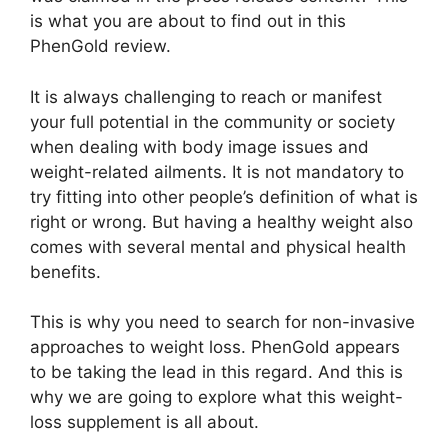
is what you are about to find out in this
PhenGold review.
It is always challenging to reach or manifest
your full potential in the community or society
when dealing with body image issues and
weight-related ailments. It is not mandatory to
try fitting into other people’s definition of what is
right or wrong. But having a healthy weight also
comes with several mental and physical health
benefits.
This is why you need to search for non-invasive
approaches to weight loss. PhenGold appears
to be taking the lead in this regard. And this is
why we are going to explore what this weight-
loss supplement is all about.