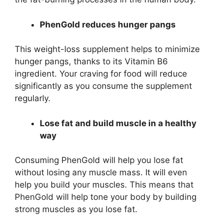
PhenGold reduces hunger pangs
This weight-loss supplement helps to minimize
hunger pangs, thanks to its Vitamin B6
ingredient. Your craving for food will reduce
significantly as you consume the supplement
regularly.
Lose fat and build muscle in a healthy
way
Consuming PhenGold will help you lose fat
without losing any muscle mass. It will even
help you build your muscles. This means that
PhenGold will help tone your body by building
strong muscles as you lose fat.