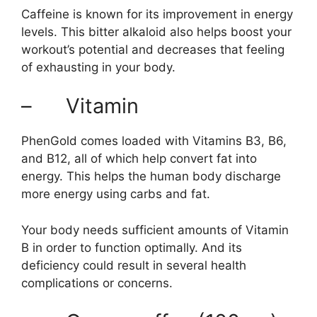
Caffeine is known for its improvement in energy
levels. This bitter alkaloid also helps boost your
workout’s potential and decreases that feeling
of exhausting in your body.
– Vitamin
PhenGold comes loaded with Vitamins B3, B6,
and B12, all of which help convert fat into
energy. This helps the human body discharge
more energy using carbs and fat.
Your body needs sufficient amounts of Vitamin
B in order to function optimally. And its
deficiency could result in several health
complications or concerns.