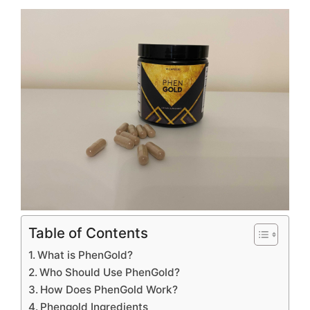
Table of Contents
What is PhenGold?
Who Should Use PhenGold?
How Does PhenGold Work?
Phengold Ingredients