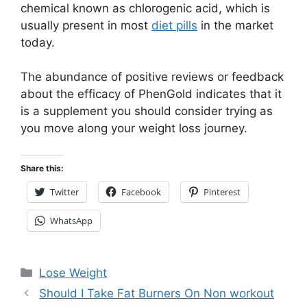
chemical known as chlorogenic acid, which is
usually present in most
diet pills
in the market
today.
The abundance of positive reviews or feedback
about the efficacy of PhenGold indicates that it
is a supplement you should consider trying as
you move along your weight loss journey.
Share this:
Twitter
Facebook
Pinterest
WhatsApp
Categories
Lose Weight
Should I Take Fat Burners On Non workout