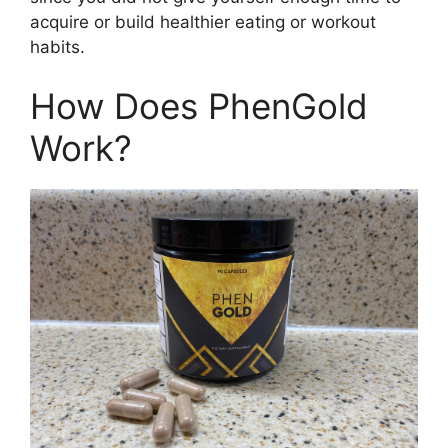
acquire or build healthier eating or workout
habits.
How Does PhenGold
Work?