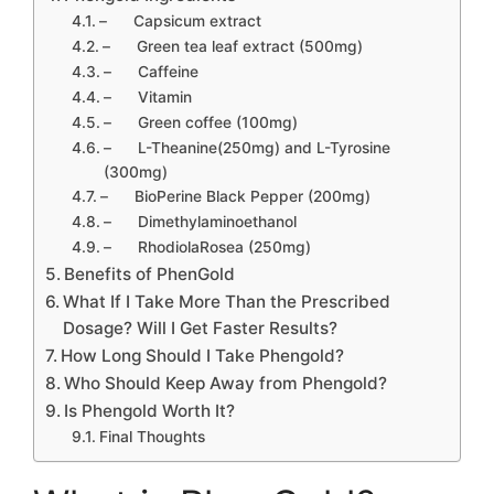
– Capsicum extract
– Green tea leaf extract (500mg)
– Caffeine
– Vitamin
– Green coffee (100mg)
– L-Theanine(250mg) and L-Tyrosine
(300mg)
– BioPerine Black Pepper (200mg)
– Dimethylaminoethanol
– RhodiolaRosea (250mg)
Benefits of PhenGold
What If I Take More Than the Prescribed
Dosage? Will I Get Faster Results?
How Long Should I Take Phengold?
Who Should Keep Away from Phengold?
Is Phengold Worth It?
Final Thoughts