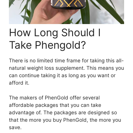
How Long Should I
Take Phengold?
There is no limited time frame for taking this all-
natural weight loss supplement. This means you
can continue taking it as long as you want or
afford it.
The makers of PhenGold offer several
affordable packages that you can take
advantage of. The packages are designed so
that the more you buy PhenGold, the more you
save.