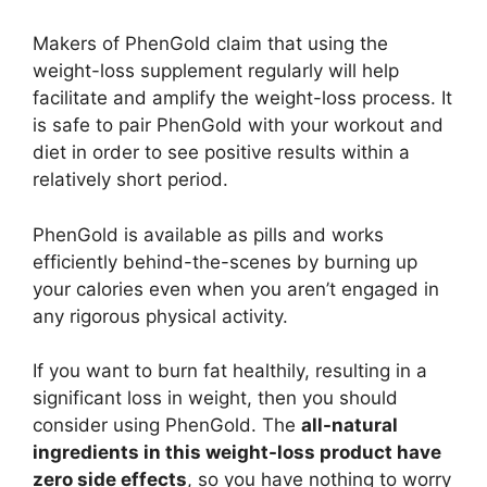
Makers of PhenGold claim that using the
weight-loss supplement regularly will help
facilitate and amplify the weight-loss process. It
is safe to pair PhenGold with your workout and
diet in order to see positive results within a
relatively short period.
PhenGold is available as pills and works
efficiently behind-the-scenes by burning up
your calories even when you aren’t engaged in
any rigorous physical activity.
If you want to burn fat healthily, resulting in a
significant loss in weight, then you should
consider using PhenGold. The
all-natural
ingredients in this weight-loss product have
zero side effects
, so you have nothing to worry