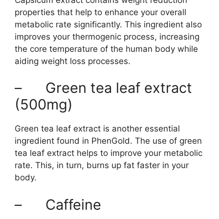
properties that help to enhance your overall
metabolic rate significantly. This ingredient also
improves your thermogenic process, increasing
the core temperature of the human body while
aiding weight loss processes.
– Green tea leaf extract
(500mg)
Green tea leaf extract is another essential
ingredient found in PhenGold. The use of green
tea leaf extract helps to improve your metabolic
rate. This, in turn, burns up fat faster in your
body.
– Caffeine