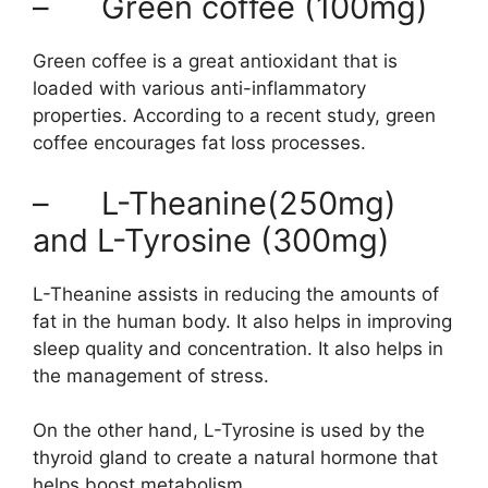
– Green coffee (100mg)
Green coffee is a great antioxidant that is
loaded with various anti-inflammatory
properties. According to a recent study, green
coffee encourages fat loss processes.
– L-Theanine(250mg)
and L-Tyrosine (300mg)
L-Theanine assists in reducing the amounts of
fat in the human body. It also helps in improving
sleep quality and concentration. It also helps in
the management of stress.
On the other hand, L-Tyrosine is used by the
thyroid gland to create a natural hormone that
helps boost metabolism.