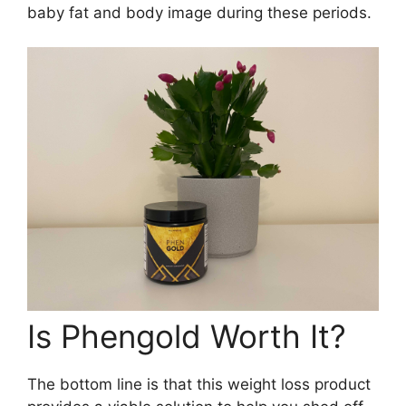
baby fat and body image during these periods.
Is Phengold Worth It?
The bottom line is that this weight loss product