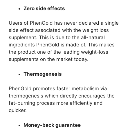
Zero side effects
Users of PhenGold has never declared a single
side effect associated with the weight loss
supplement. This is due to the all-natural
ingredients PhenGold is made of. This makes
the product one of the leading weight-loss
supplements on the market today.
Thermogenesis
PhenGold promotes faster metabolism via
thermogenesis which directly encourages the
fat-burning process more efficiently and
quicker.
Money-back guarantee