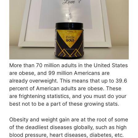
More than 70 million adults in the United States
are obese, and 99 million Americans are
already overweight. This means that up to 39.6
percent of American adults are obese. These
are frightening statistics, and you must do your
best not to be a part of these growing stats.
Obesity and weight gain are at the root of some
of the deadliest diseases globally, such as high
blood pressure, heart diseases, diabetes, etc.