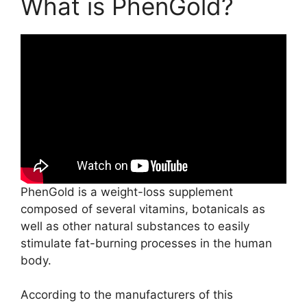
What is PhenGold?
PhenGold is a weight-loss supplement
composed of several vitamins, botanicals as
well as other natural substances to easily
stimulate fat-burning processes in the human
body.
According to the manufacturers of this