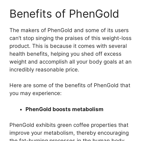
Benefits of PhenGold
The makers of PhenGold and some of its users
can’t stop singing the praises of this weight-loss
product. This is because it comes with several
health benefits, helping you shed off excess
weight and accomplish all your body goals at an
incredibly reasonable price.
Here are some of the benefits of PhenGold that
you may experience:
PhenGold boosts metabolism
PhenGold exhibits green coffee properties that
improve your metabolism, thereby encouraging
the fat-burning processes in the human body.