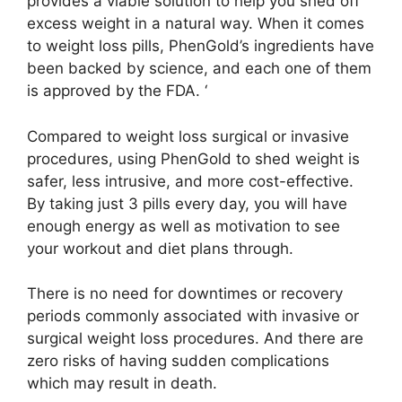
provides a viable solution to help you shed off
excess weight in a natural way. When it comes
to weight loss pills, PhenGold’s ingredients have
been backed by science, and each one of them
is approved by the FDA. ‘
Compared to weight loss surgical or invasive
procedures, using PhenGold to shed weight is
safer, less intrusive, and more cost-effective.
By taking just 3 pills every day, you will have
enough energy as well as motivation to see
your workout and diet plans through.
There is no need for downtimes or recovery
periods commonly associated with invasive or
surgical weight loss procedures. And there are
zero risks of having sudden complications
which may result in death.