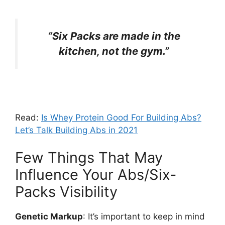
“Six Packs are made in the
kitchen, not the gym.”
Read:
Is Whey Protein Good For Building Abs?
Let’s Talk Building Abs in 2021
Few Things That May
Influence Your Abs/Six-
Packs Visibility
Genetic Markup
: It’s important to keep in mind