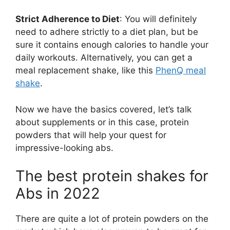
Strict Adherence to Diet
: You will definitely
need to adhere strictly to a diet plan, but be
sure it contains enough calories to handle your
daily workouts. Alternatively, you can get a
meal replacement shake, like this
PhenQ meal
shake
.
Now we have the basics covered, let’s talk
about supplements or in this case, protein
powders that will help your quest for
impressive-looking abs.
The best protein shakes for
Abs in 2022
There are quite a lot of protein powders on the