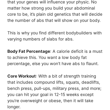
that your genes will influence your physic. No
matter how strong you build your abdominal
core to be, it’s plain old genetics that will decide
the number of abs that will show on your body.
This is why you find different bodybuilders with
varying numbers of slabs for abs.
Body Fat Percentage
: A calorie deficit is a must
to achieve this. You want a low body fat
percentage, else you won’t have abs to flaunt.
Core Workout
: With a bit of strength training
that includes compound lifts, squats, deadlifts,
bench press, pull-ups, military press, and more;
you can hit your goal in 12-15 weeks except
you’re overweight or obese, then it will take
longer.