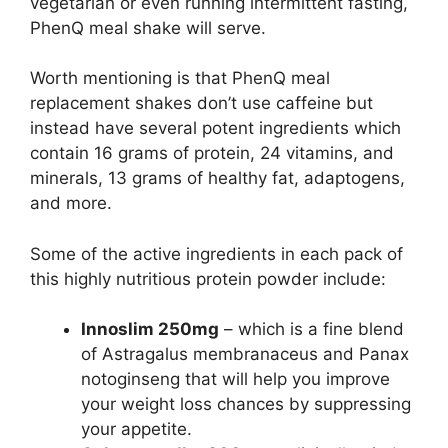
vegetarian or even running intermittent fasting,
PhenQ meal shake will serve.
Worth mentioning is that PhenQ meal
replacement shakes don’t use caffeine but
instead have several potent ingredients which
contain 16 grams of protein, 24 vitamins, and
minerals, 13 grams of healthy fat, adaptogens,
and more.
Some of the active ingredients in each pack of
this highly nutritious protein powder include:
Innoslim 250mg
– which is a fine blend
of Astragalus membranaceus and Panax
notoginseng that will help you improve
your weight loss chances by suppressing
your appetite.