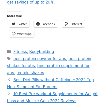
get savings of up to 20%.
Share this:
Twitter
Facebook
Pinterest
WhatsApp
Categories
Fitness
,
Bodybuilding
Tags
best protein powder for abs
,
best protein
shakes for abs
,
best protein supplement for
abs
,
protein shakes
Best Diet Pills without Caffeine – 2022 Top
Non-Stimulant Fat Burners
10 Best Pre workout Supplements for Weight
Loss and Muscle Gain 2022 Reviews