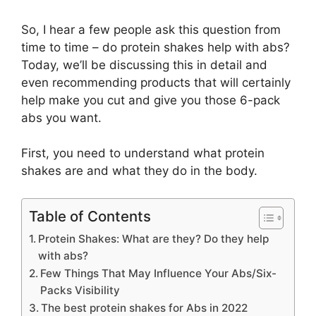
So, I hear a few people ask this question from
time to time – do protein shakes help with abs?
Today, we’ll be discussing this in detail and
even recommending products that will certainly
help make you cut and give you those 6-pack
abs you want.
First, you need to understand what protein
shakes are and what they do in the body.
Table of Contents
Protein Shakes: What are they? Do they help
with abs?
Few Things That May Influence Your Abs/Six-
Packs Visibility
The best protein shakes for Abs in 2022