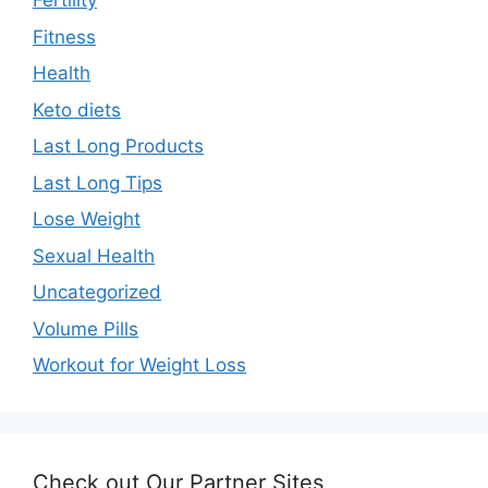
Fertility
Fitness
Health
Keto diets
Last Long Products
Last Long Tips
Lose Weight
Sexual Health
Uncategorized
Volume Pills
Workout for Weight Loss
Check out Our Partner Sites