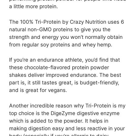
a little more protein.
The 100% Tri-Protein by Crazy Nutrition uses 6
natural non-GMO proteins to give you the
strength and energy you won’t normally obtain
from regular soy proteins and whey hemp.
If you’re an endurance athlete, you’d find that
these chocolate-flavored protein powder
shakes deliver improved endurance. The best
part is, it still tastes great, is budget-friendly,
and is great for vegans.
Another incredible reason why Tri-Protein is my
top choice is the DigeZyme digestive enzyme
which is added to the powder. It helps in
making digestion easy and less reactive in your
body (especially if you’re allergic to dairy