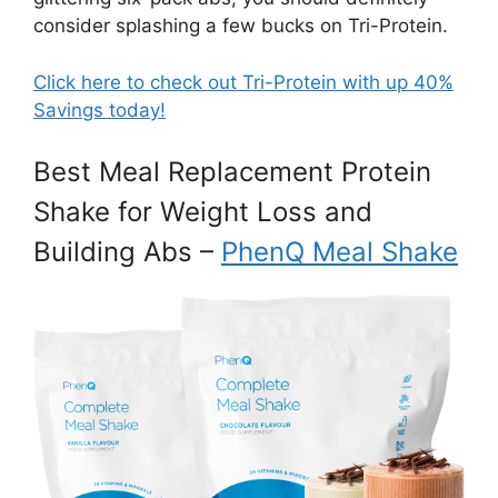
consider splashing a few bucks on Tri-Protein.
Click here to check out Tri-Protein with up 40%
Savings today!
Best Meal Replacement Protein
Shake for Weight Loss and
Building Abs –
PhenQ Meal Shake