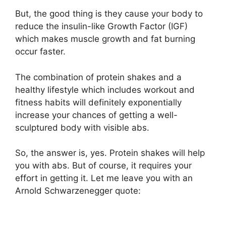
But, the good thing is they cause your body to
reduce the insulin-like Growth Factor (IGF)
which makes muscle growth and fat burning
occur faster.
The combination of protein shakes and a
healthy lifestyle which includes workout and
fitness habits will definitely exponentially
increase your chances of getting a well-
sculptured body with visible abs.
So, the answer is, yes. Protein shakes will help
you with abs. But of course, it requires your
effort in getting it. Let me leave you with an
Arnold Schwarzenegger quote: