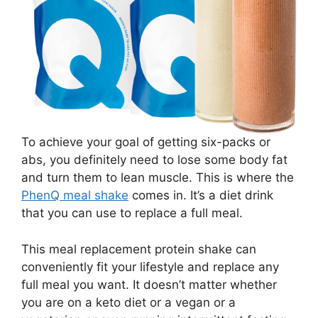
To achieve your goal of getting six-packs or
abs, you definitely need to lose some body fat
and turn them to lean muscle. This is where the
PhenQ meal shake
comes in. It’s a diet drink
that you can use to replace a full meal.
This meal replacement protein shake can
conveniently fit your lifestyle and replace any
full meal you want. It doesn’t matter whether
you are on a keto diet or a vegan or a