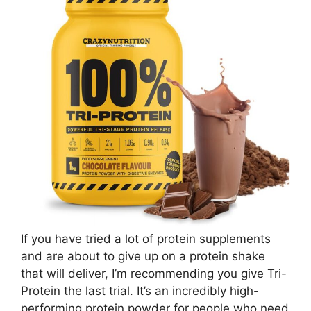
If you have tried a lot of protein supplements
and are about to give up on a protein shake
that will deliver, I’m recommending you give Tri-
Protein the last trial. It’s an incredibly high-
performing protein powder for people who need