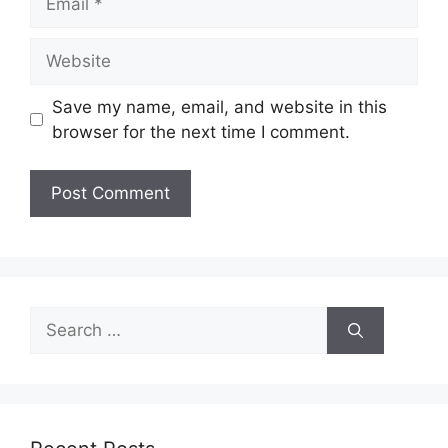
Website
Save my name, email, and website in this
browser for the next time I comment.
Search
for: