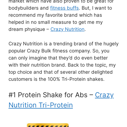
market which have also proven to be great for
bodybuilders and
fitness buffs
. But, I want to
recommend my favorite brand which has
helped in no small measure to get me my
dream physique –
Crazy Nutrition
.
Crazy Nutrition is a trending brand of the hugely
popular Crazy Bulk fitness company. So, you
can only imagine that they’d do even better
with their nutrition brand. Back to the topic, my
top choice and that of several other delighted
customers is the 100% Tri-Protein shakes.
#1 Protein Shake for Abs –
Crazy
Nutrition Tri-Protein