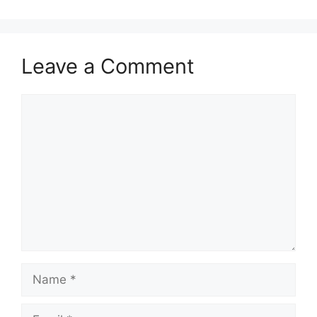
Leave a Comment
Comment
Name
Email