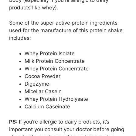
products like whey).
Some of the super active protein ingredients
used for the manufacture of this protein shake
includes:
Whey Protein Isolate
Milk Protein Concentrate
Whey Protein Concentrate
Cocoa Powder
DigeZyme
Micellar Casein
Whey Protein Hydrolysate
Calcium Caseinate
PS
: If you’re allergic to dairy products, it’s
important you consult your doctor before going