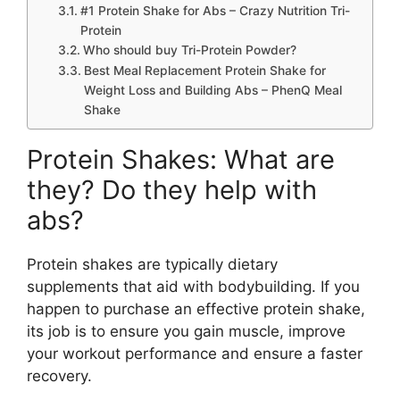
#1 Protein Shake for Abs – Crazy Nutrition Tri-
Protein
Who should buy Tri-Protein Powder?
Best Meal Replacement Protein Shake for
Weight Loss and Building Abs – PhenQ Meal
Shake
Protein Shakes: What are
they? Do they help with
abs?
Protein shakes are typically dietary
supplements that aid with bodybuilding. If you
happen to purchase an effective protein shake,
its job is to ensure you gain muscle, improve
your workout performance and ensure a faster
recovery.