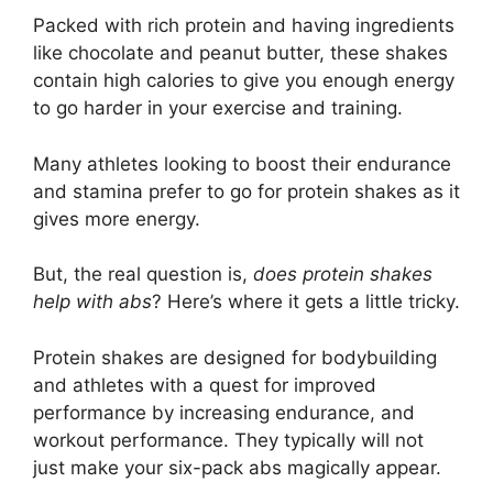
Packed with rich protein and having ingredients
like chocolate and peanut butter, these shakes
contain high calories to give you enough energy
to go harder in your exercise and training.
Many athletes looking to boost their endurance
and stamina prefer to go for protein shakes as it
gives more energy.
But, the real question is,
does protein shakes
help with abs
? Here’s where it gets a little tricky.
Protein shakes are designed for bodybuilding
and athletes with a quest for improved
performance by increasing endurance, and
workout performance. They typically will not
just make your six-pack abs magically appear.