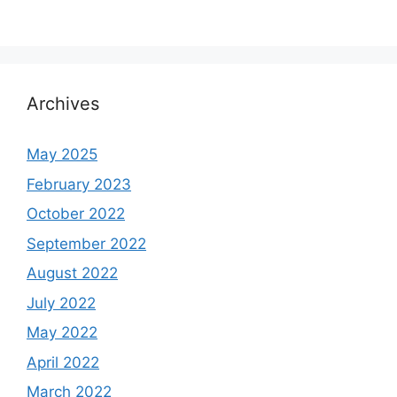
Archives
May 2025
February 2023
October 2022
September 2022
August 2022
July 2022
May 2022
April 2022
March 2022