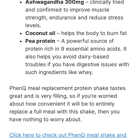
Ashwagandha 300mg
– clinically tried
and confirmed to improve muscle
strength, endurance and reduce stress
levels.
Coconut oil
– helps the body to burn fat
Pea protein
– A powerful source of
protein rich in 9 essential amino acids. It
also helps you avoid dairy-based
troubles if you have digestive issues with
such ingredients like whey.
PhenQ meal replacement protein shake tastes
great and is very filling, so if you’re worried
about how convenient it will be to entirely
replace a full meal with this shake, then you
have nothing to worry about.
Click here to check out PhenQ meal shake and