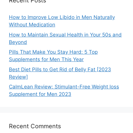
Recent Posts
How to Improve Low Libido in Men Naturally
Without Medication
How to Maintain Sexual Health in Your 50s and
Beyond
Pills That Make You Stay Hard: 5 Top
Supplements for Men This Year
Best Diet Pills to Get Rid of Belly Fat [2023
Review]
CalmLean Review: Stimulant-Free Weight loss
Supplement for Men 2023
Recent Comments