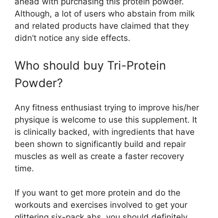
ahead with purchasing this protein powder.
Although, a lot of users who abstain from milk
and related products have claimed that they
didn’t notice any side effects.
Who should buy Tri-Protein
Powder?
Any fitness enthusiast trying to improve his/her
physique is welcome to use this supplement. It
is clinically backed, with ingredients that have
been shown to significantly build and repair
muscles as well as create a faster recovery
time.
If you want to get more protein and do the
workouts and exercises involved to get your
glittering six-pack abs, you should definitely