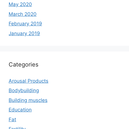
May 2020
March 2020
February 2019
January 2019
Categories
Arousal Products
Bodybuilding
Building muscles
Education
Fat