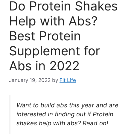
Do Protein Shakes
Help with Abs?
Best Protein
Supplement for
Abs in 2022
January 19, 2022
by
Fit Life
Want to build abs this year and are
interested in finding out if Protein
shakes help with abs? Read on!