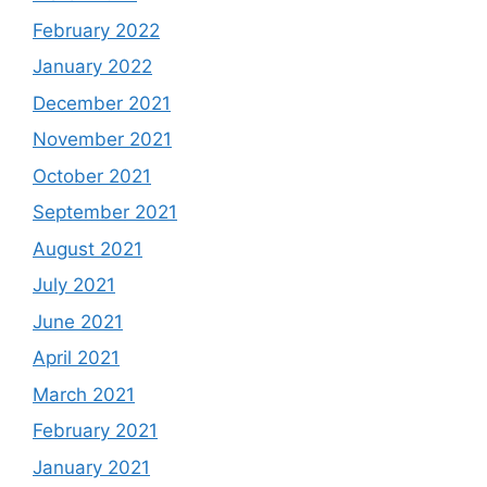
February 2022
January 2022
December 2021
November 2021
October 2021
September 2021
August 2021
July 2021
June 2021
April 2021
March 2021
February 2021
January 2021